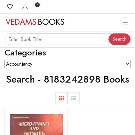
0
Search
Categories
Search - 8183242898 Books