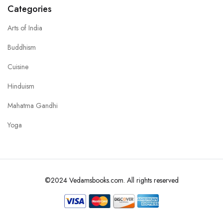
Categories
Arts of India
Buddhism
Cuisine
Hinduism
Mahatma Gandhi
Yoga
©2024 Vedamsbooks.com. All rights reserved