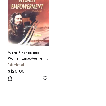
Micro-Finance and
Women Empowerment,
Parts 1 to 3
Rais Ahmad
$120.00
Add to wishlist