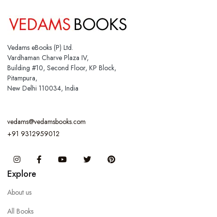
Vedams eBooks (P) Ltd.
Vardhaman Charve Plaza IV,
Building #10, Second Floor, KP Block,
Pitampura,
New Delhi 110034, India
vedams@vedamsbooks.com
+91 9312959012
Instagram
Facebook
You Tube
Twitter
Pinterest
Explore
About us
All Books