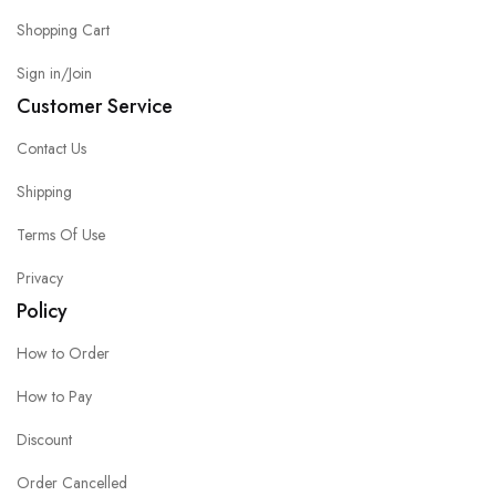
Shopping Cart
Sign in/Join
Customer Service
Contact Us
Shipping
Terms Of Use
Privacy
Policy
How to Order
How to Pay
Discount
Order Cancelled