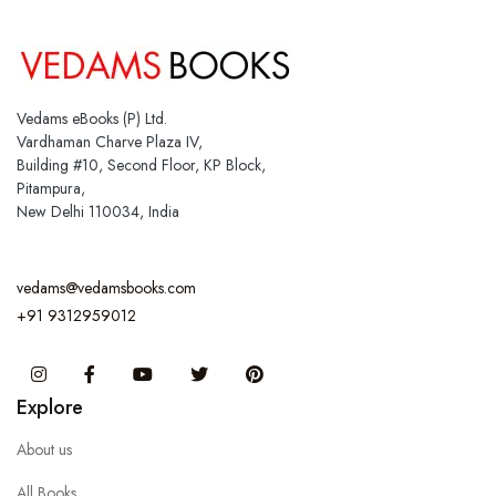
Vedams eBooks (P) Ltd.
Vardhaman Charve Plaza IV,
Building #10, Second Floor, KP Block,
Pitampura,
New Delhi 110034, India
vedams@vedamsbooks.com
+91 9312959012
Instagram
Facebook
You Tube
Twitter
Pinterest
Explore
About us
All Books