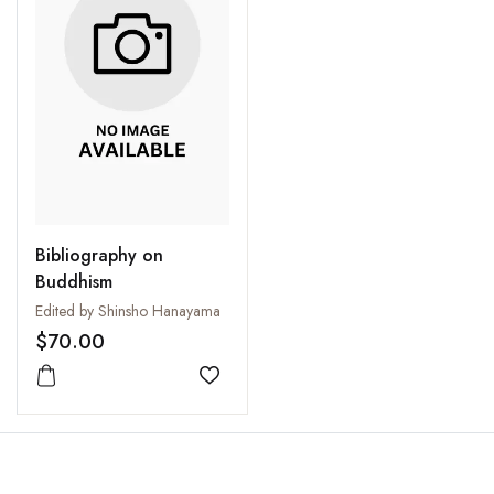
Bibliography on
Buddhism
Edited by Shinsho Hanayama
$70.00
Add to wishlist