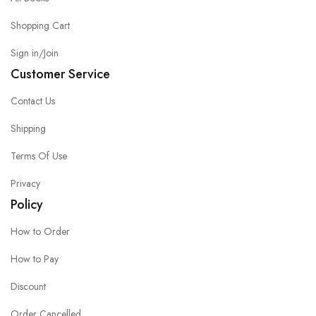
Shopping Cart
Sign in/Join
Customer Service
Contact Us
Shipping
Terms Of Use
Privacy
Policy
How to Order
How to Pay
Discount
Order Cancelled