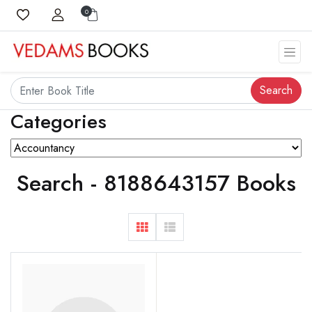
0
Search
Categories
Search - 8188643157 Books