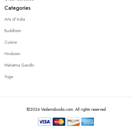
Categories
Arts of India
Buddhism
Cuisine
Hinduism
Mahatma Gandhi
Yoga
©2024 Vedamsbooks.com. All rights reserved