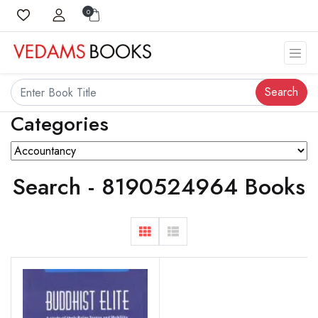
0
Search
Categories
Search - 8190524964 Books