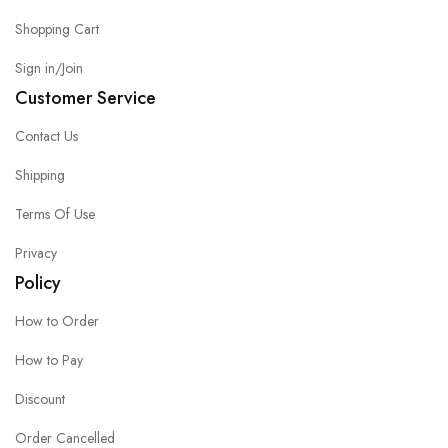
Shopping Cart
Sign in/Join
Customer Service
Contact Us
Shipping
Terms Of Use
Privacy
Policy
How to Order
How to Pay
Discount
Order Cancelled