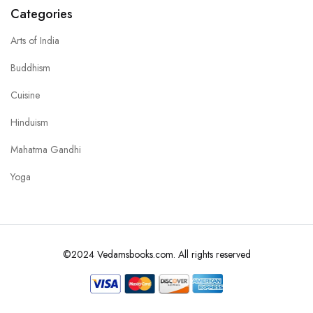
Categories
Arts of India
Buddhism
Cuisine
Hinduism
Mahatma Gandhi
Yoga
©2024 Vedamsbooks.com. All rights reserved