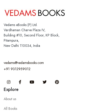
Vedams eBooks (P) Ltd.
Vardhaman Charve Plaza IV,
Building #10, Second Floor, KP Block,
Pitampura,
New Delhi 110034, India
vedams@vedamsbooks.com
+91 9312959012
Instagram
Facebook
You Tube
Twitter
Pinterest
Explore
About us
All Books