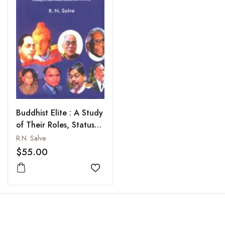
Buddhist Elite : A Study
of Their Roles, Status
and Mobility
R.N. Salve
$55.00
Add to wishlist