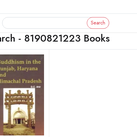
Search
arch - 8190821223 Books