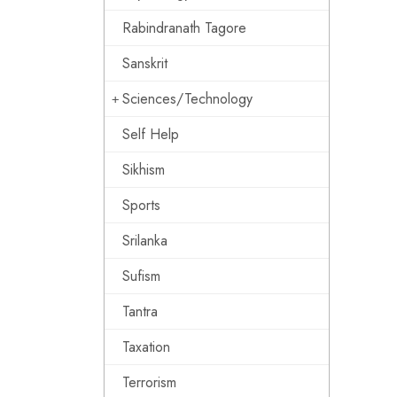
Rabindranath Tagore
Sanskrit
Sciences/Technology
Self Help
Sikhism
Sports
Srilanka
Sufism
Tantra
Taxation
Terrorism