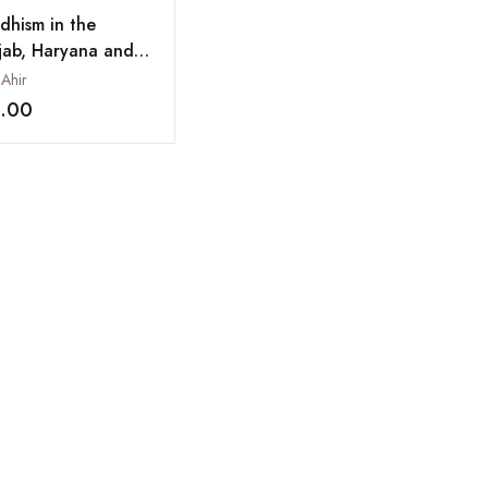
dhism in the
jab, Haryana and
achal Pradesh
 Ahir
8.00
Add to wishlist