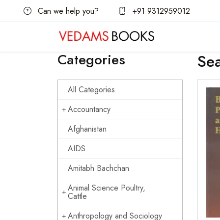
Can we help you?
+91 9312959012
Categories
Se
All Categories
Accountancy
Afghanistan
AIDS
Amitabh Bachchan
Animal Science Poultry,
Cattle
Anthropology and Sociology