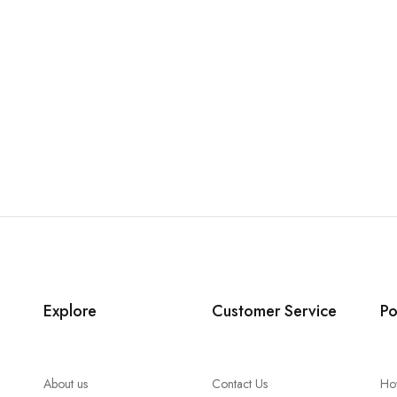
Explore
Customer Service
Po
About us
Contact Us
Ho