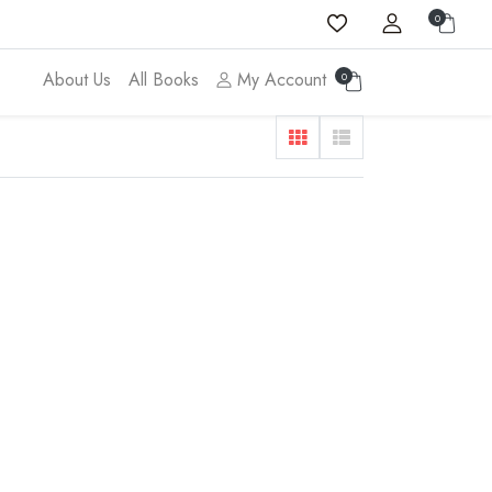
0
About Us
All Books
My Account
0