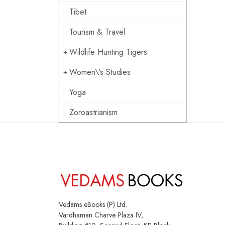
Tibet
Tourism & Travel
Wildlife Hunting Tigers
Women\'s Studies
Yoga
Zoroastrianism
Vedams eBooks (P) Ltd.
Vardhaman Charve Plaza IV,