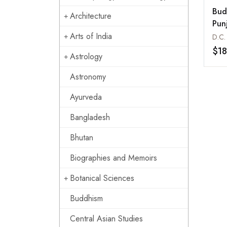
Bud
Architecture
Pun
Him
Arts of India
D.C.
$1
Astrology
Astronomy
Ayurveda
Bangladesh
Bhutan
Biographies and Memoirs
Botanical Sciences
Buddhism
Central Asian Studies