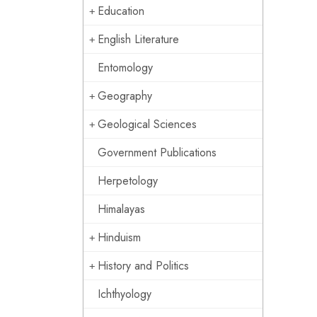
Education
English Literature
Entomology
Geography
Geological Sciences
Government Publications
Herpetology
Himalayas
Hinduism
History and Politics
Ichthyology