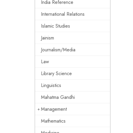
India Reference
International Relations
Islamic Studies
Jainism
Journalism/Media
Law
Library Science
Linguistics
Mahatma Gandhi
Management
Mathematics
Medicine