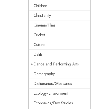
Children
Christianity
Cinema/Films
Cricket
Cuisine
Dalits
Dance and Performing Arts
Demography
Dictionaries/Glossaries
Ecology/Environment
Economics/Dev Studies