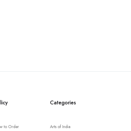
licy
Categories
w to Order
Arts of India