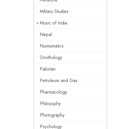
Military Studies
Music of India
Nepal
Numismatics
Ornithology
Pakistan
Petroleum and Gas
Pharmacology
Philosophy
Photography
Psychology