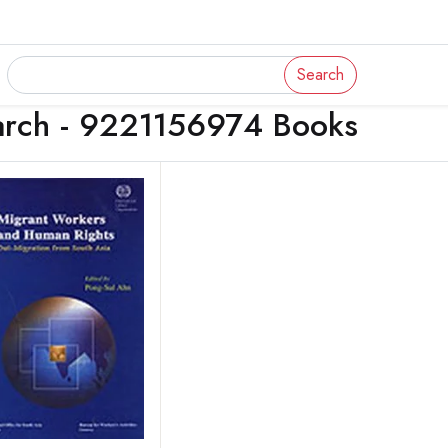
Search
arch - 9221156974 Books