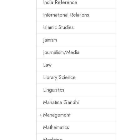
India Reference
International Relations
Islamic Studies
Jainism
Journalism/Media
Law
Library Science
Linguistics
Mahatma Gandhi
Management
Mathematics
Medicine