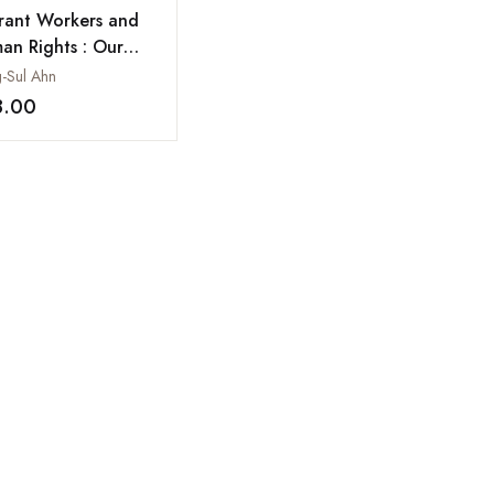
rant Workers and
an Rights : Our
ration From South
-Sul Ahn
a
8.00
Add to wishlist