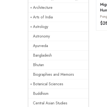
Mig
Architecture
Hum
Mig
Pong
Arts of India
Asi
$2
Astrology
Astronomy
Ayurveda
Bangladesh
Bhutan
Biographies and Memoirs
Botanical Sciences
Buddhism
Central Asian Studies