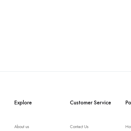
Explore
Customer Service
Po
About us
Contact Us
Ho