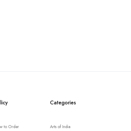
licy
Categories
w to Order
Arts of India