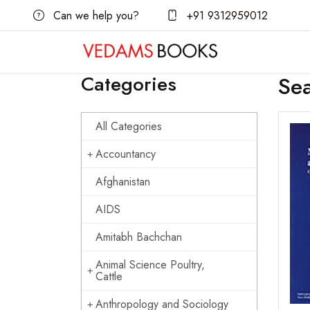
Can we help you?
+91 9312959012
Categories
Se
All Categories
Accountancy
Afghanistan
AIDS
Amitabh Bachchan
Animal Science Poultry,
Cattle
Anthropology and Sociology