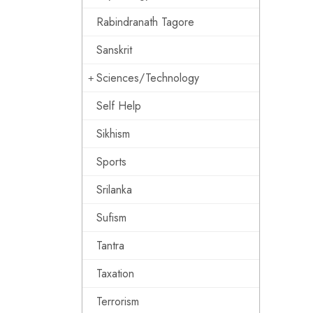
Rabindranath Tagore
Sanskrit
Sciences/Technology
Self Help
Sikhism
Sports
Srilanka
Sufism
Tantra
Taxation
Terrorism