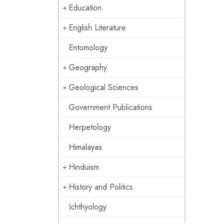
Education
English Literature
Entomology
Geography
Geological Sciences
Government Publications
Herpetology
Himalayas
Hinduism
History and Politics
Ichthyology