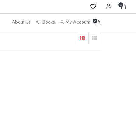
0
About Us
All Books
My Account
0