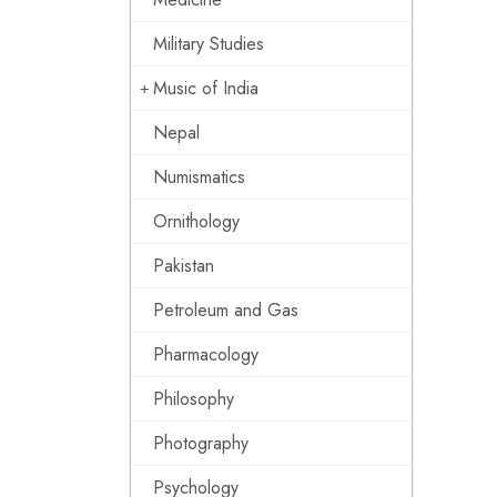
Military Studies
Music of India
Nepal
Numismatics
Ornithology
Pakistan
Petroleum and Gas
Pharmacology
Philosophy
Photography
Psychology