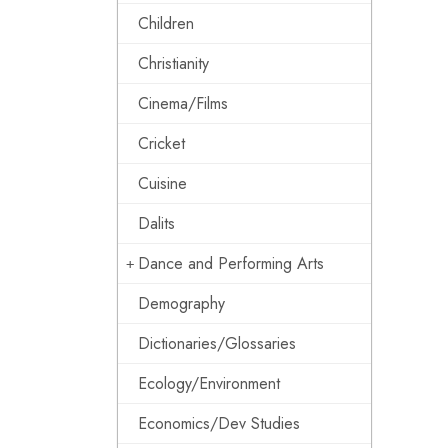
Children
Christianity
Cinema/Films
Cricket
Cuisine
Dalits
Dance and Performing Arts
Demography
Dictionaries/Glossaries
Ecology/Environment
Economics/Dev Studies