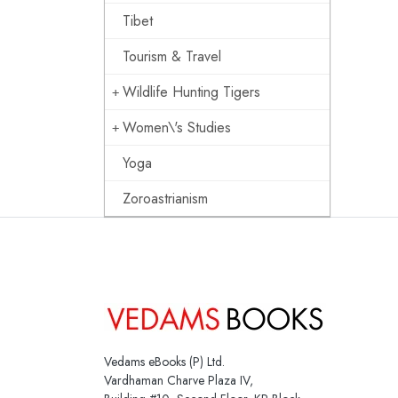
Tibet
Tourism & Travel
Wildlife Hunting Tigers
Women\'s Studies
Yoga
Zoroastrianism
Vedams eBooks (P) Ltd.
Vardhaman Charve Plaza IV,