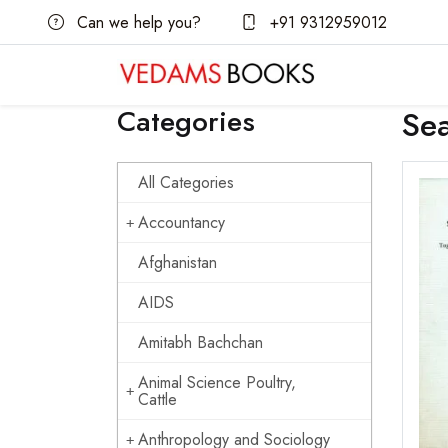
Can we help you?
+91 9312959012
Categories
Se
All Categories
Accountancy
Afghanistan
AIDS
Amitabh Bachchan
Animal Science Poultry,
Cattle
Anthropology and Sociology