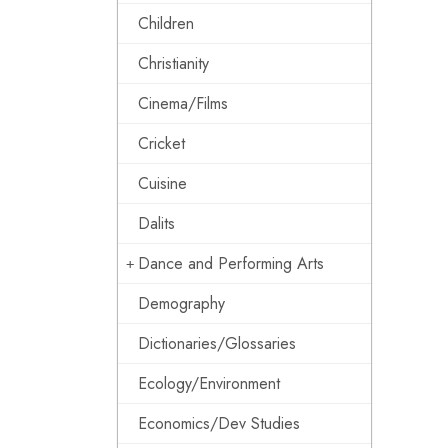
Children
Christianity
Cinema/Films
Cricket
Cuisine
Dalits
Dance and Performing Arts
Demography
Dictionaries/Glossaries
Ecology/Environment
Economics/Dev Studies