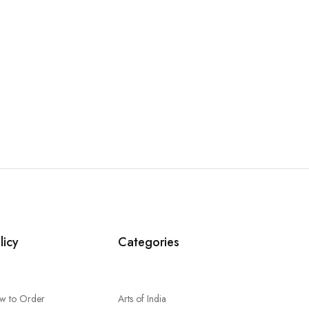
licy
Categories
w to Order
Arts of India