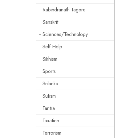
Rabindranath Tagore
Sanskrit
Sciences/Technology
Self Help
Sikhism
Sports
Srilanka
Sufism
Tantra
Taxation
Terrorism