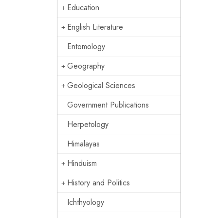
Education
English Literature
Entomology
Geography
Geological Sciences
Government Publications
Herpetology
Himalayas
Hinduism
History and Politics
Ichthyology