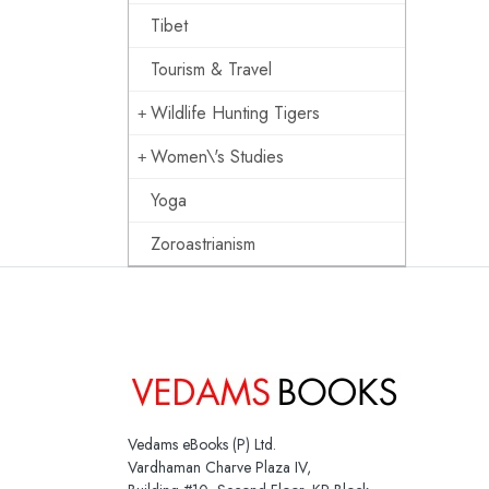
Tibet
Tourism & Travel
Wildlife Hunting Tigers
Women\'s Studies
Yoga
Zoroastrianism
Vedams eBooks (P) Ltd.
Vardhaman Charve Plaza IV,