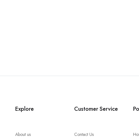
Explore
Customer Service
Po
About us
Contact Us
Ho