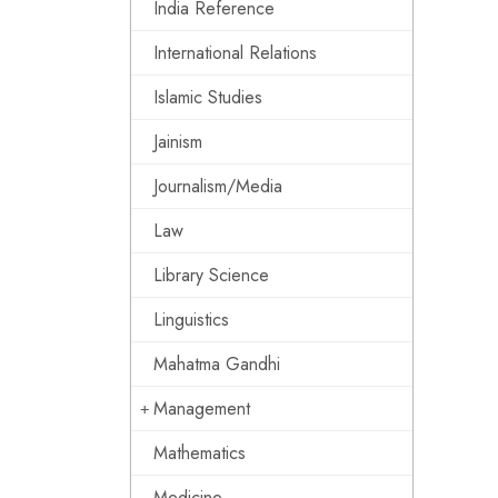
India Reference
International Relations
Islamic Studies
Jainism
Journalism/Media
Law
Library Science
Linguistics
Mahatma Gandhi
Management
Mathematics
Medicine