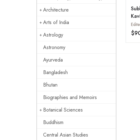
Sub
Architecture
Kav
Arts of India
Ama
2.2
$9
Astrology
Si 
Tib
Astronomy
Ayurveda
Bangladesh
Bhutan
Biographies and Memoirs
Botanical Sciences
Buddhism
Central Asian Studies