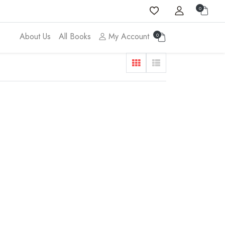
0
About Us
All Books
My Account
0