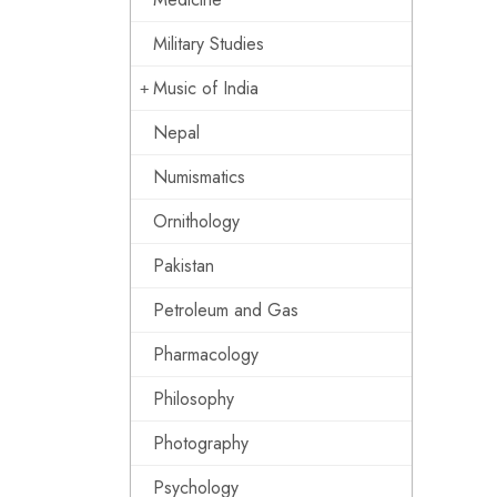
Military Studies
Music of India
Nepal
Numismatics
Ornithology
Pakistan
Petroleum and Gas
Pharmacology
Philosophy
Photography
Psychology