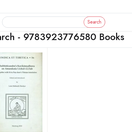
Search
arch - 9783923776580 Books