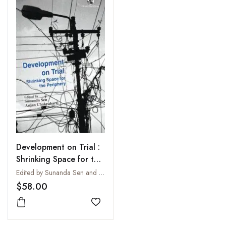
Development on Trial :
Shrinking Space for the
Periphery
Edited by Sunanda Sen and Anjan Chakrabarti
$58.00
Add to wishlist