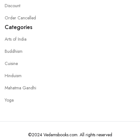
Discount
Order Cancelled
Categories
Arts of India
Buddhism
Cuisine
Hinduism
Mahatma Gandhi
Yoga
©2024 Vedamsbooks.com. All rights reserved