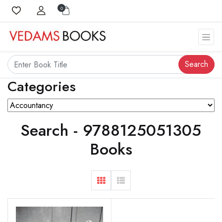
0
Search
Categories
Search - 9788125051305
Books