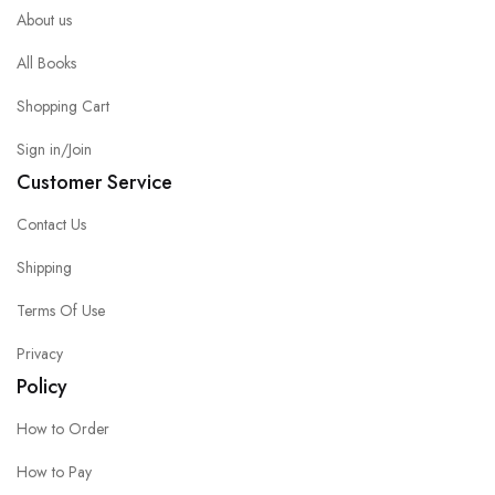
About us
All Books
Shopping Cart
Sign in/Join
Customer Service
Contact Us
Shipping
Terms Of Use
Privacy
Policy
How to Order
How to Pay