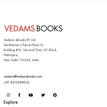
Vedams eBooks (P) Ltd.
Vardhaman Charve Plaza IV,
Building #10, Second Floor, KP Block,
Pitampura,
New Delhi 110034, India
vedams@vedamsbooks.com
+91 9312959012
Instagram
Facebook
You Tube
Twitter
Pinterest
Explore