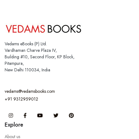
Vedams eBooks (P) Ltd.
Vardhaman Charve Plaza IV,
Building #10, Second Floor, KP Block,
Pitampura,
New Delhi 110034, India
vedams@vedamsbooks.com
+91 9312959012
Instagram
Facebook
You Tube
Twitter
Pinterest
Explore
About us