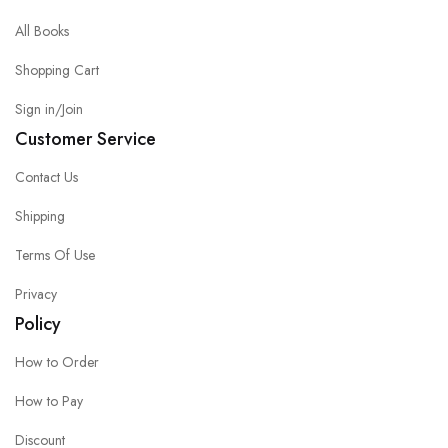
All Books
Shopping Cart
Sign in/Join
Customer Service
Contact Us
Shipping
Terms Of Use
Privacy
Policy
How to Order
How to Pay
Discount