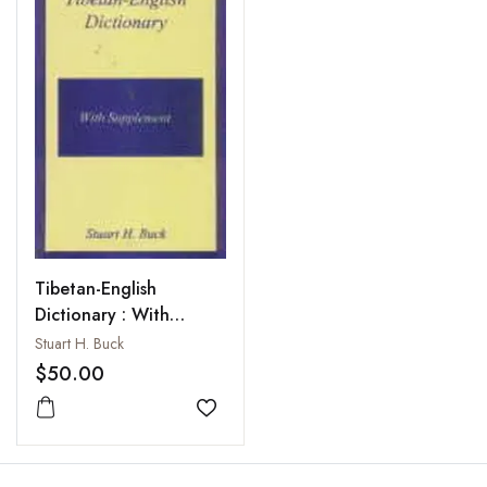
Tibetan-English
Dictionary : With
Supplement
Stuart H. Buck
$50.00
Add to wishlist