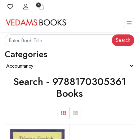
0
Search
Categories
Search - 9788170305361
Books