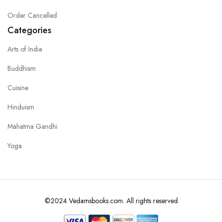
Order Cancelled
Categories
Arts of India
Buddhism
Cuisine
Hinduism
Mahatma Gandhi
Yoga
©2024 Vedamsbooks.com. All rights reserved