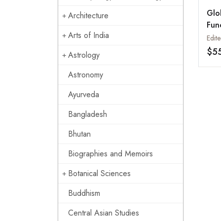
Glo
Architecture
Fun
Arts of India
Man
$5
Astrology
Astronomy
Ayurveda
Bangladesh
Bhutan
Biographies and Memoirs
Botanical Sciences
Buddhism
Central Asian Studies