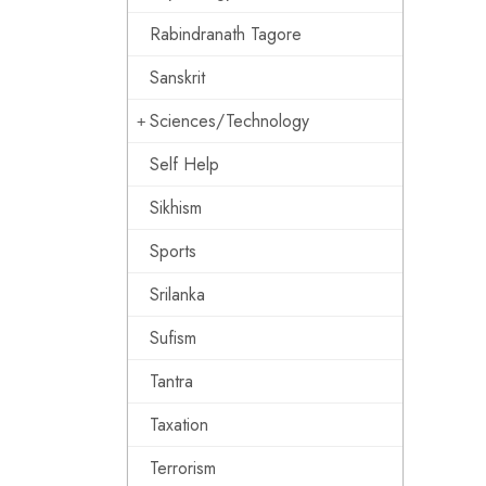
Rabindranath Tagore
Sanskrit
Sciences/Technology
Self Help
Sikhism
Sports
Srilanka
Sufism
Tantra
Taxation
Terrorism