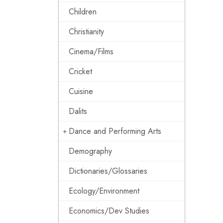
Children
Christianity
Cinema/Films
Cricket
Cuisine
Dalits
Dance and Performing Arts
Demography
Dictionaries/Glossaries
Ecology/Environment
Economics/Dev Studies