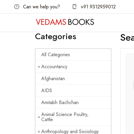
Can we help you?
+91 9312959012
Categories
Se
All Categories
Accountancy
Afghanistan
AIDS
Amitabh Bachchan
Animal Science Poultry,
Cattle
Anthropology and Sociology