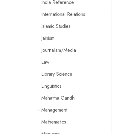
India Reference
International Relations
Islamic Studies
Jainism
Journalism/Media
Law
Library Science
Linguistics
Mahatma Gandhi
Management
Mathematics
Medicine