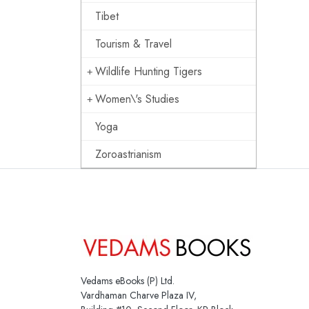
Tibet
Tourism & Travel
Wildlife Hunting Tigers
Women\'s Studies
Yoga
Zoroastrianism
Vedams eBooks (P) Ltd.
Vardhaman Charve Plaza IV,