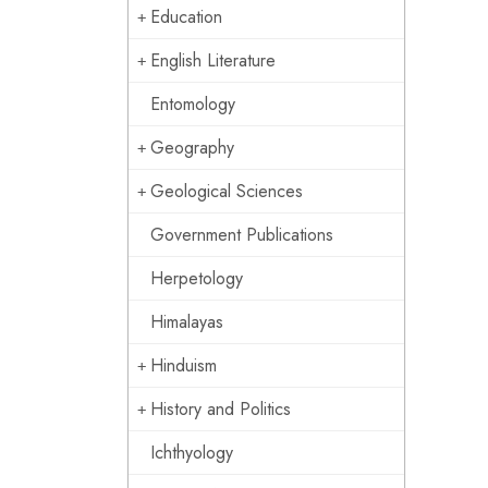
Education
English Literature
Entomology
Geography
Geological Sciences
Government Publications
Herpetology
Himalayas
Hinduism
History and Politics
Ichthyology