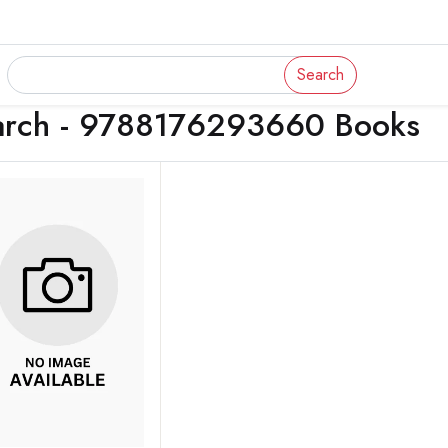
Search
arch - 9788176293660 Books