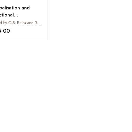
balisation and
ctional
agement
Edited by G.S. Batra and R.C. Dangwal
5.00
Add to wishlist