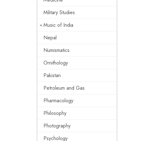
Military Studies
Music of India
Nepal
Numismatics
Ornithology
Pakistan
Petroleum and Gas
Pharmacology
Philosophy
Photography
Psychology