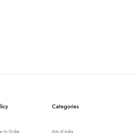
licy
Categories
w to Order
Arts of India