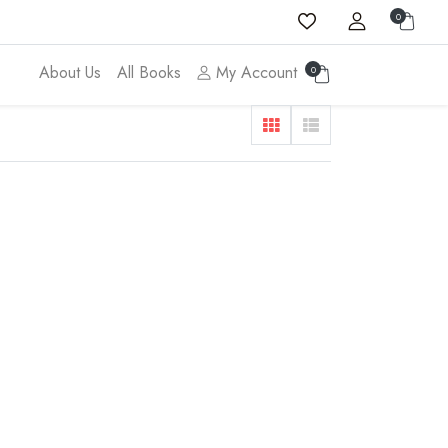
0
About Us
All Books
My Account
0