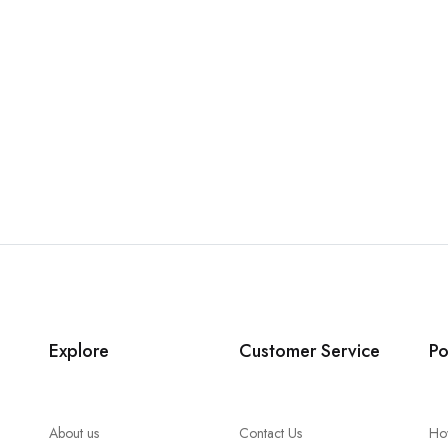
Explore
Customer Service
Po
About us
Contact Us
Ho