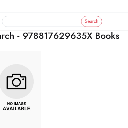
Search
arch - 978817629635X Books