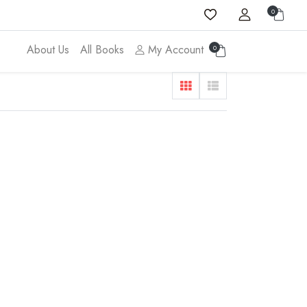
0
About Us
All Books
My Account
0