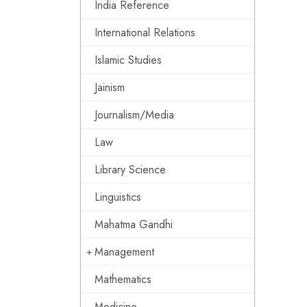
India Reference
International Relations
Islamic Studies
Jainism
Journalism/Media
Law
Library Science
Linguistics
Mahatma Gandhi
Management
Mathematics
Medicine