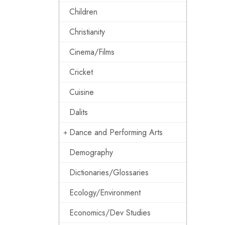
Children
Christianity
Cinema/Films
Cricket
Cuisine
Dalits
Dance and Performing Arts
Demography
Dictionaries/Glossaries
Ecology/Environment
Economics/Dev Studies