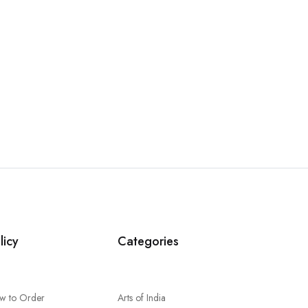
licy
Categories
w to Order
Arts of India