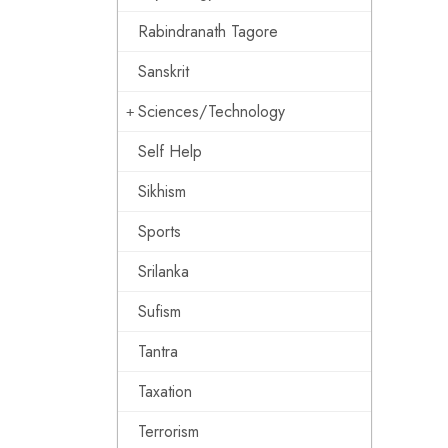
Rabindranath Tagore
Sanskrit
Sciences/Technology
Self Help
Sikhism
Sports
Srilanka
Sufism
Tantra
Taxation
Terrorism