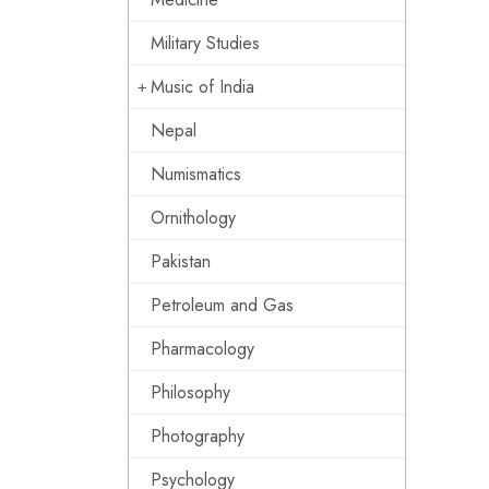
Military Studies
Music of India
Nepal
Numismatics
Ornithology
Pakistan
Petroleum and Gas
Pharmacology
Philosophy
Photography
Psychology