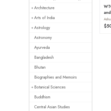
WTO
Architecture
and
Arts of India
Ashu
$5
Astrology
Astronomy
Ayurveda
Bangladesh
Bhutan
Biographies and Memoirs
Botanical Sciences
Buddhism
Central Asian Studies