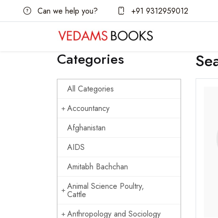
Can we help you?
+91 9312959012
Categories
Se
All Categories
Accountancy
Afghanistan
AIDS
Amitabh Bachchan
Animal Science Poultry,
Cattle
Anthropology and Sociology