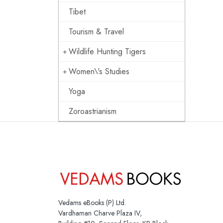
Tibet
Tourism & Travel
Wildlife Hunting Tigers
Women\'s Studies
Yoga
Zoroastrianism
Vedams eBooks (P) Ltd.
Vardhaman Charve Plaza IV,