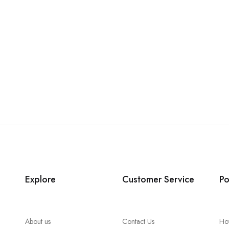
Explore
Customer Service
Po
About us
Contact Us
Ho