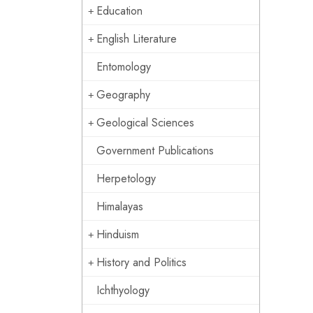
Education
English Literature
Entomology
Geography
Geological Sciences
Government Publications
Herpetology
Himalayas
Hinduism
History and Politics
Ichthyology