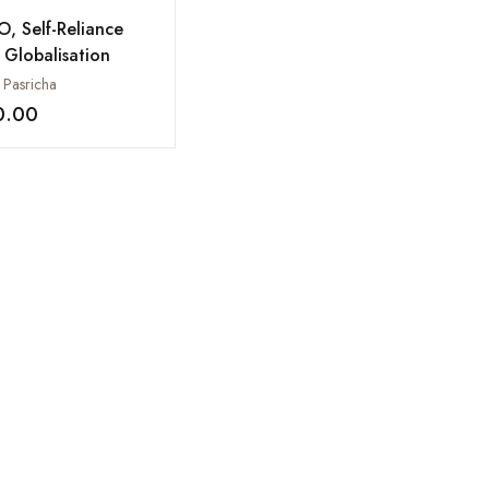
, Self-Reliance
 Globalisation
 Pasricha
0.00
Add to wishlist