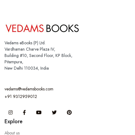
Vedams eBooks (P) Ltd.
Vardhaman Charve Plaza IV,
Building #10, Second Floor, KP Block,
Pitampura,
New Delhi 110034, India
vedams@vedamsbooks.com
+91 9312959012
Instagram
Facebook
You Tube
Twitter
Pinterest
Explore
About us