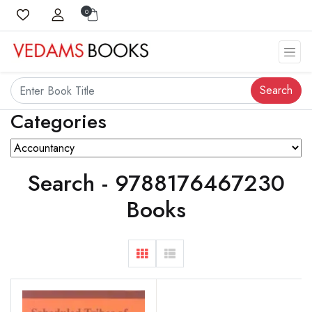
0
Search
Categories
Search - 9788176467230
Books