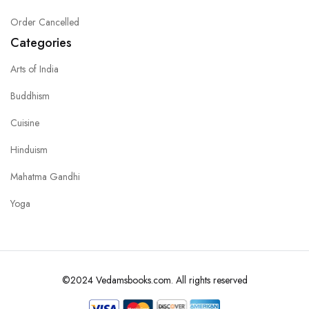
Order Cancelled
Categories
Arts of India
Buddhism
Cuisine
Hinduism
Mahatma Gandhi
Yoga
©2024 Vedamsbooks.com. All rights reserved