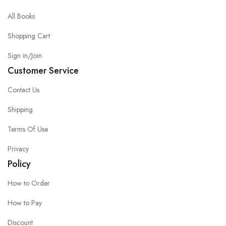
All Books
Shopping Cart
Sign in/Join
Customer Service
Contact Us
Shipping
Terms Of Use
Privacy
Policy
How to Order
How to Pay
Discount