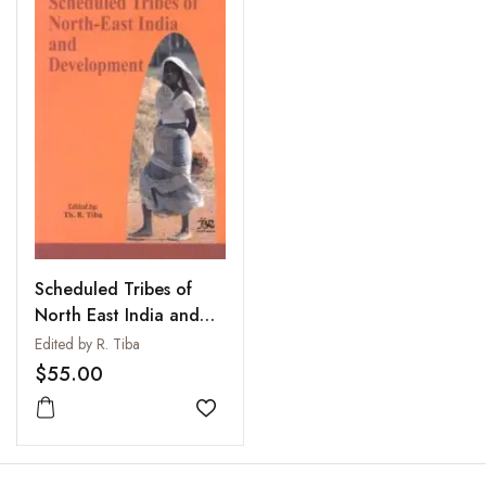
Scheduled Tribes of
North East India and
Development
Edited by R. Tiba
$55.00
Add to wishlist