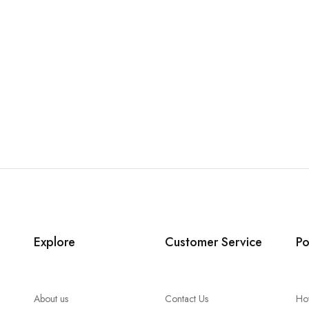
Explore
Customer Service
Po
About us
Contact Us
Ho