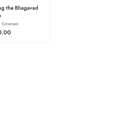
ing the Bhagavad
a
a Sorensen
0.00
Add to wishlist