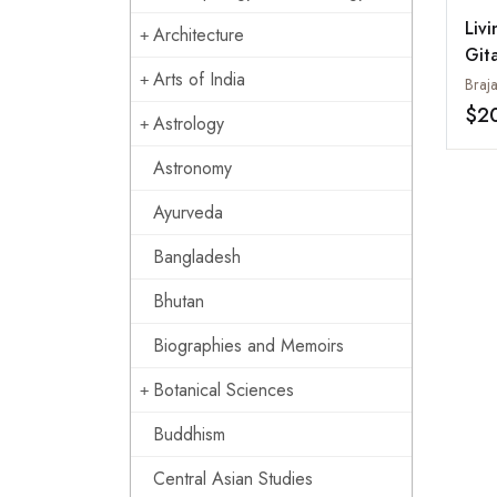
Liv
Architecture
Git
Arts of India
Braj
$2
Astrology
Astronomy
Ayurveda
Bangladesh
Bhutan
Biographies and Memoirs
Botanical Sciences
Buddhism
Central Asian Studies