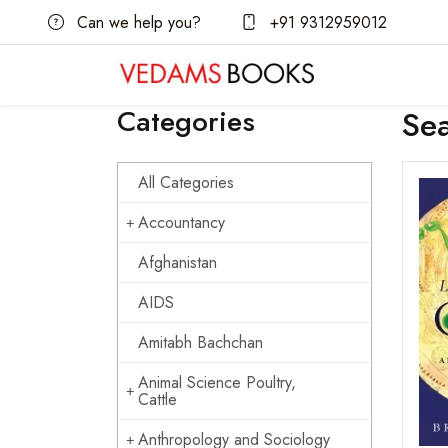
Can we help you?
+91 9312959012
Categories
Se
All Categories
Accountancy
Afghanistan
AIDS
Amitabh Bachchan
Animal Science Poultry,
Cattle
Anthropology and Sociology