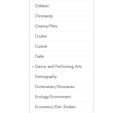
Children
Christianity
Cinema/Films
Cricket
Cuisine
Dalits
Dance and Performing Arts
Demography
Dictionaries/Glossaries
Ecology/Environment
Economics/Dev Studies