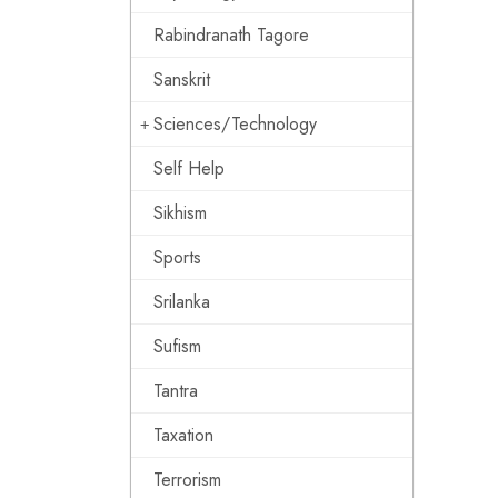
Rabindranath Tagore
Sanskrit
Sciences/Technology
Self Help
Sikhism
Sports
Srilanka
Sufism
Tantra
Taxation
Terrorism