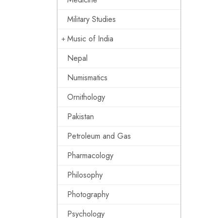
Military Studies
Music of India
Nepal
Numismatics
Ornithology
Pakistan
Petroleum and Gas
Pharmacology
Philosophy
Photography
Psychology