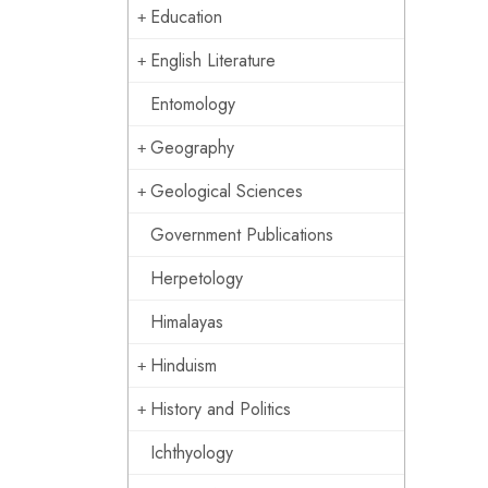
Education
English Literature
Entomology
Geography
Geological Sciences
Government Publications
Herpetology
Himalayas
Hinduism
History and Politics
Ichthyology