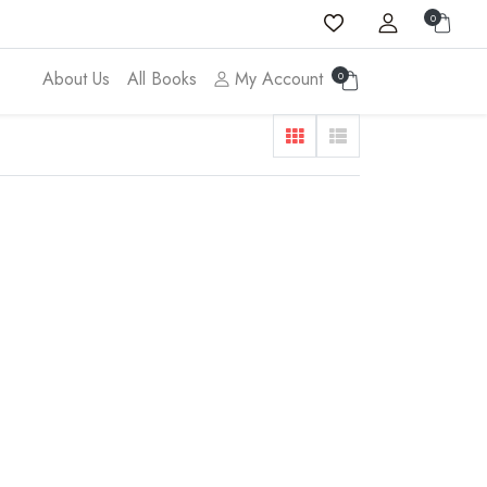
0
About Us
All Books
My Account
0