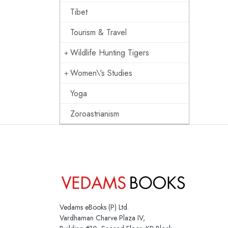
Tibet
Tourism & Travel
Wildlife Hunting Tigers
Women\'s Studies
Yoga
Zoroastrianism
Vedams eBooks (P) Ltd.
Vardhaman Charve Plaza IV,