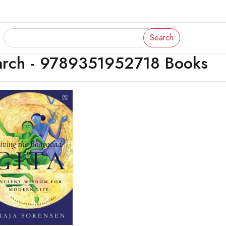
Search
arch - 9789351952718 Books