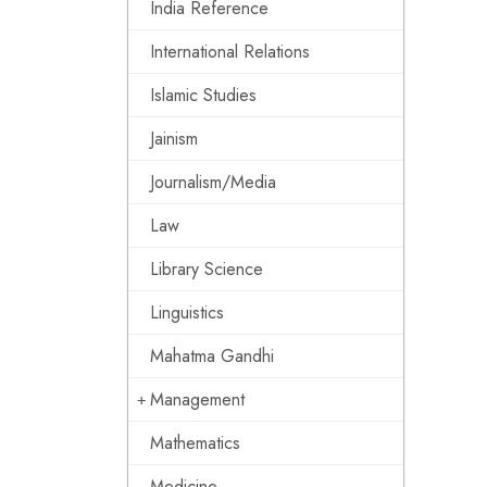
India Reference
International Relations
Islamic Studies
Jainism
Journalism/Media
Law
Library Science
Linguistics
Mahatma Gandhi
Management
Mathematics
Medicine