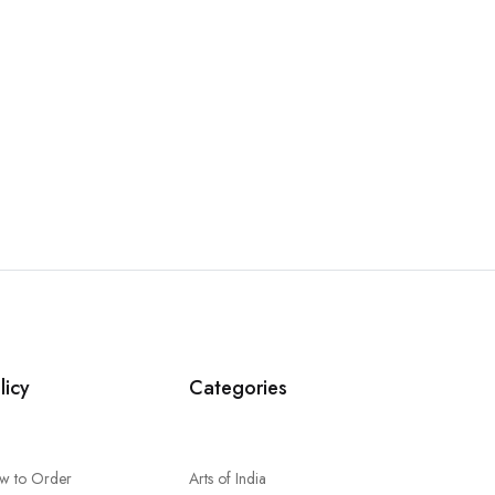
licy
Categories
w to Order
Arts of India