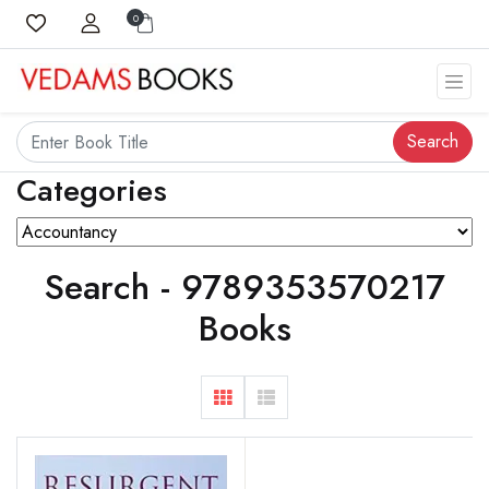
0
Search
Categories
Search - 9789353570217
Books