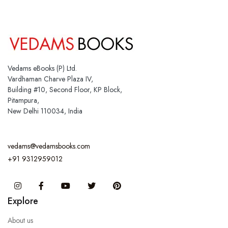
Vedams eBooks (P) Ltd.
Vardhaman Charve Plaza IV,
Building #10, Second Floor, KP Block,
Pitampura,
New Delhi 110034, India
vedams@vedamsbooks.com
+91 9312959012
Instagram
Facebook
You Tube
Twitter
Pinterest
Explore
About us