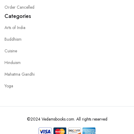
Order Cancelled
Categories
Arts of India
Buddhism
Cuisine
Hinduism
Mahatma Gandhi
Yoga
©2024 Vedamsbooks.com. All rights reserved