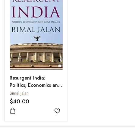
Resurgent India:
Politics, Economics and
Governance
Bimal Jalan
$40.00
Add to wishlist