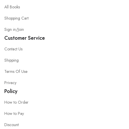
All Books
Shopping Cart
Sign in/Join
Customer Service
Contact Us
Shipping
Terms Of Use
Privacy
Policy
How to Order
How to Pay
Discount