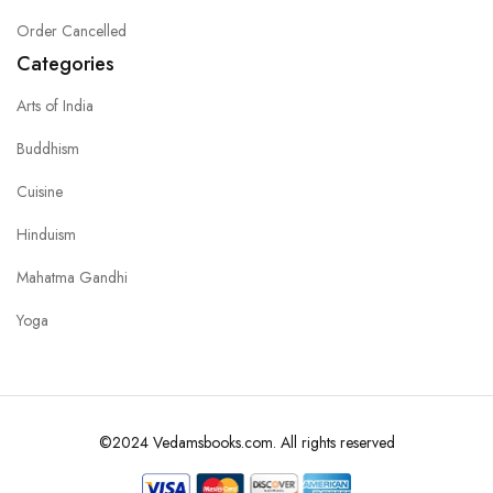
Order Cancelled
Categories
Arts of India
Buddhism
Cuisine
Hinduism
Mahatma Gandhi
Yoga
©2024 Vedamsbooks.com. All rights reserved