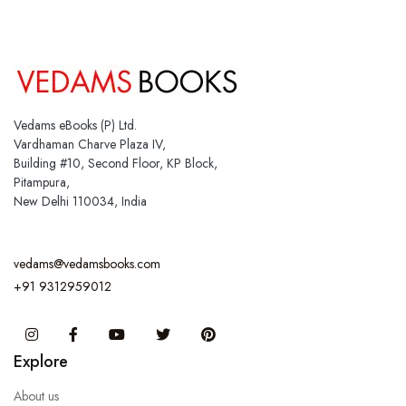
Vedams eBooks (P) Ltd.
Vardhaman Charve Plaza IV,
Building #10, Second Floor, KP Block,
Pitampura,
New Delhi 110034, India
vedams@vedamsbooks.com
+91 9312959012
Instagram
Facebook
You Tube
Twitter
Pinterest
Explore
About us