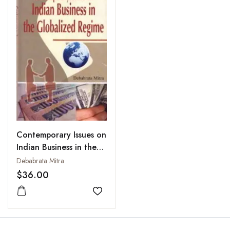
Contemporary Issues on
Indian Business in the
Globalized Regime
Debabrata Mitra
$36.00
Add to wishlist