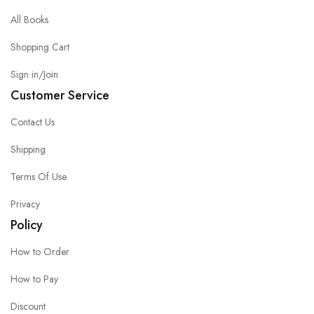
All Books
Shopping Cart
Sign in/Join
Customer Service
Contact Us
Shipping
Terms Of Use
Privacy
Policy
How to Order
How to Pay
Discount