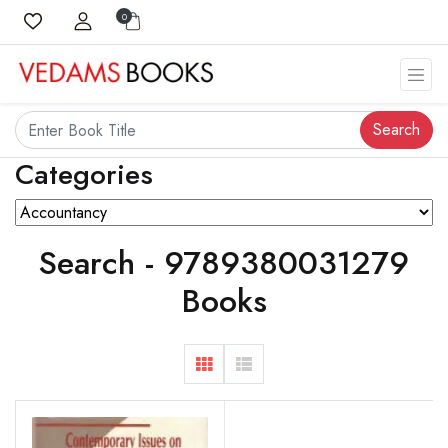
0
Search
Categories
Search - 9789380031279
Books