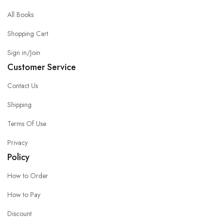
All Books
Shopping Cart
Sign in/Join
Customer Service
Contact Us
Shipping
Terms Of Use
Privacy
Policy
How to Order
How to Pay
Discount