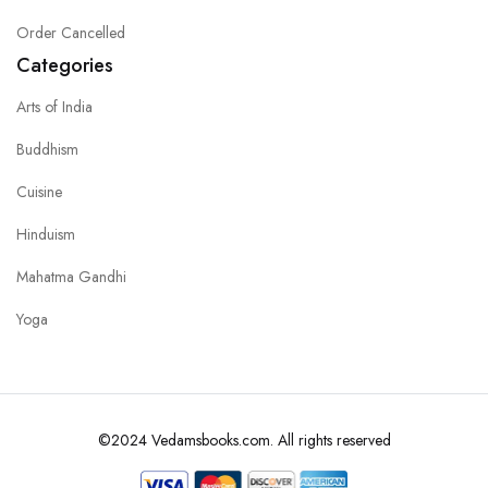
Order Cancelled
Categories
Arts of India
Buddhism
Cuisine
Hinduism
Mahatma Gandhi
Yoga
©2024 Vedamsbooks.com. All rights reserved