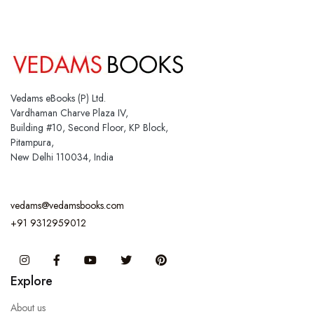
Vedams eBooks (P) Ltd.
Vardhaman Charve Plaza IV,
Building #10, Second Floor, KP Block,
Pitampura,
New Delhi 110034, India
vedams@vedamsbooks.com
+91 9312959012
Instagram
Facebook
You Tube
Twitter
Pinterest
Explore
About us