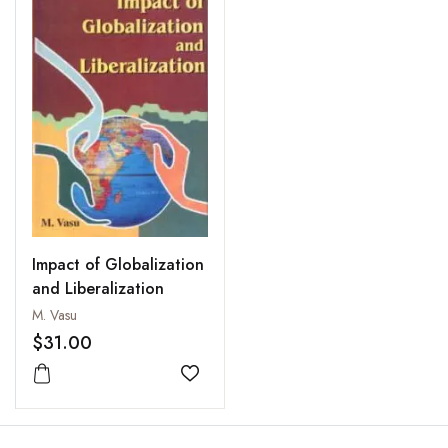
Impact of Globalization
and Liberalization
M. Vasu
$31.00
Add to wishlist