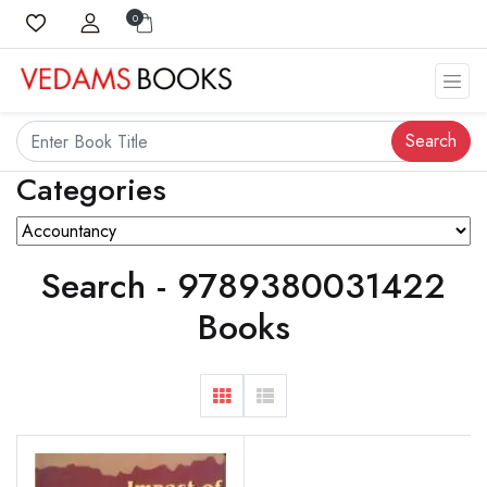
0
Search
Categories
Search - 9789380031422
Books