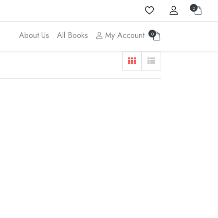
0
About Us
All Books
My Account
0