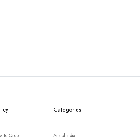
licy
Categories
w to Order
Arts of India