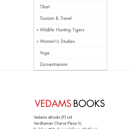
Tibet
Tourism & Travel
Wildlife Hunting Tigers
Women\'s Studies
Yoga
Zoroastrianism
Vedams eBooks (P) Ltd.
Vardhaman Charve Plaza IV,