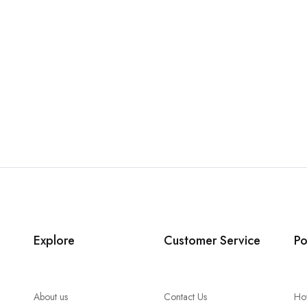
Explore
Customer Service
Po
About us
Contact Us
Ho