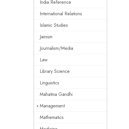
India Reference
International Relations
Islamic Studies
Jainism
Journalism/Media
Law
Library Science
Linguistics
Mahatma Gandhi
Management
Mathematics
Medicine