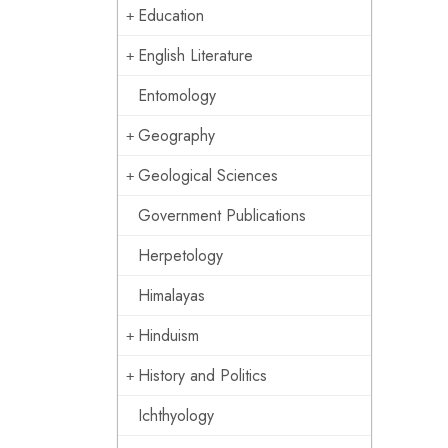
Education
English Literature
Entomology
Geography
Geological Sciences
Government Publications
Herpetology
Himalayas
Hinduism
History and Politics
Ichthyology