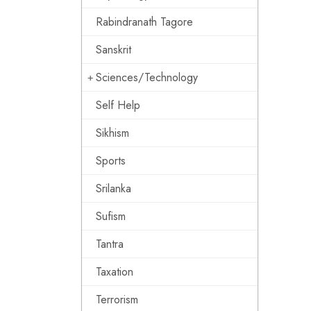
Rabindranath Tagore
Sanskrit
Sciences/Technology
Self Help
Sikhism
Sports
Srilanka
Sufism
Tantra
Taxation
Terrorism