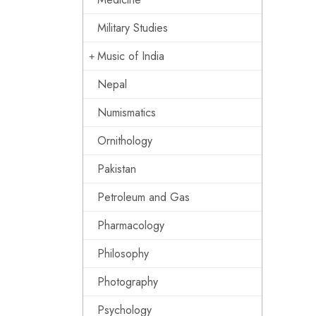
Military Studies
Music of India
Nepal
Numismatics
Ornithology
Pakistan
Petroleum and Gas
Pharmacology
Philosophy
Photography
Psychology