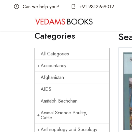
Can we help you?
+91 9312959012
Categories
Se
All Categories
Accountancy
Afghanistan
AIDS
Amitabh Bachchan
Animal Science Poultry,
Cattle
Anthropology and Sociology