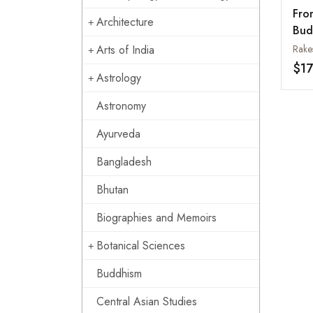
Fro
Architecture
Bud
Par
Arts of India
Rake
$17
Astrology
Astronomy
Ayurveda
Bangladesh
Bhutan
Biographies and Memoirs
Botanical Sciences
Buddhism
Central Asian Studies