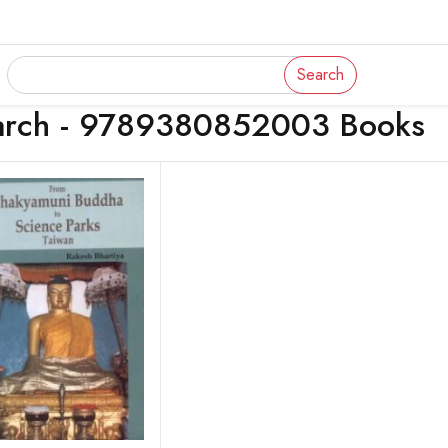
Search
arch - 9789380852003 Books