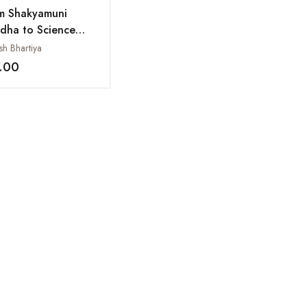
m Shakyamuni
dha to Science
ks Taiwan
sh Bhartiya
.00
Add to wishlist