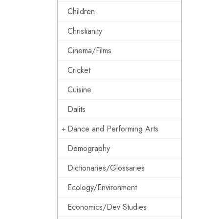
Children
Christianity
Cinema/Films
Cricket
Cuisine
Dalits
Dance and Performing Arts
Demography
Dictionaries/Glossaries
Ecology/Environment
Economics/Dev Studies