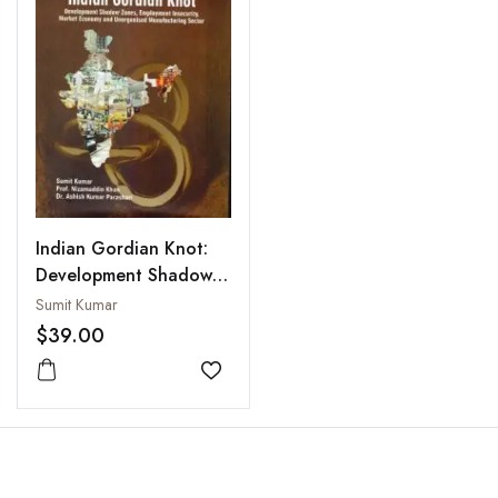
Indian Gordian Knot:
Development Shadow
Zones, Employment
Sumit Kumar
Insecurity Market
$39.00
Economy and
Unorganised
Add to wishlist
Manufacturing Sector