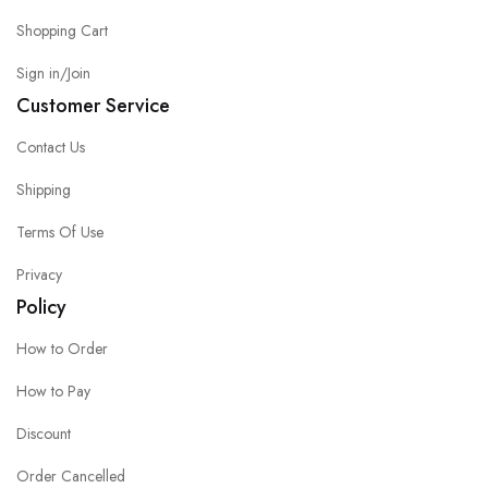
Shopping Cart
Sign in/Join
Customer Service
Contact Us
Shipping
Terms Of Use
Privacy
Policy
How to Order
How to Pay
Discount
Order Cancelled