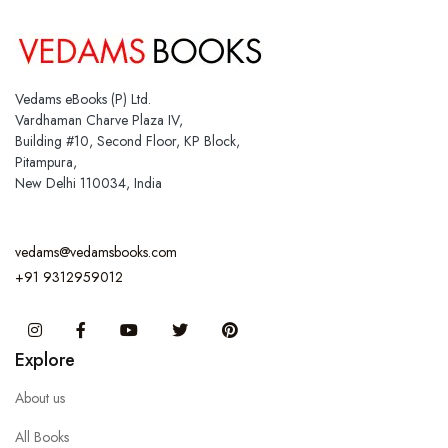
Vedams eBooks (P) Ltd.
Vardhaman Charve Plaza IV,
Building #10, Second Floor, KP Block,
Pitampura,
New Delhi 110034, India
vedams@vedamsbooks.com
+91 9312959012
Instagram
Facebook
You Tube
Twitter
Pinterest
Explore
About us
All Books