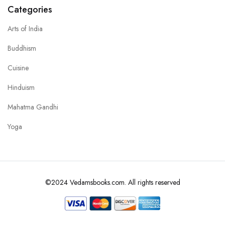
Categories
Arts of India
Buddhism
Cuisine
Hinduism
Mahatma Gandhi
Yoga
©2024 Vedamsbooks.com. All rights reserved