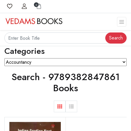
0
Search
Categories
Search - 9789382847861
Books