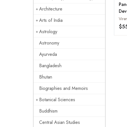
Pan
Architecture
Dev
Arts of India
$5
Astrology
Astronomy
Ayurveda
Bangladesh
Bhutan
Biographies and Memoirs
Botanical Sciences
Buddhism
Central Asian Studies