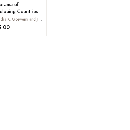
orama of
eloping Countries
Virendra K. Goswami and J.N. Govil
5.00
Add to wishlist