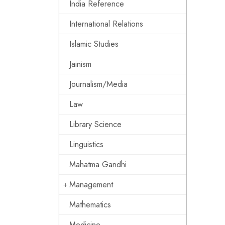
India Reference
International Relations
Islamic Studies
Jainism
Journalism/Media
Law
Library Science
Linguistics
Mahatma Gandhi
Management
Mathematics
Medicine