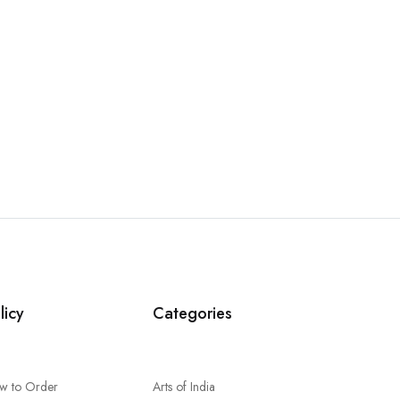
licy
Categories
w to Order
Arts of India