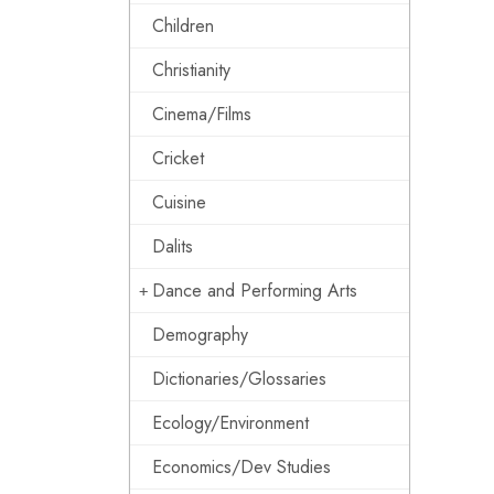
Children
Christianity
Cinema/Films
Cricket
Cuisine
Dalits
Dance and Performing Arts
Demography
Dictionaries/Glossaries
Ecology/Environment
Economics/Dev Studies