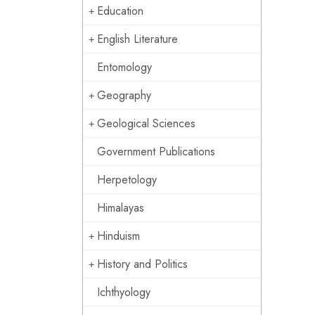
Education
English Literature
Entomology
Geography
Geological Sciences
Government Publications
Herpetology
Himalayas
Hinduism
History and Politics
Ichthyology