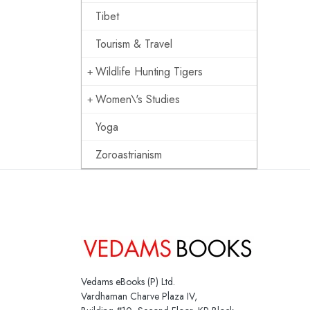
Tibet
Tourism & Travel
Wildlife Hunting Tigers
Women\'s Studies
Yoga
Zoroastrianism
Vedams eBooks (P) Ltd.
Vardhaman Charve Plaza IV,