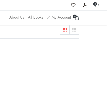
0
About Us
All Books
My Account
0