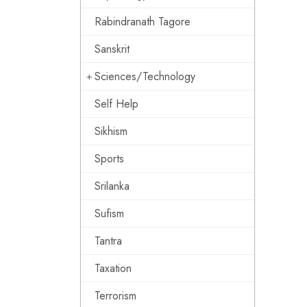
Rabindranath Tagore
Sanskrit
Sciences/Technology
Self Help
Sikhism
Sports
Srilanka
Sufism
Tantra
Taxation
Terrorism