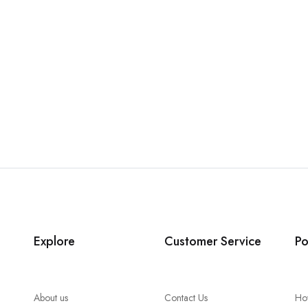
Explore
Customer Service
Po
About us
Contact Us
Ho