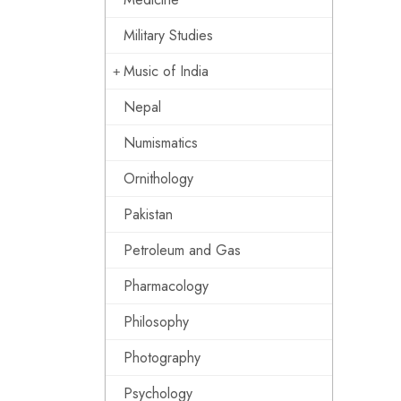
Military Studies
Music of India
Nepal
Numismatics
Ornithology
Pakistan
Petroleum and Gas
Pharmacology
Philosophy
Photography
Psychology