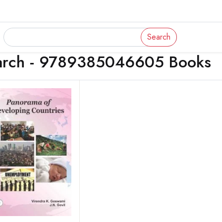
Search
arch - 9789385046605 Books