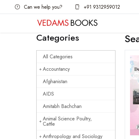
Can we help you?
+91 9312959012
Categories
Se
All Categories
Accountancy
Afghanistan
AIDS
Amitabh Bachchan
Animal Science Poultry,
Cattle
Anthropology and Sociology