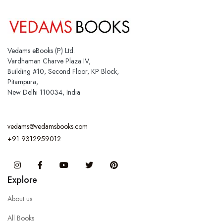
Vedams eBooks (P) Ltd.
Vardhaman Charve Plaza IV,
Building #10, Second Floor, KP Block,
Pitampura,
New Delhi 110034, India
vedams@vedamsbooks.com
+91 9312959012
Instagram
Facebook
You Tube
Twitter
Pinterest
Explore
About us
All Books