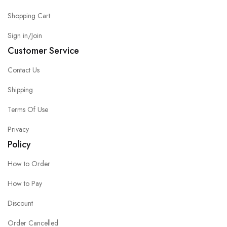
Shopping Cart
Sign in/Join
Customer Service
Contact Us
Shipping
Terms Of Use
Privacy
Policy
How to Order
How to Pay
Discount
Order Cancelled