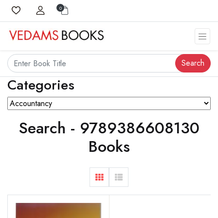
0
Search
Categories
Search - 9789386608130
Books