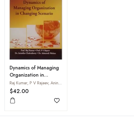
Dynamics of Managing
Organization in
Changing Scenario
Raj Kumar, P V Rajeev, Anindita Chakraborty and Ashutosh Mohan
$42.00
Add to wishlist