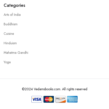
Categories
Arts of India
Buddhism
Cuisine
Hinduism
Mahatma Gandhi
Yoga
©2024 Vedamsbooks.com. All rights reserved