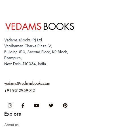
Vedams eBooks (P) Ltd.
Vardhaman Charve Plaza IV,
Building #10, Second Floor, KP Block,
Pitampura,
New Delhi 110034, India
vedams@vedamsbooks.com
+91 9312959012
Instagram
Facebook
You Tube
Twitter
Pinterest
Explore
About us