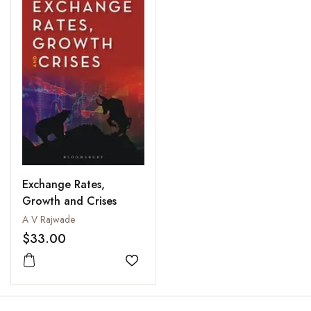
Exchange Rates,
Growth and Crises
A V Rajwade
$33.00
Add to wishlist