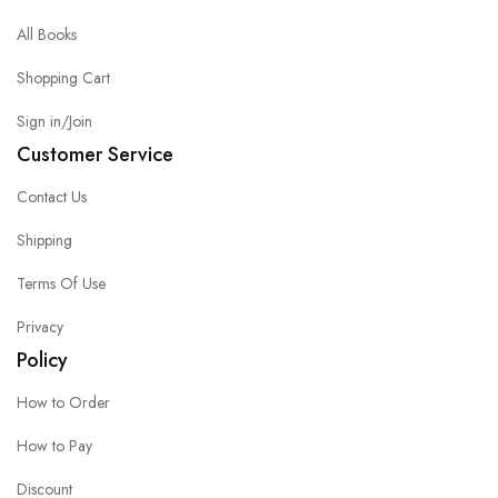
All Books
Shopping Cart
Sign in/Join
Customer Service
Contact Us
Shipping
Terms Of Use
Privacy
Policy
How to Order
How to Pay
Discount