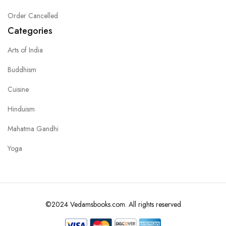
Order Cancelled
Categories
Arts of India
Buddhism
Cuisine
Hinduism
Mahatma Gandhi
Yoga
©2024 Vedamsbooks.com. All rights reserved