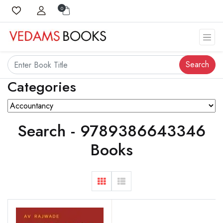
0
Search
Categories
Search - 9789386643346
Books