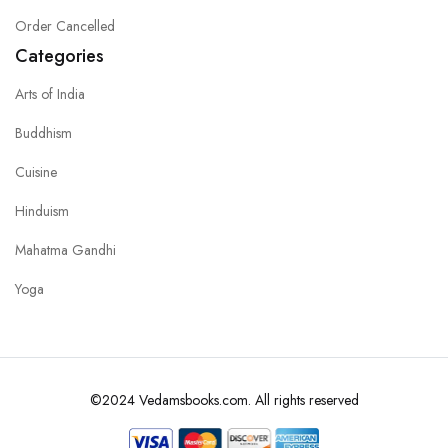
Order Cancelled
Categories
Arts of India
Buddhism
Cuisine
Hinduism
Mahatma Gandhi
Yoga
©2024 Vedamsbooks.com. All rights reserved