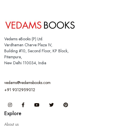
Vedams eBooks (P) Ltd.
Vardhaman Charve Plaza IV,
Building #10, Second Floor, KP Block,
Pitampura,
New Delhi 110034, India
vedams@vedamsbooks.com
+91 9312959012
Instagram
Facebook
You Tube
Twitter
Pinterest
Explore
About us