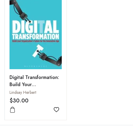
Digital Transformation:
Build Your
Organization's Future
Lindsay Herbert
for the Innovation Age
$30.00
Add to wishlist