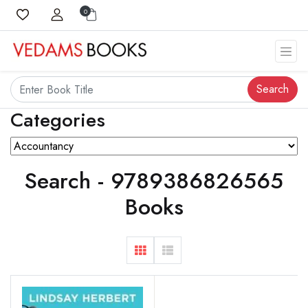
0
Search
Categories
Search - 9789386826565
Books