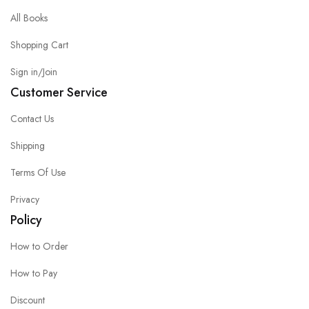
All Books
Shopping Cart
Sign in/Join
Customer Service
Contact Us
Shipping
Terms Of Use
Privacy
Policy
How to Order
How to Pay
Discount