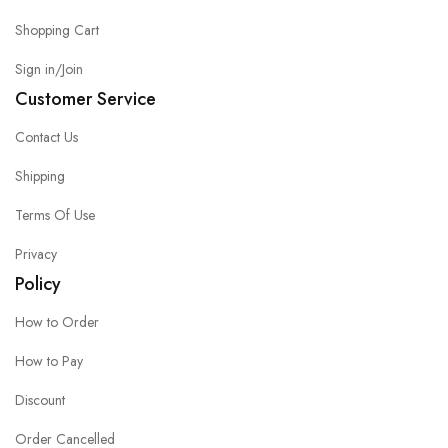
Shopping Cart
Sign in/Join
Customer Service
Contact Us
Shipping
Terms Of Use
Privacy
Policy
How to Order
How to Pay
Discount
Order Cancelled