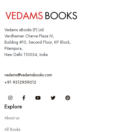
Vedams eBooks (P) Ltd.
Vardhaman Charve Plaza IV,
Building #10, Second Floor, KP Block,
Pitampura,
New Delhi 110034, India
vedams@vedamsbooks.com
+91 9312959012
Instagram
Facebook
You Tube
Twitter
Pinterest
Explore
About us
All Books