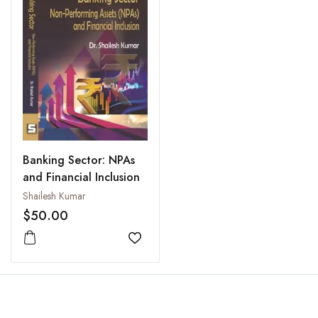
Banking Sector: NPAs
and Financial Inclusion
Shailesh Kumar
$50.00
Add to wishlist