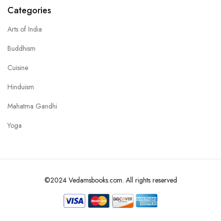
Categories
Arts of India
Buddhism
Cuisine
Hinduism
Mahatma Gandhi
Yoga
©2024 Vedamsbooks.com. All rights reserved