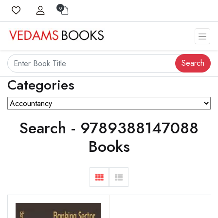
0
Search
Categories
Search - 9789388147088
Books