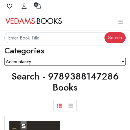
0
Search
Categories
Search - 9789388147286
Books