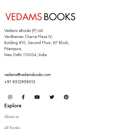
Vedams eBooks (P) Ltd.
Vardhaman Charve Plaza IV,
Building #10, Second Floor, KP Block,
Pitampura,
New Delhi 110034, India
vedams@vedamsbooks.com
+91 9312959012
Instagram
Facebook
You Tube
Twitter
Pinterest
Explore
About us
All Books