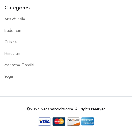
Categories
Arts of India
Buddhism
Cuisine
Hinduism
Mahatma Gandhi
Yoga
©2024 Vedamsbooks.com. All rights reserved