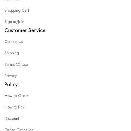
Shopping Cart
Sign in/Join
Customer Service
Contact Us
Shipping
Terms Of Use
Privacy
Policy
How to Order
How to Pay
Discount
Order Cancelled