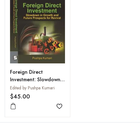
Foreign Direct
Investment: Slowdown
in Growth and Future
Edited by Pushpa Kumari
Prospects for Revival
$45.00
Add to wishlist