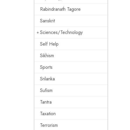
Rabindranath Tagore
Sanskrit
Sciences/Technology
Self Help
Sikhism
Sports
Srilanka
Sufism
Tantra
Taxation
Terrorism