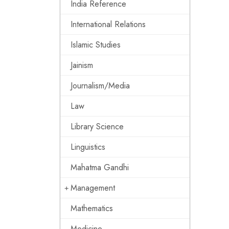
India Reference
International Relations
Islamic Studies
Jainism
Journalism/Media
Law
Library Science
Linguistics
Mahatma Gandhi
Management
Mathematics
Medicine