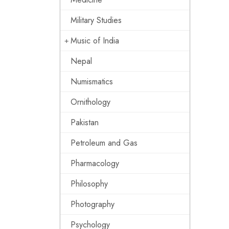
Military Studies
Music of India
Nepal
Numismatics
Ornithology
Pakistan
Petroleum and Gas
Pharmacology
Philosophy
Photography
Psychology