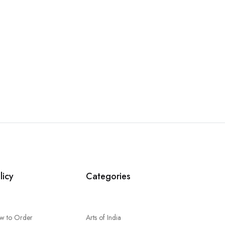
licy
Categories
w to Order
Arts of India