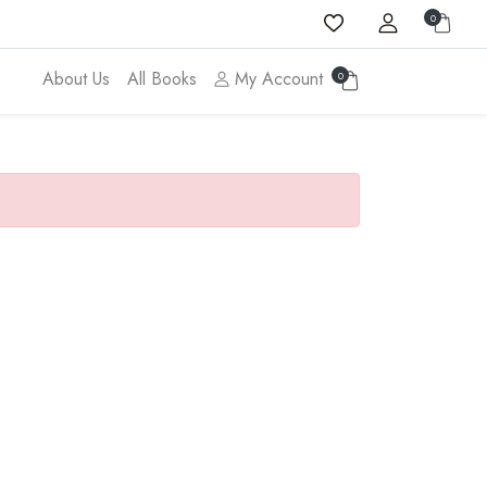
0
About Us
All Books
My Account
0