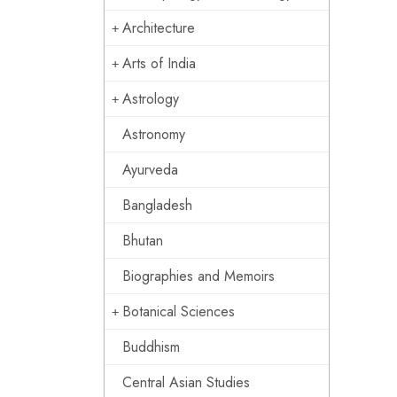
Architecture
Arts of India
Astrology
Astronomy
Ayurveda
Bangladesh
Bhutan
Biographies and Memoirs
Botanical Sciences
Buddhism
Central Asian Studies