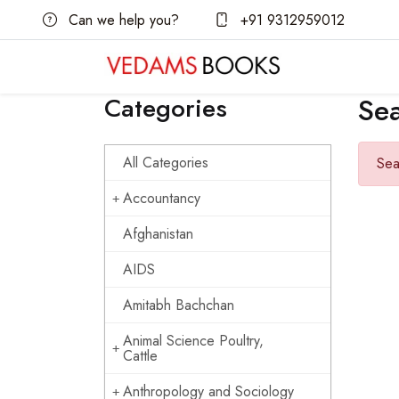
Can we help you?
+91 9312959012
Categories
Se
All Categories
Sea
Accountancy
Afghanistan
AIDS
Amitabh Bachchan
Animal Science Poultry,
Cattle
Anthropology and Sociology