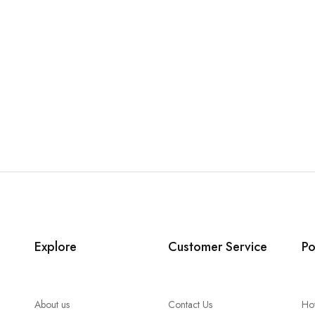
Explore
Customer Service
Po
About us
Contact Us
Ho