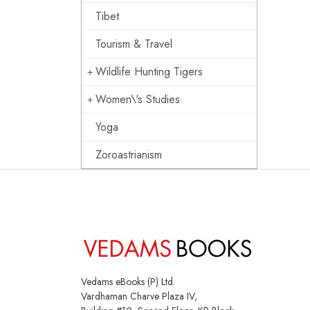
Tibet
Tourism & Travel
Wildlife Hunting Tigers
Women\'s Studies
Yoga
Zoroastrianism
Vedams eBooks (P) Ltd.
Vardhaman Charve Plaza IV,