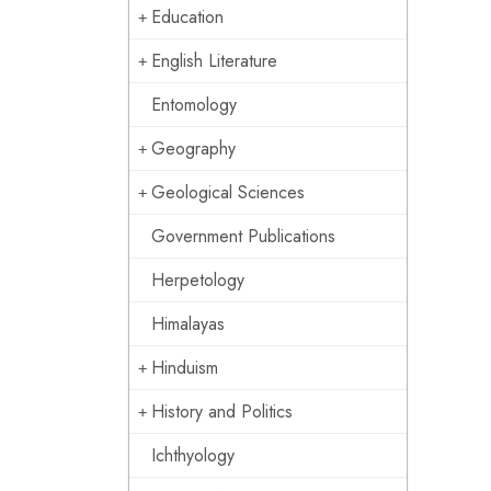
Education
English Literature
Entomology
Geography
Geological Sciences
Government Publications
Herpetology
Himalayas
Hinduism
History and Politics
Ichthyology