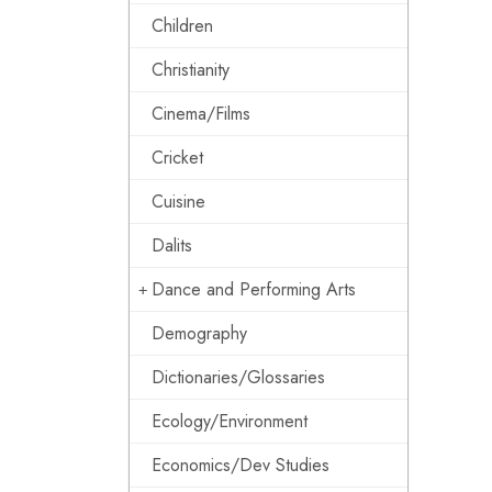
Children
Christianity
Cinema/Films
Cricket
Cuisine
Dalits
Dance and Performing Arts
Demography
Dictionaries/Glossaries
Ecology/Environment
Economics/Dev Studies