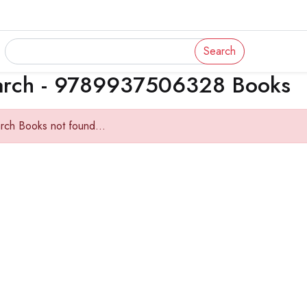
Search
arch - 9789937506328 Books
rch Books not found...