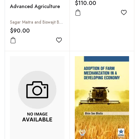
$110.00
Advanced Agriculture
Add to
Sagar Maitra and Biswajit Bhowmik
$90.00
Add to wishlist