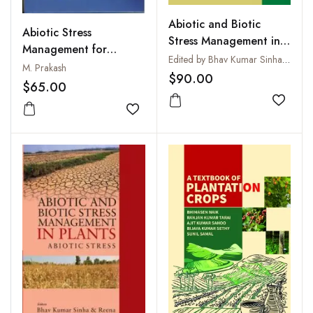
Abiotic and Biotic
Abiotic Stress
Stress Management in
Management for
Plants: Vol 2: Biotic
Edited by Bhav Kumar Sinha, Reena and Surendra Prasad
Climate Smart
M. Prakash
Stress
$90.00
Agriculture
$65.00
Add to
Add to wishlist