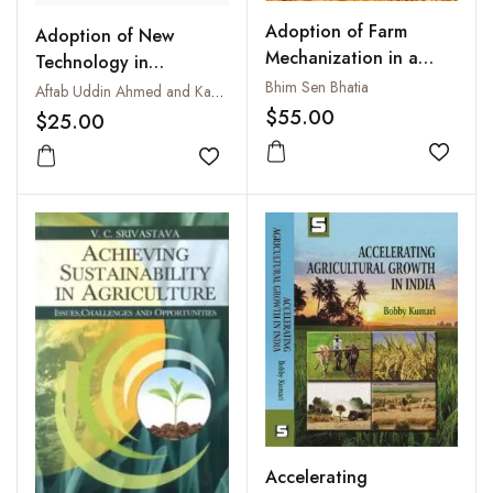
Adoption of Farm
Adoption of New
Mechanization in a
Technology in
Developing Economy
Agriculture by Tribal
Bhim Sen Bhatia
Aftab Uddin Ahmed and Kanak Kanti Bagchi
and Non-Tribal Farmers
$55.00
$25.00
: A Case Study of
Add to
Barpeta District in
Add to wishlist
Assam
Accelerating