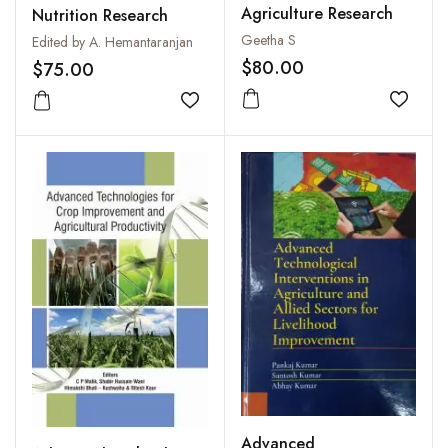
Agriculture Research
Nutrition Research
Geetha S
Edited by A. Hemantaranjan
$80.00
$75.00
Add to
Add to wishlist
Advanced