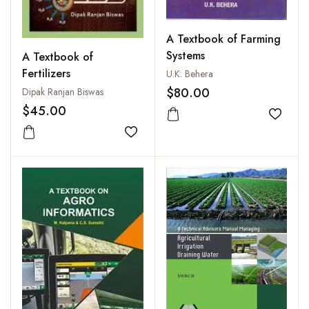
A Textbook of Farming
Systems
A Textbook of
Fertilizers
U.K. Behera
$80.00
Dipak Ranjan Biswas
$45.00
Add to
Add to wishlist