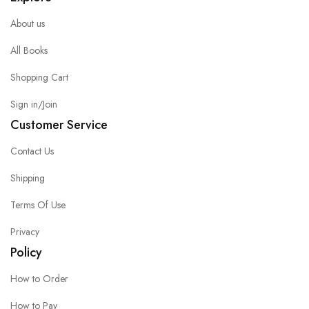
About us
All Books
Shopping Cart
Sign in/Join
Customer Service
Contact Us
Shipping
Terms Of Use
Privacy
Policy
How to Order
How to Pay