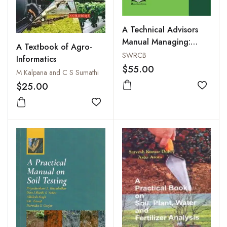
A Technical Advisors
Manual Managing:
A Textbook of Agro-
Agricultural Irrigation
SWRCB
Informatics
Draining Water
$55.00
M Kalpana and C S Sumathi
$25.00
Add to
Add to wishlist