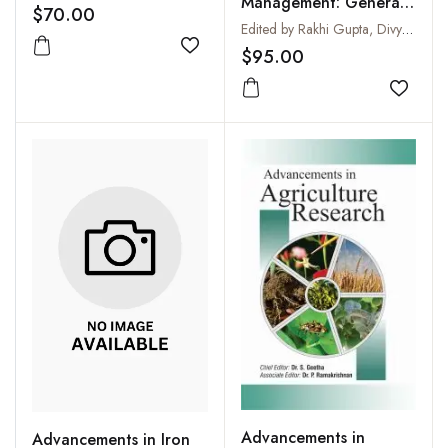
Management: General
$70.00
Management Business
Edited by Rakhi Gupta, Divya Gupta Chowdhry and Rakesh Singh
Development and
$95.00
Add to wishlist
Innovative Practices
Add to
Advancements in
Advancements in Iron