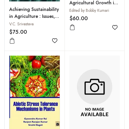
Agricultural Growth in
Achieving Sustainability
India
Edited by Bobby Kumari
in Agriculture : Issues,
$60.00
Challenges and
V.C. Srivastava
Opportunities
Add to
$75.00
Add to wishlist