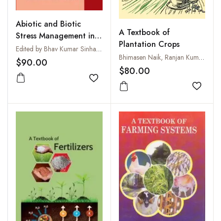
Abiotic and Biotic
A Textbook of
Stress Management in
Plantation Crops
Plants: Vol 1: Abiotic
Edited by Bhav Kumar Sinha and Reena
Bhimasen Naik, Ranjan Kumar Tarai, Ajit Kumar Sahoo, Bijaya Kumar Sethy and Sunil Samal
Stress
$90.00
$80.00
Add to wishlist
Add to