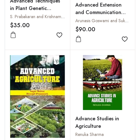
Advanced Techniques
Advanced Extension
in Plant Genetic
and Communication
Resources
S. Prabakaran and Krishnamoorthi
Strategies for
Arunasis Goswami and Sukanta Biswas
$35.00
Sustainable Livelihood
$90.00
Through Animal
Add to wishlist
Husbandry and Allied
Add to
Farming System
Advance Studies in
Agriculture
Renuka Sharma