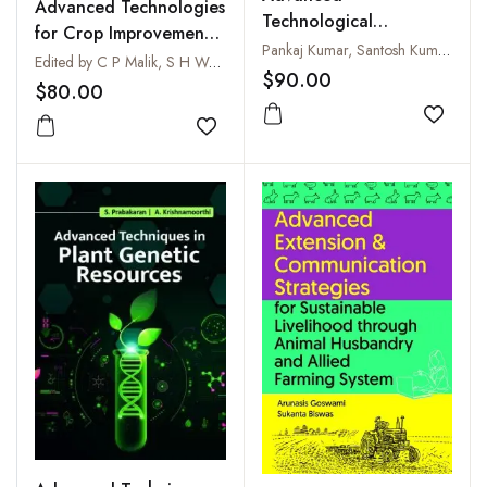
Advanced Technologies
Technological
for Crop Improvement
Interventions in
Pankaj Kumar, Santosh Kumar and Abhay Kumar
and Agricultural
Edited by C P Malik, S H Wani, H B Kushwaha and Ritesh Kaur
Agriculture and Allied
$90.00
Productivity
$80.00
Sectors for Livelihood
Improvement
Add to
Add to wishlist