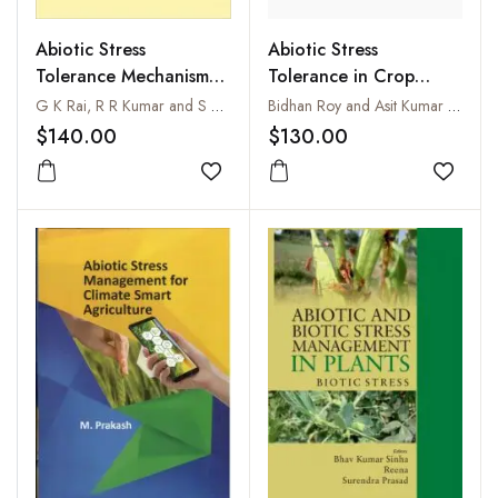
Abiotic Stress
Abiotic Stress
Tolerance in Crop
Tolerance Mechanisms
Plants : Breeding and
in Plants
Bidhan Roy and Asit Kumar Basu
G K Rai,‎ R R Kumar and S Bagati
Biotechnology
$130.00
$140.00
Add to
Add to wishlist