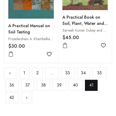
A Practical Book on
Soil, Plant, Water and
A Practical Manual on
Fertilizer Analysis
Sarvesh Kumar Dubey and Asha Arora
Soil Testing
$45.00
Priyadarshani A. Khambalkar, Shashi S. Yadav, Akhilesh Singh, S.K. Trivedi and Narendra S. Gurjar
$30.00
Add to
Add to wishlist
‹
1
2
...
33
34
35
36
37
38
39
40
41
42
›