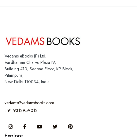
Vedams eBooks (P) Ltd.
Vardhaman Charve Plaza IV,
Building #10, Second Floor, KP Block,
Pitampura,
New Delhi 110034, India
vedams@vedamsbooks.com
+91 9312959012
Instagram
Facebook
You Tube
Twitter
Pinterest
Explore