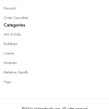
Discount
Order Cancelled
Categories
Arts of India
Buddhism
Cuisine
Hinduism
Mahatma Gandhi
Yoga
©2024 Vedamsbooks.com. All rights reserved