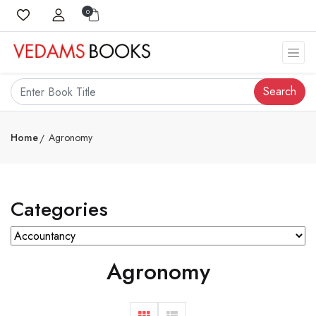
0
Search
Home
Agronomy
Categories
Agronomy