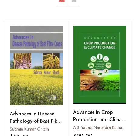
Advances in Crop
Advances in Disease
Production and Climate
Pathology of Bast Fibre
Change
A.S. Yadav, Narendra Kumar, Sanjay Arora, D.S. Srivastava and Hemlata Pant
Crops
Subrata Kumar Ghosh