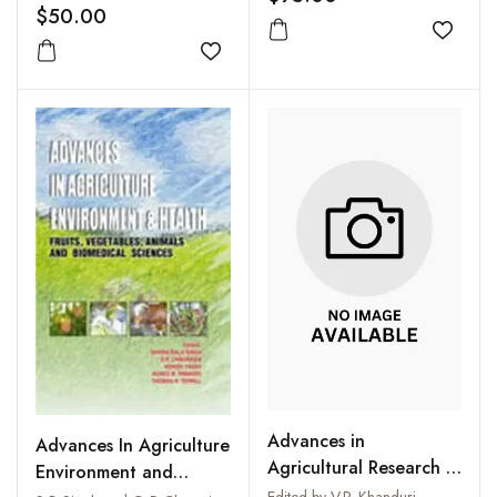
$50.00
Add to
Add to wishlist
Advances in
Advances In Agriculture
Agricultural Research in
Environment and
India : Vol. XV-XVI,
Edited by V.P. Khanduri