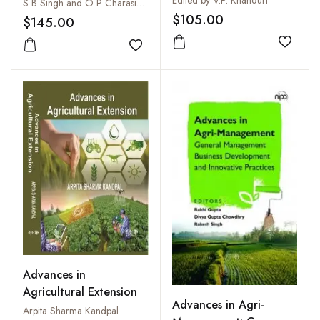
Health
S B Singh and O P Charasia Et. All
2001, Jan-Dec. 2001,
$105.00
$145.00
(Annual Journal)
Add to
Add to wishlist
Advances in
Agricultural Extension
Advances in Agri-
Arpita Sharma Kandpal