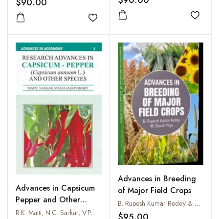
$90.00
$90.00
Add to
Add to wishlist
Advances in Breeding
Advances in Capsicum
of Major Field Crops
Pepper and Other
B. Rupesh Kumar Reddy & M. Shanti Priya
Species
R.K. Maiti, N.C. Sarkar, V.P. Singh and S.S. Purohit
$95.00