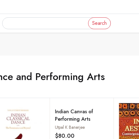
Search
nce and Performing Arts
Indian Canvas of
Performing Arts
Utpal K Banerjee
$80.00
Add to wishlist