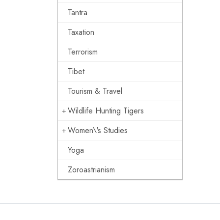
Tantra
Taxation
Terrorism
Tibet
Tourism & Travel
Wildlife Hunting Tigers
Women\'s Studies
Yoga
Zoroastrianism