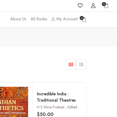
0
About Us
All Books
My Account
0
Incredible India :
Traditional Theatres
H S Shiva Prakash ; Edited by Manju Gupta
$50.00
Add to wishlist