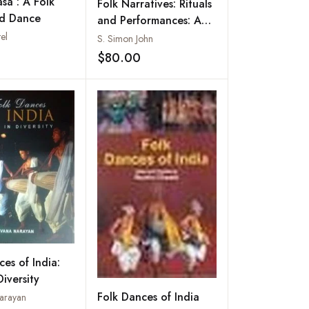
sa : A Folk
Folk Narratives: Rituals
nd Dance
and Performances: An
Intangible Cultural
el
S. Simon John
Heritage of Tamil Nadu
$80.00
Add to wishlist
Add to wishlist
ces of India:
Diversity
Folk Dances of India
arayan