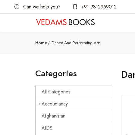
Can we help you?
+91 9312959012
Home
Dance And Performing Arts
Categories
Da
All Categories
Accountancy
Afghanistan
AIDS