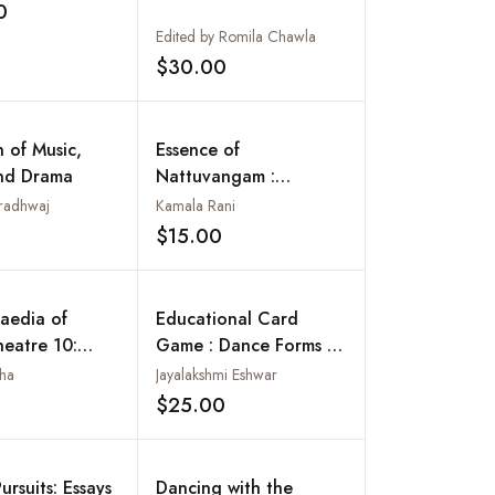
0
Add to wishlist
Edited by Romila Chawla
$30.00
Add to wishlist
n of Music,
Essence of
nd Drama
Nattuvangam :
Bharathanatyam Guide
radhwaj
Kamala Rani
Book
$15.00
Add to wishlist
Add to wishlist
aedia of
Educational Card
heatre 10:
Game : Dance Forms of
Theatre:
India
nha
Jayalakshmi Eshwar
 Voyage of
$25.00
Add to wishlist
Add to wishlist
ursuits: Essays
Dancing with the