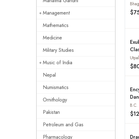
Mahatma Gandhi
Bhag
$7
Management
Mathematics
Medicine
Exu
Cla
Military Studies
Utpa
Music of India
$8
Nepal
Numismatics
Enc
Dan
Ornithology
B.C. 
Pakistan
$1
Petroleum and Gas
Pharmacology
Dra