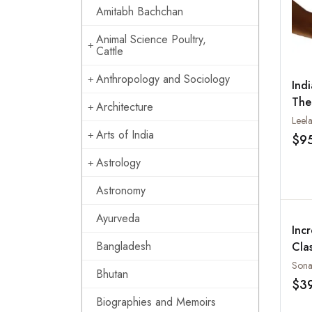
Amitabh Bachchan
Animal Science Poultry,
Cattle
Anthropology and Sociology
Ind
The
Architecture
Bey
Leel
Arts of India
$9
Astrology
Astronomy
Ayurveda
Incr
Bangladesh
Cla
Bhutan
$3
Biographies and Memoirs