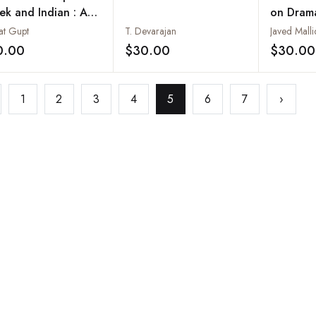
ek and Indian : A
on Dram
dy of the Poetics
at Gupt
T. Devarajan
Javed Malli
 the Natyasastra
0.00
$30.00
$30.00
Add to wishlist
Add to wishlist
1
2
3
4
5
6
7
›