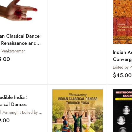
ian Classical Dance:
 Renaissance and
ond
a Venkataraman
Indian Ae
5.00
Converg
Add to wishlist
Divergen
$45.00
edible India :
ssical Dances
Sonal Mansingh ; Edited by Manju Gupta
9.00
Add to wishlist