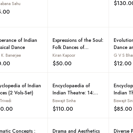
$130.0
abana Sahu
5.00
Add to wishlist
berance of Indian
Expressions of the Soul:
Evolutio
ssical Dance
Folk Dances of
Dance a
Rajasthan - Costumes,
l K. Banerjee
Kiran Kapoor
G V S Bha
Culture and Traditions
0.00
$50.00
$12.00
Add to wishlist
Add to wishlist
yclopedia of Indian
Encyclopaedia of
Encyclop
ces (2 Vols-Set)
Indian Theatre: 14:
Indian T
Assamese Theatre
Bengali 
Trivedi
Biswajit Sinha
Biswajit Si
Dramatic
20.00
$110.00
$85.00
Add to wishlist
Add to wishlist
Delhi
matic Concepts :
Drama and Aesthetics
Diverse P