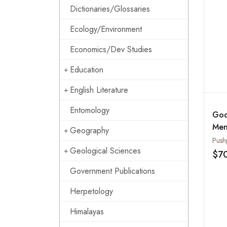
Dictionaries/Glossaries
Ecology/Environment
Economics/Dev Studies
Education
English Literature
Entomology
God
Men
Geography
Wor
Push
Geological Sciences
Nor
$7
Government Publications
Herpetology
Himalayas