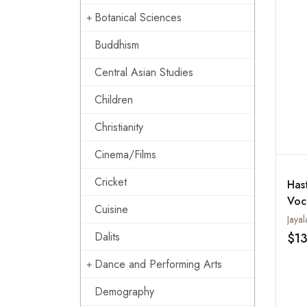
Botanical Sciences
Buddhism
Central Asian Studies
Children
Christianity
Cinema/Films
Cricket
Has
Voc
Cuisine
Ges
Jaya
Bha
Dalits
$1
Aud
Dance and Performing Arts
Ins
Demography