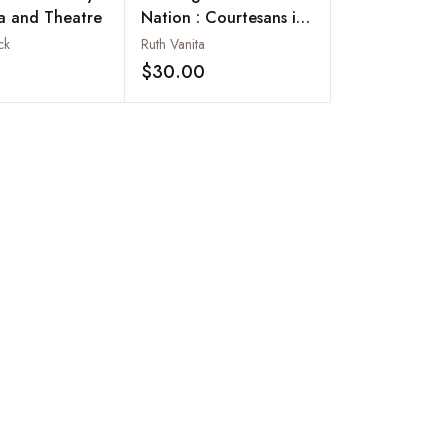
a and Theatre
Nation : Courtesans in
Bombay Cinema
ck
Ruth Vanita
$30.00
Add to wishlist
Add to wishlist