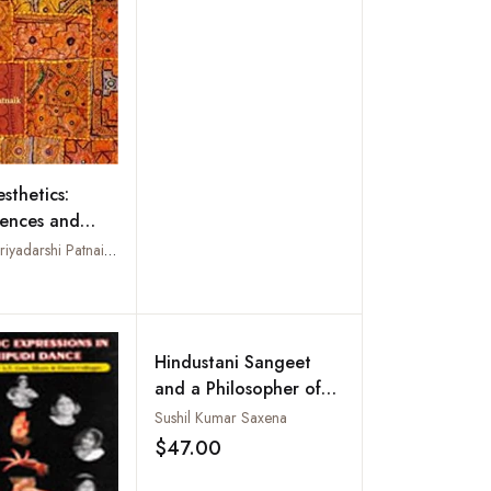
sthetics:
ences and
ces
Edited by Priyadarshi Patnaik and Joy Sen
Add to wishlist
Hindustani Sangeet
and a Philosopher of
Art : Music, Rhythm,
Sushil Kumar Saxena
and Kathak Dance vis-
$47.00
Add to wishlist
a-vis Aesthetics of