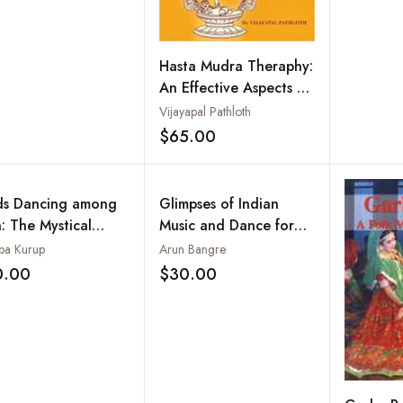
Hasta Mudra Theraphy:
An Effective Aspects of
Dance Therapy
Vijayapal Pathloth
$65.00
Add to wishlist
s Dancing among
Glimpses of Indian
: The Mystical
Music and Dance for
ld of Theyyams of
Net, Slet and JRF
pa Kurup
Arun Bangre
th Malabar
(Objective Type
0.00
$30.00
Add to wishlist
Add to wishlist
Questions)