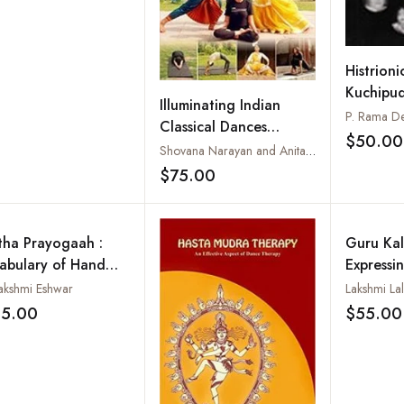
Histrioni
Kuchipu
Illuminating Indian
P. Rama De
Classical Dances
$50.00
Through Yoga
Shovana Narayan and Anita Dua
$75.00
Add to wishlist
tha Prayogaah :
Guru Kal
abulary of Hand
Expressi
tures in
Expressin
lakshmi Eshwar
Lakshmi Lal
ratanatyam (With
35.00
$55.00
Add to wishlist
io CD and
tructional DVD)