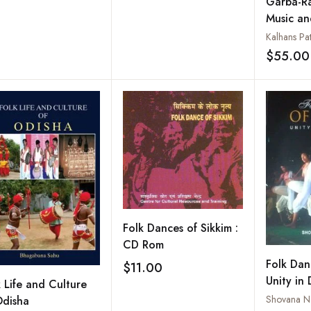
Garba-Ra
Music a
Kalhans Pat
$55.00
Folk Dances of Sikkim :
CD Rom
Folk Dan
$11.00
Add to wishlist
Unity in 
k Life and Culture
Shovana N
Odisha