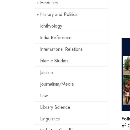
Hinduism
History and Politics
Ichthyology
India Reference
International Relations
Islamic Studies
Jainism
Journalism/Media
Law
Library Science
Linguistics
Fol
of 