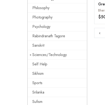
Gre
Philosophy
Stu
Bhar
and
$5
Photography
Psychology
‹
Rabindranath Tagore
Sanskrit
Sciences/Technology
Self Help
Sikhism
Sports
Srilanka
Sufism