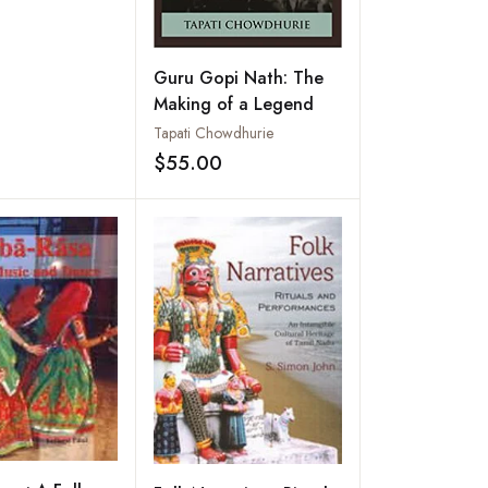
Guru Gopi Nath: The
Making of a Legend
Tapati Chowdhurie
$55.00
Add to wishlist