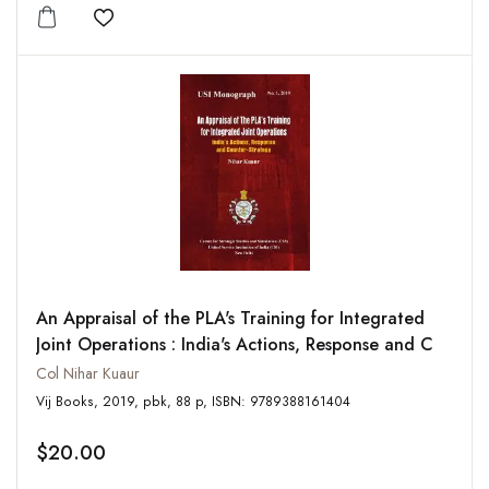
Add to wishlist
An Appraisal of the PLA's Training for Integrated
Joint Operations : India's Actions, Response and C
Col Nihar Kuaur
Vij Books, 2019, pbk, 88 p, ISBN: 9789388161404
$20.00