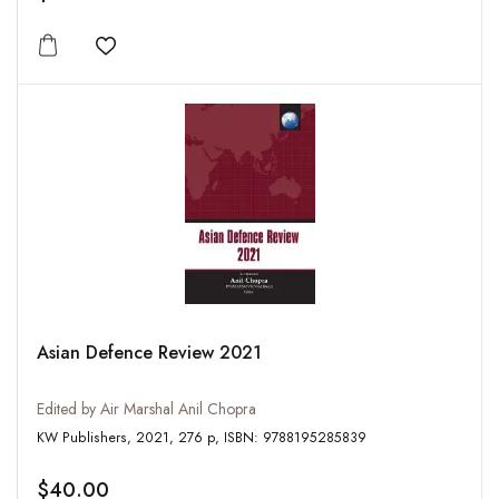
Add to wishlist
Asian Defence Review 2021
Edited by Air Marshal Anil Chopra
KW Publishers, 2021, 276 p, ISBN: 9788195285839
$40.00