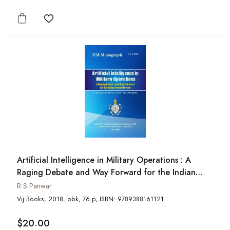
Add to wishlist
Artificial Intelligence in Military Operations : A
Raging Debate and Way Forward for the Indian
Armed
R S Panwar
Vij Books, 2018, pbk, 76 p, ISBN: 9789388161121
$20.00