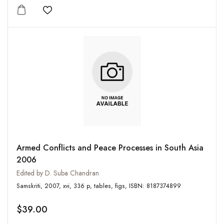
Add to wishlist
Armed Conflicts and Peace Processes in South Asia
2006
Edited by D. Suba Chandran
Samskriti, 2007, xvi, 336 p, tables, figs, ISBN: 8187374899
$39.00