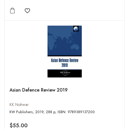
Add to wishlist
Asian Defence Review 2019
KK Nohwar
KW Publishers, 2019, 288 p, ISBN: 9789389137200
$55.00