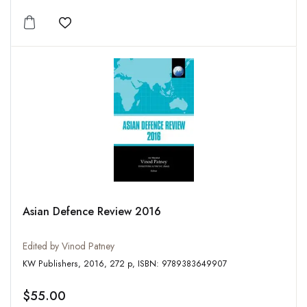
Add to wishlist
Asian Defence Review 2016
Edited by Vinod Patney
KW Publishers, 2016, 272 p, ISBN: 9789383649907
$55.00