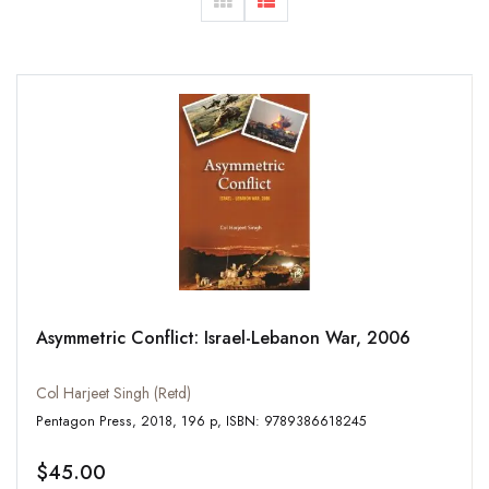
Asymmetric Conflict: Israel-Lebanon War, 2006
Col Harjeet Singh (Retd)
Pentagon Press, 2018, 196 p, ISBN: 9789386618245
$45.00