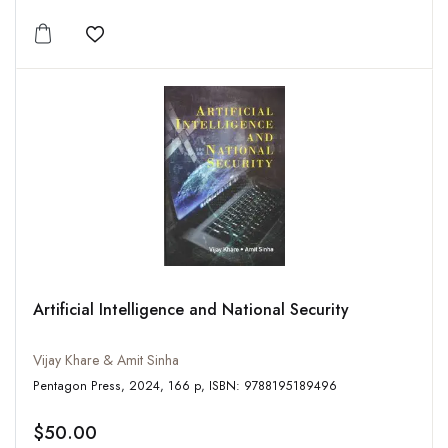
Add to wishlist
Artificial Intelligence and National Security
Vijay Khare & Amit Sinha
Pentagon Press, 2024, 166 p, ISBN: 9788195189496
$50.00