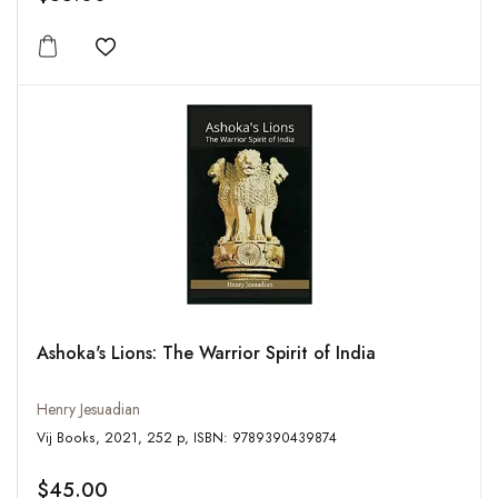
Add to wishlist
Ashoka's Lions: The Warrior Spirit of India
Henry Jesuadian
Vij Books, 2021, 252 p, ISBN: 9789390439874
$45.00