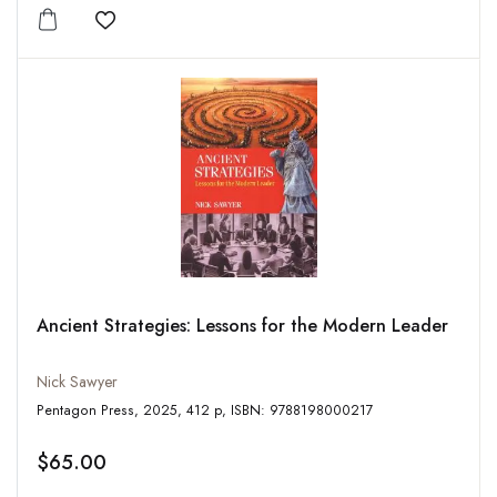
Add to wishlist
Ancient Strategies: Lessons for the Modern Leader
Nick Sawyer
Pentagon Press, 2025, 412 p, ISBN: 9788198000217
$65.00