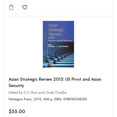
Add to wishlist
Asian Strategic Review 2015: US Pivot and Asian
Security
Edited by S D Muni and Vivek Chadha
Pentagon Press, 2015, 408 p, ISBN: 9788182748255
$55.00