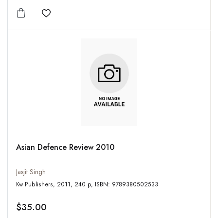
Add to wishlist
Asian Defence Review 2010
Jasjit Singh
Kw Publishers, 2011, 240 p, ISBN: 9789380502533
$35.00