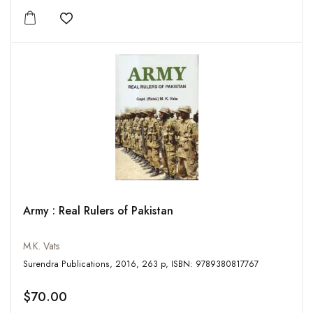
Add to wishlist
Army : Real Rulers of Pakistan
M.K. Vats
Surendra Publications, 2016, 263 p, ISBN: 9789380817767
$70.00