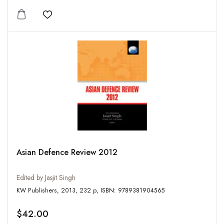
Add to wishlist
Asian Defence Review 2012
Edited by Jasjit Singh
KW Publishers, 2013, 232 p, ISBN: 9789381904565
$42.00