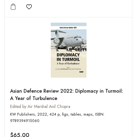
Add to wishlist
Asian Defence Review 2022: Diplomacy in Turmoil:
A Year of Turbulence
Edited by Air Marshal Anil Chopra
KW Publishers, 2022, 424 p, figs, tables, maps, ISBN:
9789394915060
$65.00