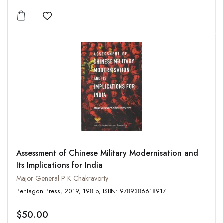
Add to wishlist
Assessment of Chinese Military Modernisation and
Its Implications for India
Major General P K Chakravorty
Pentagon Press, 2019, 198 p, ISBN: 9789386618917
$50.00