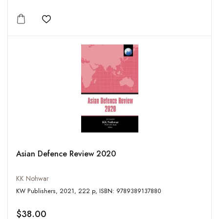
Add to wishlist
Asian Defence Review 2020
KK Nohwar
KW Publishers, 2021, 222 p, ISBN: 9789389137880
$38.00