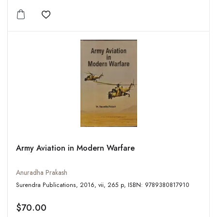
Add to wishlist
Army Aviation in Modern Warfare
Anuradha Prakash
Surendra Publications, 2016, vii, 265 p, ISBN: 9789380817910
$70.00