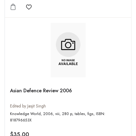
Add to wishlist
Asian Defence Review 2006
Edited by Jasjit Singh
Knowledge World, 2006, viii, 280 p, tables, figs, ISBN:
818796653X
$35.00