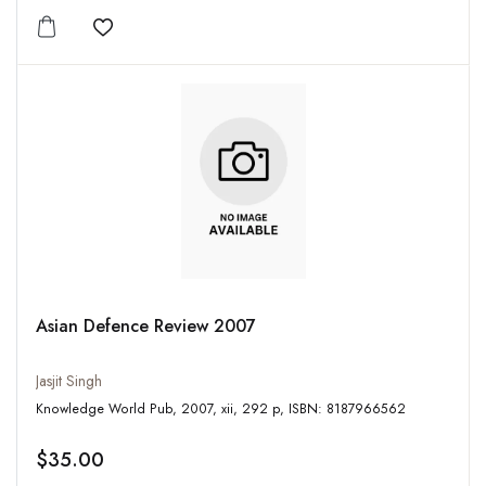
Add to wishlist
Asian Defence Review 2007
Jasjit Singh
Knowledge World Pub, 2007, xii, 292 p, ISBN: 8187966562
$35.00