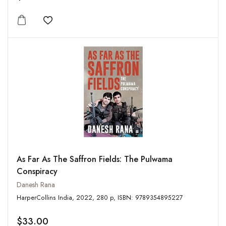
Add to wishlist
As Far As The Saffron Fields: The Pulwama
Conspiracy
Danesh Rana
HarperCollins India, 2022, 280 p, ISBN: 9789354895227
$33.00