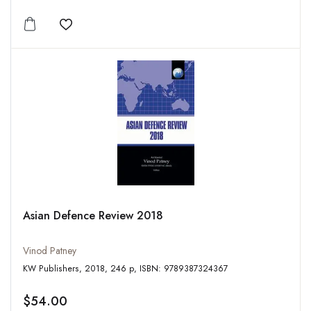
Add to wishlist
Asian Defence Review 2018
Vinod Patney
KW Publishers, 2018, 246 p, ISBN: 9789387324367
$54.00