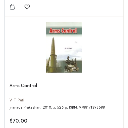
Add to wishlist
Arms Control
V. T. Patil
Jnanada Prakashan, 2010, x, 526 p, ISBN: 9788171393688
$70.00