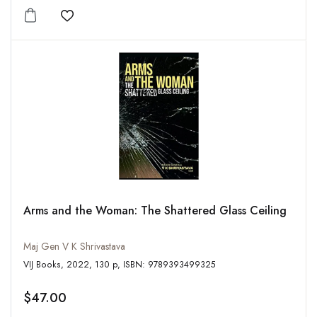
Add to wishlist
Arms and the Woman: The Shattered Glass Ceiling
Maj Gen V K Shrivastava
VIJ Books, 2022, 130 p, ISBN: 9789393499325
$47.00