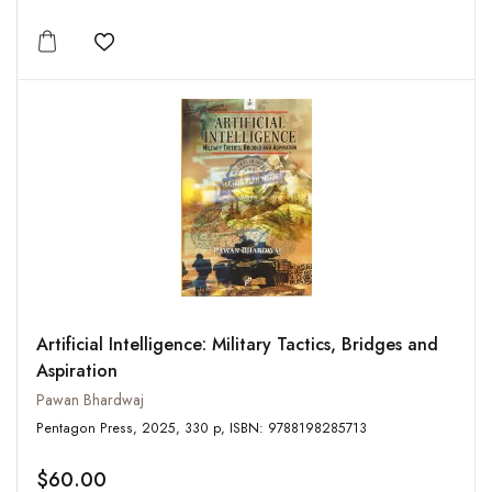
Add to wishlist
Artificial Intelligence: Military Tactics, Bridges and
Aspiration
Pawan Bhardwaj
Pentagon Press, 2025, 330 p, ISBN: 9788198285713
$60.00