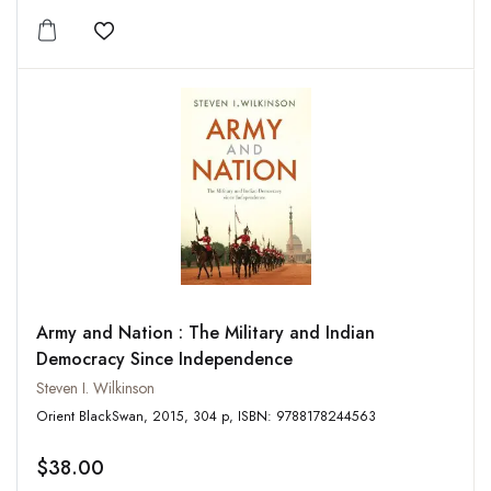
Add to wishlist
Army and Nation : The Military and Indian
Democracy Since Independence
Steven I. Wilkinson
Orient BlackSwan, 2015, 304 p, ISBN: 9788178244563
$38.00