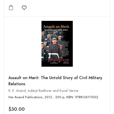
Add to wishlist
Assault on Merit: The Untold Story of Civil Military
Relations
R. K. Anand, Inderjit Badhwar and Kunal Verma
Har Anand Publications, 2012 , 200 p, ISBN: 9788124117002
$30.00