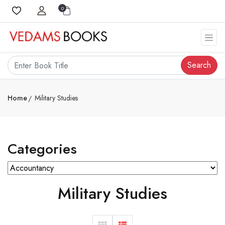
0
Search
Home
Military Studies
Categories
Military Studies