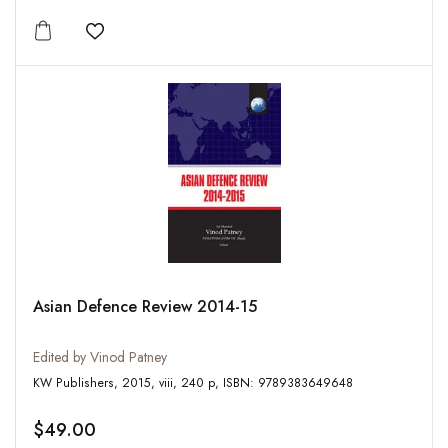
Add to wishlist
Asian Defence Review 2014-15
Edited by Vinod Patney
KW Publishers, 2015, viii, 240 p, ISBN: 9789383649648
$49.00