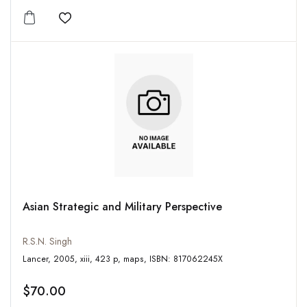
Add to wishlist
Asian Strategic and Military Perspective
R.S.N. Singh
Lancer, 2005, xiii, 423 p, maps, ISBN: 817062245X
$70.00