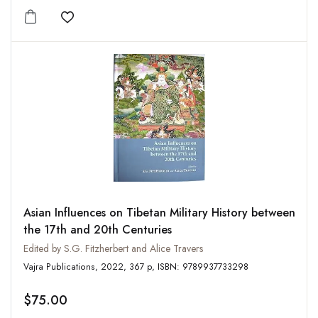
Add to wishlist
Asian Influences on Tibetan Military History between
the 17th and 20th Centuries
Edited by S.G. Fitzherbert and Alice Travers
Vajra Publications, 2022, 367 p, ISBN: 9789937733298
$75.00