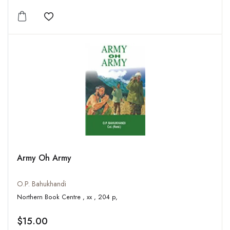
Add to wishlist
Army Oh Army
O.P. Bahukhandi
Northern Book Centre , xx , 204 p,
$15.00