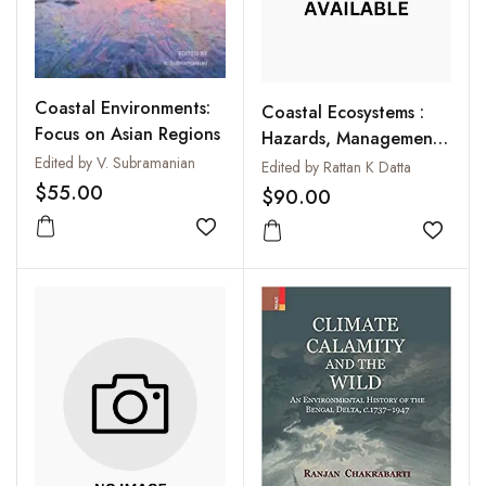
Coastal Environments:
Coastal Ecosystems :
Focus on Asian Regions
Hazards, Management
and Rehabilitation
Edited by V. Subramanian
Edited by Rattan K Datta
$55.00
$90.00
Add to wishlist
Add to