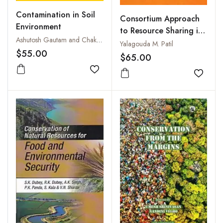
Contamination in Soil
Consortium Approach
Environment
to Resource Sharing in
Ashutosh Gautam and Chakresh Pathak
an E-Environment
Yalagouda M. Patil
$55.00
$65.00
Add to wishlist
Add to