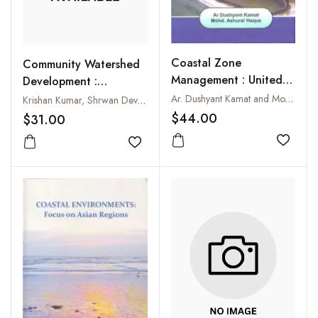
Coastal Zone
Community Watershed
Management : United
Development :
Nations Convention on
Experiences from Doon
Ar. Dushyant Kamat and Mohd. Azharul Haque
Krishan Kumar, Shrwan Dev and Rajan Bawa
Law of the Seas-Unclos
Valley-The Indian
$44.00
$31.00
III
Himalayas
Add to
Add to wishlist