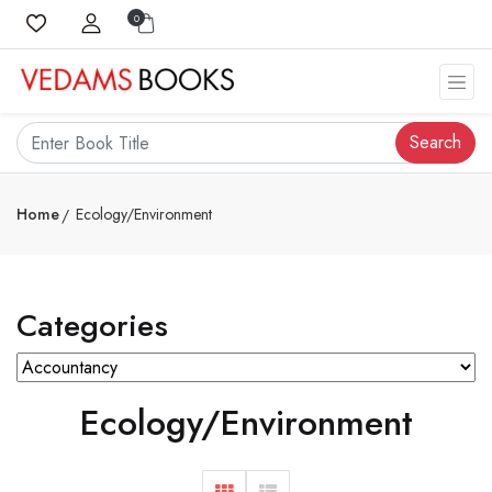
0
Search
Home
Ecology/Environment
Categories
Ecology/Environment