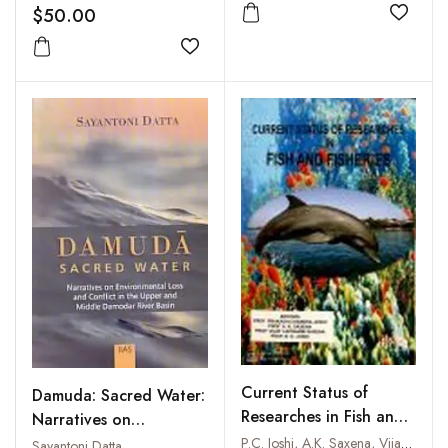
$50.00
Add to
Add to wishlist
Current Status of
Damuda: Sacred Water:
Researches in Fish and
Narratives on
Fisheries
Environmental Loss and
P.C. Joshi, A.K. Saxena, Vijay Lakshami Saxena and B.D. Joshi
Sayantoni Datta