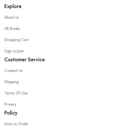
Explore
About us
All Books
Shopping Cart
Sign in/Join
Customer Service
Contact Us
Shipping
Terms Of Use
Privacy
Policy
How to Order