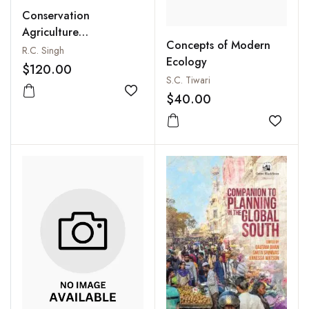
Conservation
Agriculture
Concepts of Modern
Technology: Energy
R.C. Singh
Ecology
and Environment
$120.00
S.C. Tiwari
Add to wishlist
$40.00
Add to