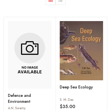
Deep Sea Ecology
Defence and
S. M. Das
Environment
$35.00
A.N. Swamy