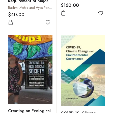
Requirement of Major
$160.00
Crops :
Rashmi Mehta and Vyas Pandey
Evapotranspiration and
$40.00
Add to
Determination Different
Crops : A Case Study
Add to wishlist
of Gujarat, India
Creating an Ecological