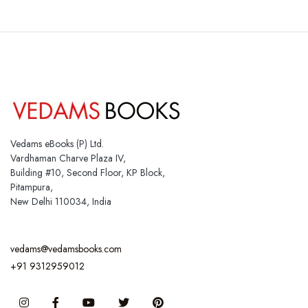
Vedams eBooks (P) Ltd.
Vardhaman Charve Plaza IV,
Building #10, Second Floor, KP Block,
Pitampura,
New Delhi 110034, India
vedams@vedamsbooks.com
+91 9312959012
Instagram
Facebook
You Tube
Twitter
Pinterest