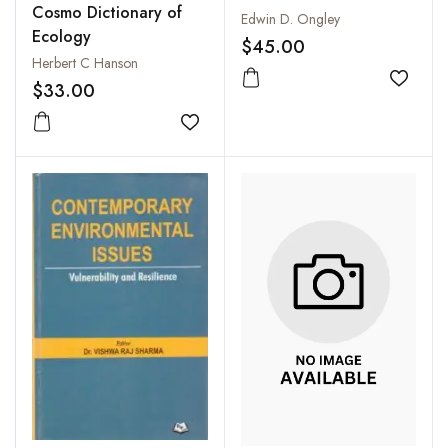
Cosmo Dictionary of
Agriculture
Edwin D. Ongley
Ecology
$45.00
Herbert C Hanson
Add to
$33.00
Add to wishlist