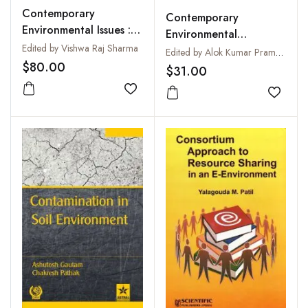
Contemporary
Contemporary
Environmental Issues :
Environmental
Vulnerability and
Edited by Vishwa Raj Sharma
Accounting : Issues,
Edited by Alok Kumar Pramanik
Resilience
$80.00
Concepts and Practices
$31.00
Add to wishlist
Add to