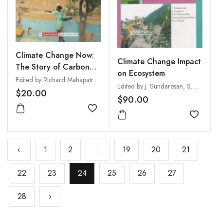
Climate Change Now:
Climate Change Impact
The Story of Carbon
on Ecosystem
Colonisation
Edited by Richard Mahapatra, SS Jeevan and Chandra Bhushan
Edited by J. Sundaresan, S. Sreekesh, A.L. Ramanathan, Leonard Sonnenschein and Ram Boojh
$20.00
$90.00
Add to wishlist
Add to
‹
1
2
...
19
20
21
22
23
24
25
26
27
28
›