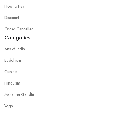
How to Pay
Discount
Order Cancelled
Categories
Arts of India
Buddhism
Cuisine
Hinduism
Mahatma Gandhi
Yoga