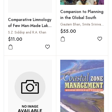
Companion to Planning
in the Global South
Comparative Limnology
Gautam Bhan, Smita Srinivas and Vanessa Watson
of Few Man-Made Lakes
$55.00
in and Around
S.Z. Siddiqi and R.A. Khan
Hyderabad, India
$11.00
Add to
Add to wishlist