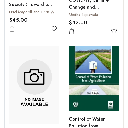
COVID-19, Climate
Society : Toward a
Change and
Revolutionary
Fred Magdoff and Chris Williams
Environmental
Medha Tapiawala
Transformation
$45.00
Governance
$42.00
Add to wishlist
Add to
Control of Water
Pollution from