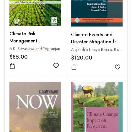
Climate Risk
Climate Events and
Management
Disaster Mitigation from
Sustainable Pulse
Policy to Practice
A.K. Srivastava and Yogranjan
Alejandro Linayo Rivero, Biswajeet Pradhan and Jayant K. Routray
Production
$85.00
$120.00
Add to wishlist
Add to