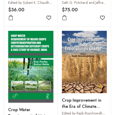
Development
: An Introduction to
Edited by Sukant K. Chaudhury
Seth G. Pritchard and Jeffrey S. Amthor
Effects of Global
$36.00
$75.00
Warming, Increasing
Add to wishlist
Atmospheric CO2 and
Add to
O3 Concentrations,
and Soil Salinization on
Crop Physiology and
Yield
Crop Improvement in
the Era of Climate
Crop Water
Change
Edited by Rajib Roychowdhury