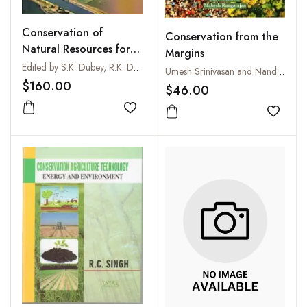
Conservation of
Conservation from the
Natural Resources for
Margins
Food and
Edited by S.K. Dubey, R.K. Dubey, A.K. Singh, P.K. Panda, S. Kala and V.N. Sharda
Umesh Srinivasan and Nandini Velho
Environmental Security
$160.00
$46.00
Add to wishlist
Add to