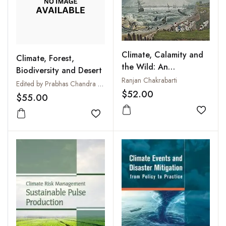
Climate, Calamity and
Climate, Forest,
the Wild: An
Biodiversity and Desert
Environmental History
Ranjan Chakrabarti
Edited by Prabhas Chandra Sinha
of the Bengal Delta,
$52.00
$55.00
c.1737-1947
Add to
Add to wishlist