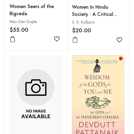
Women Seers of the
Women In Hindu
Rigveda
Society : A Critical
Appraisal of Their
Mau Das Gupta
S. K. Kulkarni
Status in India from the
$55.00
$20.00
Vedic Period to
Add to wishlist
Modern Times
Add to