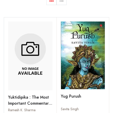
Yug Purush
Yuktidipika : The Most
Important Commentary
on the Samkhyakarika
Savita Singh
Ramesh K. Sharma