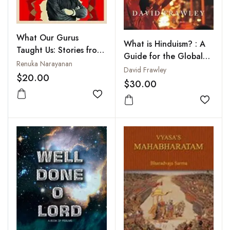
What Our Gurus
What is Hinduism? : A
Taught Us: Stories from
Guide for the Global
Hinduism’s Great
Renuka Narayanan
Mind
David Frawley
Teachers
$20.00
$30.00
Add to wishlist
Add to