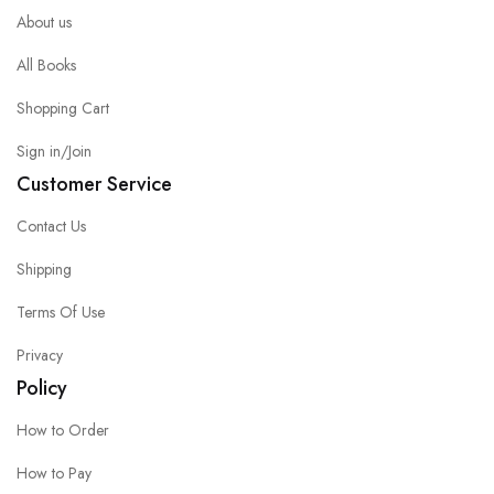
About us
All Books
Shopping Cart
Sign in/Join
Customer Service
Contact Us
Shipping
Terms Of Use
Privacy
Policy
How to Order
How to Pay