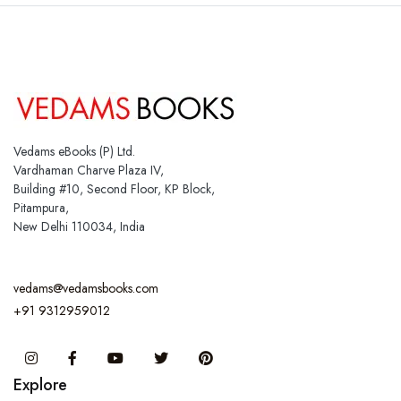
Vedams eBooks (P) Ltd.
Vardhaman Charve Plaza IV,
Building #10, Second Floor, KP Block,
Pitampura,
New Delhi 110034, India
vedams@vedamsbooks.com
+91 9312959012
Instagram
Facebook
You Tube
Twitter
Pinterest
Explore