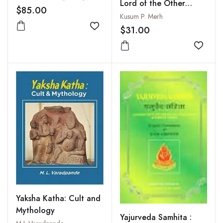
Lord of the Other
$85.00
World
Kusum P. Merh
$31.00
Add to wishlist
Add to
Yaksha Katha: Cult and
Mythology
Yajurveda Samhita :