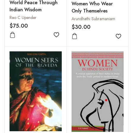
World Peace Through
Women Who Wear
Indian Wisdom
Only Themselves
Rao C Upender
Arundhathi Subramaniam
$75.00
$30.00
Add to wishlist
Add to