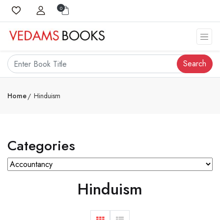
0
Search
Home
Hinduism
Categories
Hinduism