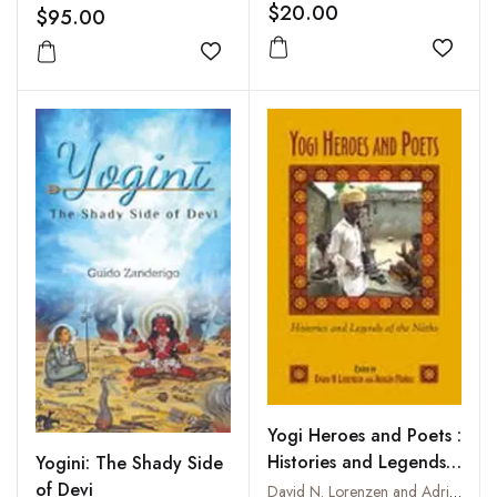
of Isvarakrsna
$20.00
$95.00
Add to
Add to wishlist
Yogi Heroes and Poets :
Histories and Legends
Yogini: The Shady Side
of the Naths
of Devi
David N. Lorenzen and Adrian Munoz