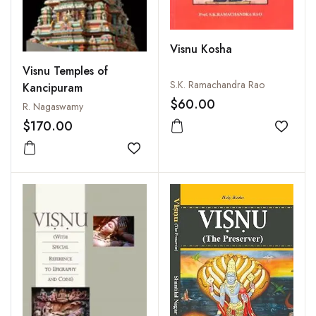
Visnu Kosha
Visnu Temples of
S.K. Ramachandra Rao
Kancipuram
$60.00
R. Nagaswamy
$170.00
Add to
Add to wishlist