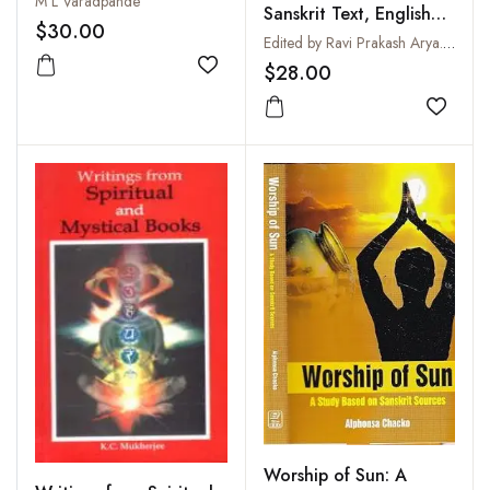
M L Varadpande
Sanskrit Text, English
$30.00
Translation, Notes and
Edited by Ravi Prakash Arya. English Translation by R.T.H. Griffith
Index of Verses
$28.00
Add to wishlist
Add to
Worship of Sun: A