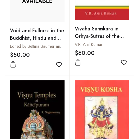
Vivaha Samskara in
Void and Fullness in the
Grhya-Sutras of the
Buddhist, Hindu and
Four Vedas
V.R. Anil Kumar
Christian Traditions :
Edited by Bettina Baumer and John R. Dupuche
$60.00
Sunya - Purna - Pleroma
$50.00
Add to
Add to wishlist