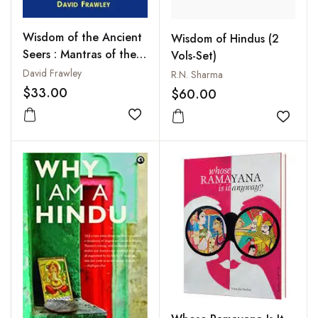
Wisdom of the Ancient
Wisdom of Hindus (2
Seers : Mantras of the
Vols-Set)
Rig Veda
David Frawley
R.N. Sharma
$33.00
$60.00
Add to wishlist
Add to