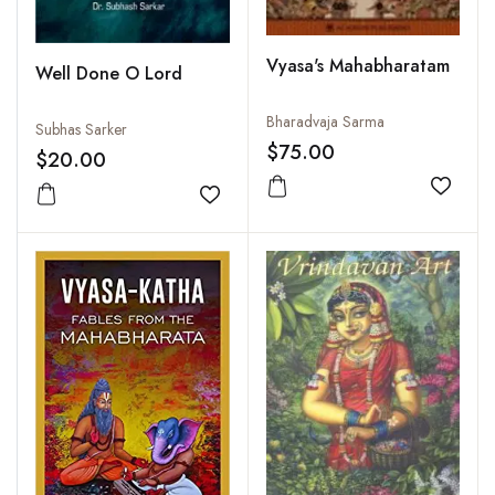
Vyasa's Mahabharatam
Well Done O Lord
Bharadvaja Sarma
Subhas Sarker
$75.00
$20.00
Add to
Add to wishlist