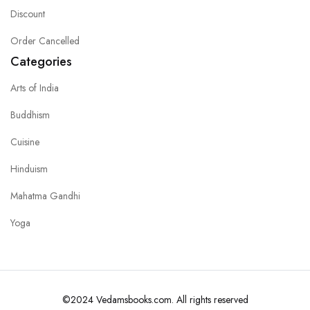
Discount
Order Cancelled
Categories
Arts of India
Buddhism
Cuisine
Hinduism
Mahatma Gandhi
Yoga
©2024 Vedamsbooks.com. All rights reserved