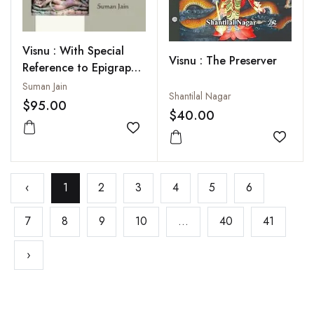
Visnu : With Special
Visnu : The Preserver
Reference to Epigraphy
and Coins
Suman Jain
Shantilal Nagar
$95.00
$40.00
Add to wishlist
Add to
‹
1
2
3
4
5
6
7
8
9
10
...
40
41
›