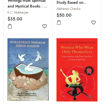
Writings from Spiritual
Study Based on
and Mystical Books : A
Sanskrit Sources
Alphanso Chacko
Collection
K.C. Mukherjee
$50.00
$35.00
Add to
Add to wishlist