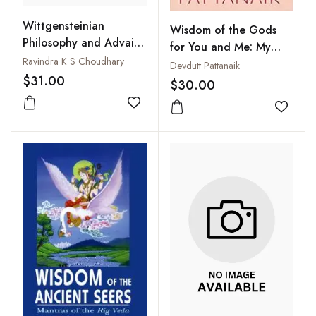
Wittgensteinian
Wisdom of the Gods
Philosophy and Advaita
for You and Me: My
Vedanta : A Survey of
Ravindra K S Choudhary
Gita and My Hanuman
Devdutt Pattanaik
the Parallels
$31.00
Chalisa
$30.00
Add to wishlist
Add to