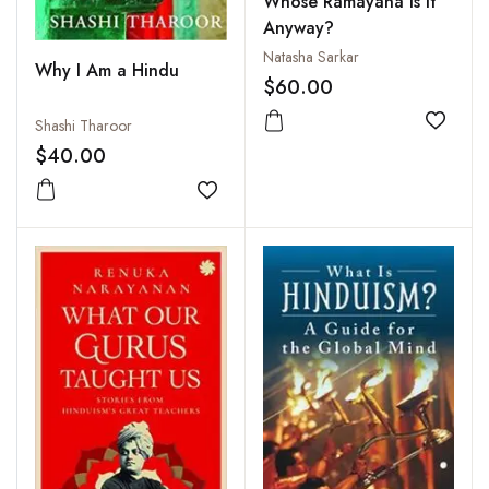
Whose Ramayana Is It
Anyway?
Natasha Sarkar
Why I Am a Hindu
$60.00
Shashi Tharoor
Add to
$40.00
Add to wishlist