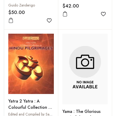
$42.00
Guido Zanderigo
$50.00
Add to
Add to wishlist
Yatra 2 Yatra : A
Colourful Collection on
Yama : The Glorious
Hindu Pilgrimages
Edited and Compiled by Sanjay Singh