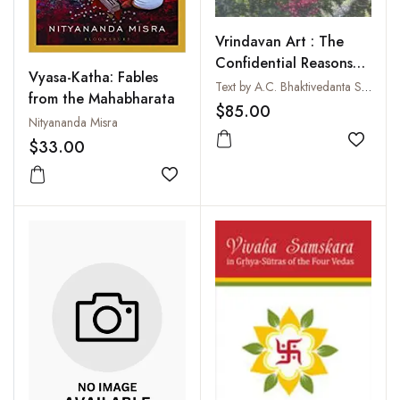
Vrindavan Art : The
Confidential Reasons
Vyasa-Katha: Fables
for the Lord's
Text by A.C. Bhaktivedanta Swami Prabhupada
from the Mahabharata
Appearance
$85.00
Nityananda Misra
$33.00
Add to
Add to wishlist