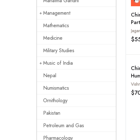
Mahatma Gandhi
Management
Chi
Part
Mathematics
Poli
Jaga
Tran
Medicine
$5
Military Studies
Music of India
Chi
Nepal
Hum
Vish
Numismatics
$7
Ornithology
Pakistan
Petroleum and Gas
Pharmacology