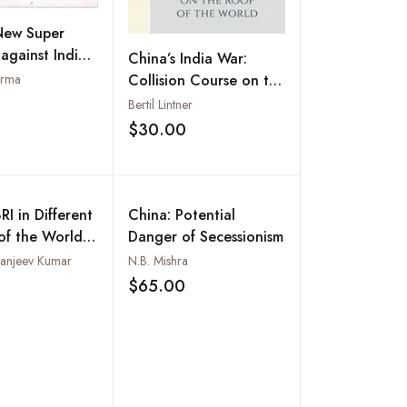
New Super
gainst India:
China’s India War:
urhood Debt
arma
Collision Course on the
Roof of the World
Bertil Lintner
Add to wishlist
$30.00
Add to wishlist
RI in Different
China: Potential
of the World:
Danger of Secessionism
tion,
Sanjeev Kumar
N.B. Mishra
ctions and
$65.00
Add to wishlist
Add to wishlist
s