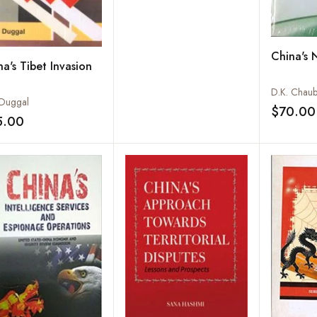
China's 
a's Tibet Invasion
D.K. Chau
 Duggal
$70.00
5.00
Add to wishlist