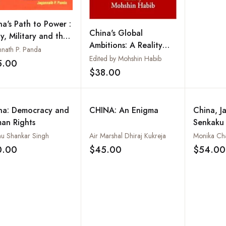
na's Path to Power :
China's Global
y, Military and the
Ambitions: A Reality
tics of State
nnath P. Panda
Check
Edited by Mohshin Habib
sition
5.00
Add to wishlist
$38.00
Add to wishlist
na: Democracy and
CHINA: An Enigma
China, J
an Rights
Senkaku 
Conflict 
nu Shankar Singh
Air Marshal Dhiraj Kukreja
Monika Ch
China S
0.00
$45.00
$54.00
Add to wishlist
Add to wishlist
America