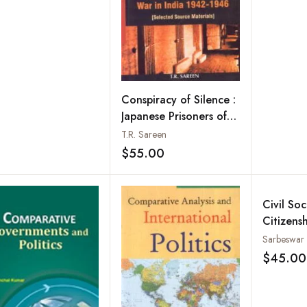
Conspiracy of Silence :
Japanese Prisoners of
War in India 1942-
T.R. Sareen
1946 : Selected Source
$55.00
Add to wishlist
Materials
Civil So
Citizensh
Banglad
$45.00