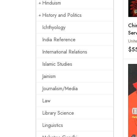
Hinduism
History and Politics
Chin
Ichthyology
Ser
India Reference
Ope
$5
International Relations
Islamic Studies
Jainism
Journalism/Media
Law
Library Science
Linguistics