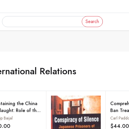
Search
ernational Relations
taining the China
Comprehe
laught: Role of the
Ban Trea
 Japan, India and
Does Ind
p Baijal
Carl Padd
er Democracies
0.00
$44.00
Add to wishlist