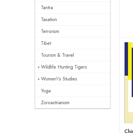
Tantra
Taxation
Terrorism
Tibet
Tourism & Travel
Wildlife Hunting Tigers
Women\'s Studies
Yoga
Zoroastrianism
Chi