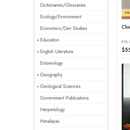
Dictionaries/Glossaries
Ecology/Environment
Chin
Economics/Dev Studies
Education
P.N.
$5
English Literature
Entomology
Geography
Geological Sciences
Government Publications
Herpetology
Himalayas