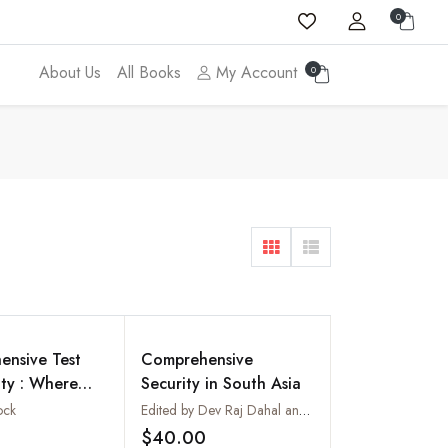
0
About Us
All Books
My Account
0
nsive Test
Comprehensive
ty : Where
Security in South Asia
ia Stand?
ock
Edited by Dev Raj Dahal and Nishchal Nath Pandey
$40.00
Add to wishlist
Add to wishlist