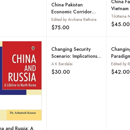
China Fa
China Pakistan
Vietnam 
Economic Corridor
(1991–2
Tilottama 
(CPEC): Bane or Boom
Edited by Archana Rathore
$45.00
$75.00
Add to wishlist
Changing Security
Changing
Scenario: Implications
Paradigm
for UN Peacekeeping
Regional
A K Bardalai
Internat
$30.00
$42.00
Add to wishlist
na and Russia: A