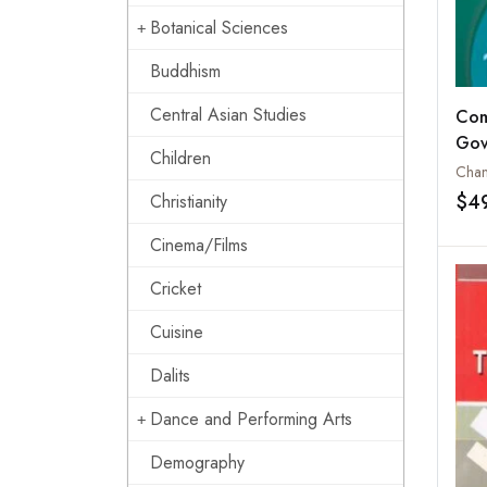
Botanical Sciences
Buddhism
Central Asian Studies
Com
Gov
Children
Poli
Chan
Stud
$4
Christianity
Bra
Cinema/Films
Chi
Cricket
Cuisine
Dalits
Dance and Performing Arts
Demography