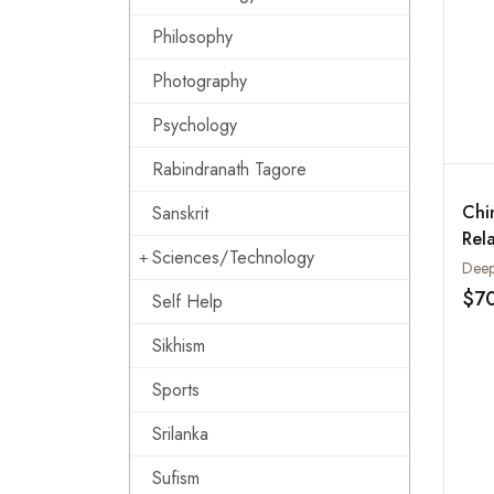
Philosophy
Photography
Psychology
Rabindranath Tagore
Chi
Sanskrit
Rela
Sciences/Technology
Cen
Deep
$7
Self Help
Sikhism
Sports
Srilanka
Sufism