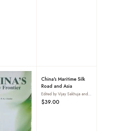
India-China Relations
(6th Century AD - 10th
Century AD)
China's Maritime Silk
Road and Asia
Edited by Vijay Sakhuja and Jane Chan
$39.00
Add to wishlist