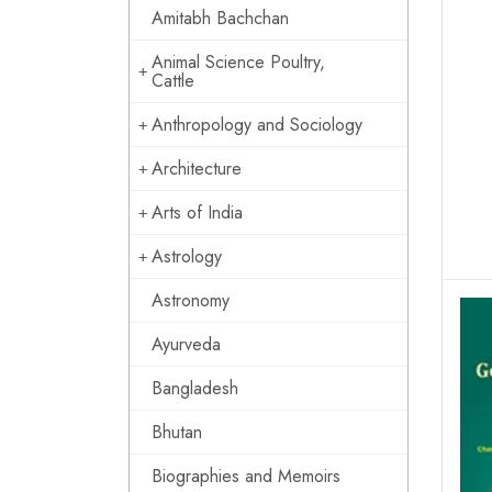
Amitabh Bachchan
Animal Science Poultry,
Cattle
Anthropology and Sociology
Architecture
Arts of India
Astrology
Astronomy
Ayurveda
Bangladesh
Bhutan
Biographies and Memoirs