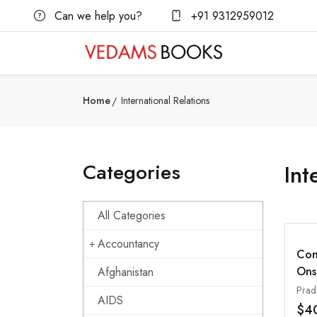
Can we help you?
+91 9312959012
Home
International Relations
Categories
Int
All Categories
Accountancy
Con
Ons
Afghanistan
US,
Pradi
AIDS
oth
$4