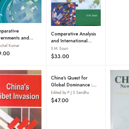
parative
Comparative Analysis
ernments and
and International
tics: Including Case
chal Kumar
Politics
S.M. Souri
ies of Britain,
9.00
Add to wishlist
$33.00
Add to wishlist
zil, Nigeria and
na
China's Quest for
Global Dominance :
Reality or Myth
Edited by P J S Sandhu
$47.00
Add to wishlist