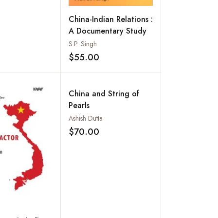
China-Indian Relations :
A Documentary Study
S.P. Singh
$55.00
Add to wishlist
China and String of
Pearls
Ashish Dutta
$70.00
Add to wishlist