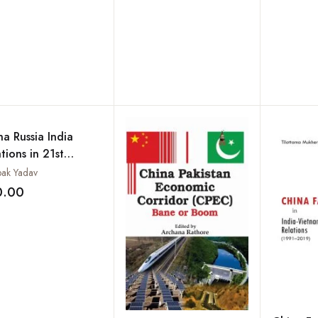
na Russia India
tions in 21st
tury
ak Yadav
0.00
Add to wishlist