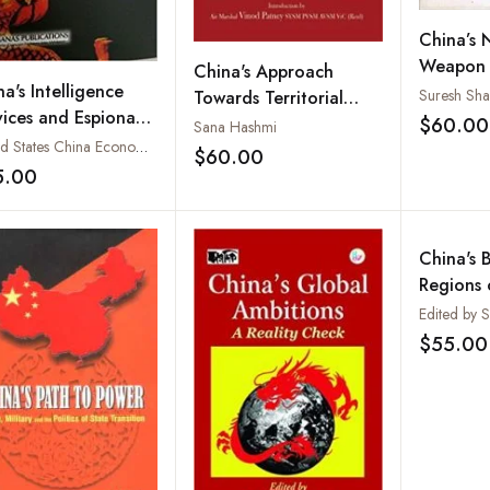
China’s 
Weapon a
China's Approach
a's Intelligence
Neighbo
Suresh Sh
Towards Territorial
vices and Espionage
Traps
$60.00
Disputes: Lessons and
Sana Hashmi
rations
United States China Economic and Security Review Commission
Prospects
$60.00
Add to wishlist
5.00
Add to wishlist
China's B
Regions 
Coopera
Edited by 
Contradi
$55.00
Concern