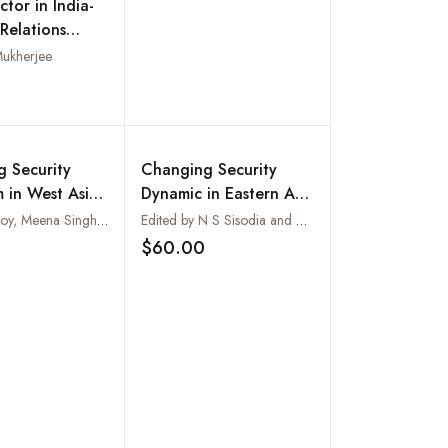
ctor in India-
Relations
019)
Mukherjee
Add to wishlist
 Security
Changing Security
 in West Asia:
Dynamic in Eastern Asia
 and
: Focus on Japan
Edited by Roy, Meena Singh and Md. Muddassir Quamar
Edited by N S Sisodia and G V C Naidu
ional Responses
$60.00
Add to wishlist
Add to wishlist