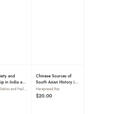
ciety and
Chinese Sources of
ip in India and
South Asian History in
esh
Translation : Data for
Sarbeswar Sahoo and Paul Chaney
Haraprasad Ray
Study of India-China
$20.00
Add to wishlist
Add to wishlist
Relations Through
History, Vol. IV. The
Golden Period of