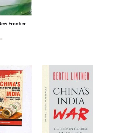
New Frontier
be
Add to wishlist