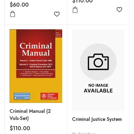
$110.00
$60.00
Add to
Add to wishlist
Criminal Manual (2
Vols-Set)
Criminal Justice System
$110.00