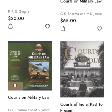
Courts on Military Law
P. P. S. Gogna
G.K. Sharma and M.S. Jaswal
$20.00
$65.00
Add to wishlist
Add to
Courts on Military Law
Courts of India: Past to
Present
G.K. Sharma and M.S. Jaswal