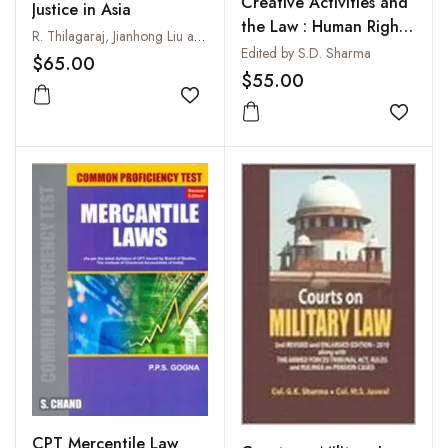
Creative Activities and
Justice in Asia
the Law : Human Rights
R. Thilagaraj, Jianhong Liu and S. Latha
Approach
Edited by S.D. Sharma
$65.00
$55.00
Add to wishlist
Add to
CPT Mercentile Law