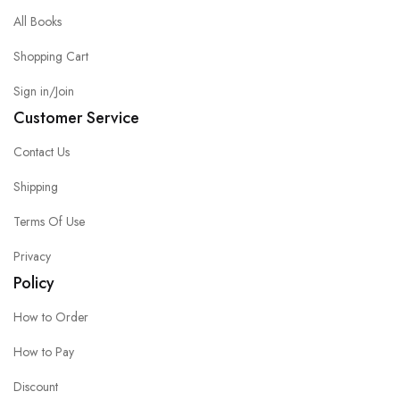
All Books
Shopping Cart
Sign in/Join
Customer Service
Contact Us
Shipping
Terms Of Use
Privacy
Policy
How to Order
How to Pay
Discount