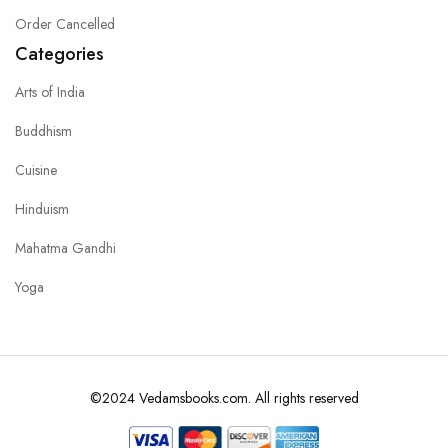
Order Cancelled
Categories
Arts of India
Buddhism
Cuisine
Hinduism
Mahatma Gandhi
Yoga
©2024 Vedamsbooks.com. All rights reserved