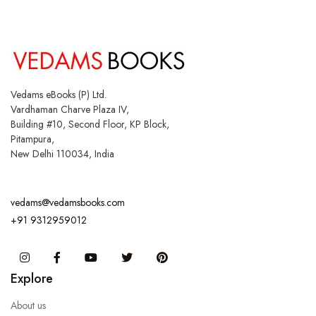
Vedams eBooks (P) Ltd.
Vardhaman Charve Plaza IV,
Building #10, Second Floor, KP Block,
Pitampura,
New Delhi 110034, India
vedams@vedamsbooks.com
+91 9312959012
Instagram
Facebook
You Tube
Twitter
Pinterest
Explore
About us