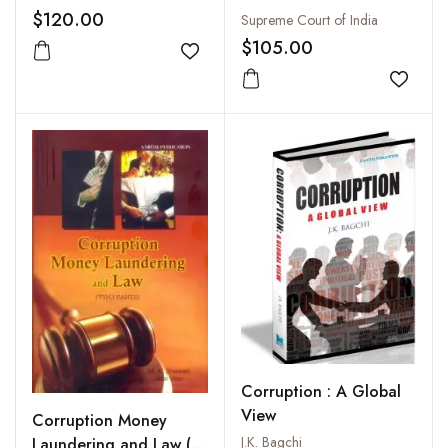
$120.00
Supreme Court of India
$105.00
Add to wishlist
Add to
Corruption : A Global
View
Corruption Money
J.K. Bagchi
Laundering and Law (2