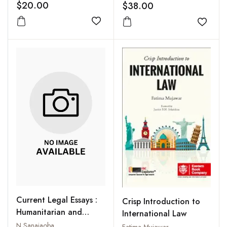
$20.00
$38.00
Add to wishlist
Add to
Current Legal Essays :
Crisp Introduction to
Humanitarian and
International Law
Federal Issues
N Sanajaoba
Fatima Mujawar