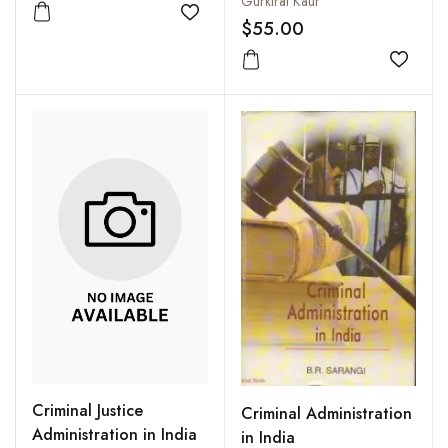
Gurkirat Kaur
Add to wishlist
$55.00
Add to
Criminal Justice
Criminal Administration
Administration in India
in India