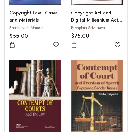
Copyright Law : Cases
Copyright Act and
and Materials
Digital Millennium Act :
Emerging Thrust Areas
Shashi Nath Mandal
Pushplata Srivastava
in Library and
$55.00
$75.00
Information Science
Add to wishlist
Add to