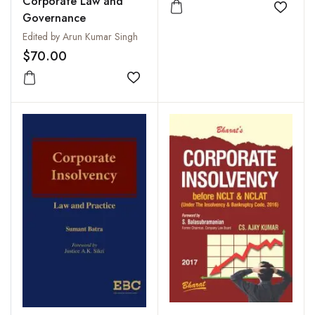
Corporate Law and
Add to
Governance
Edited by Arun Kumar Singh
$70.00
Add to wishlist