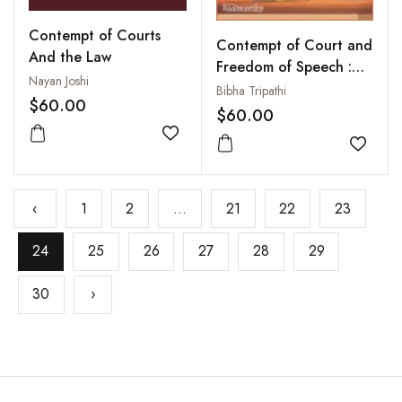
Contempt of Courts
Contempt of Court and
And the Law
Freedom of Speech :
Nayan Joshi
Exploring Gender
Bibha Tripathi
$60.00
Biases
$60.00
Add to wishlist
Add to
‹
1
2
...
21
22
23
24
25
26
27
28
29
30
›