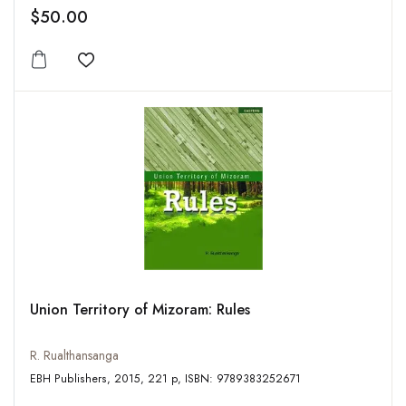
$50.00
Add to wishlist
Union Territory of Mizoram: Rules
R. Rualthansanga
EBH Publishers, 2015, 221 p, ISBN: 9789383252671