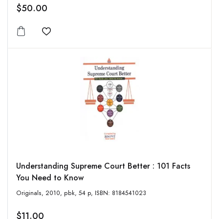
$50.00
Add to wishlist
Understanding Supreme Court Better : 101 Facts
You Need to Know
Originals, 2010, pbk, 54 p, ISBN: 8184541023
$11.00