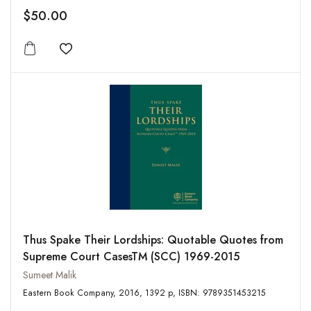
$50.00
Add to wishlist
Thus Spake Their Lordships: Quotable Quotes from
Supreme Court CasesTM (SCC) 1969-2015
Sumeet Malik
Eastern Book Company, 2016, 1392 p, ISBN: 9789351453215