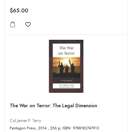
$65.00
Add to wishlist
The War on Terror: The Legal Dimension
Col James P. Terry
Pentagon Press, 2014 , 256 p, ISBN: 9788182747913