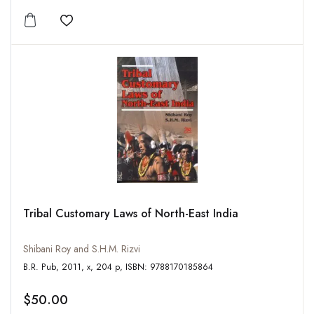
Add to wishlist
Tribal Customary Laws of North-East India
Shibani Roy and S.H.M. Rizvi
B.R. Pub, 2011, x, 204 p, ISBN: 9788170185864
$50.00