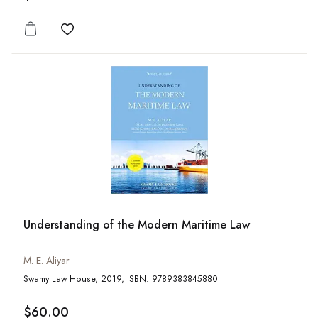
Add to wishlist
Understanding of the Modern Maritime Law
M. E. Aliyar
Swamy Law House, 2019, ISBN: 9789383845880
$60.00