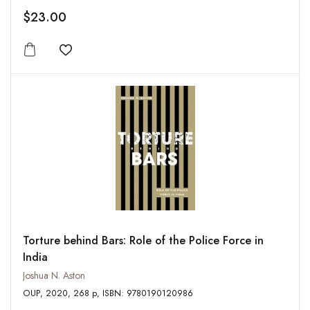
$23.00
Add to wishlist
Torture behind Bars: Role of the Police Force in
India
Joshua N. Aston
OUP, 2020, 268 p, ISBN: 9780190120986