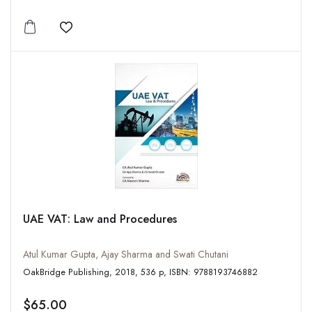
Add to wishlist
UAE VAT: Law and Procedures
Atul Kumar Gupta, Ajay Sharma and Swati Chutani
OakBridge Publishing, 2018, 536 p, ISBN: 9788193746882
$65.00