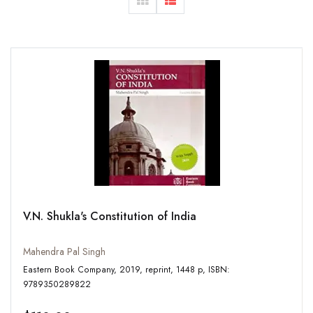
V.N. Shukla's Constitution of India
Mahendra Pal Singh
Eastern Book Company, 2019, reprint, 1448 p, ISBN:
9789350289822