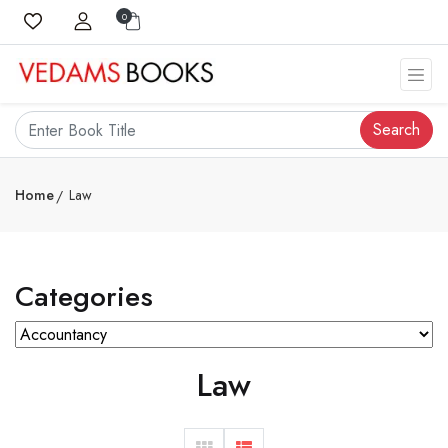
0
Search
Home
Law
Categories
Law