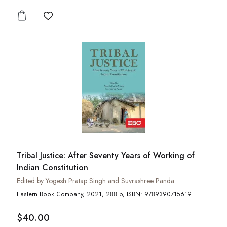
Add to wishlist
Tribal Justice: After Seventy Years of Working of
Indian Constitution
Edited by Yogesh Pratap Singh and Suvrashree Panda
Eastern Book Company, 2021, 288 p, ISBN: 9789390715619
$40.00