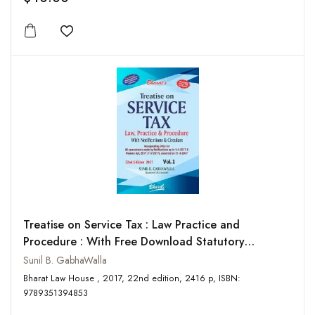
Add to wishlist
Treatise on Service Tax : Law Practice and
Procedure : With Free Download Statutory
Provisions, Rules, Notifications and Circulars (2
Sunil B. GabhaWalla
Vols-Set)
Bharat Law House , 2017, 22nd edition, 2416 p, ISBN:
9789351394853