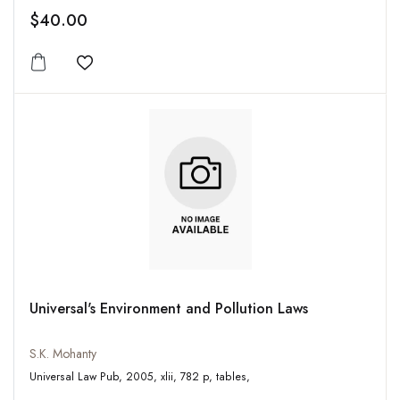
$40.00
Add to wishlist
Universal's Environment and Pollution Laws
S.K. Mohanty
Universal Law Pub, 2005, xlii, 782 p, tables,