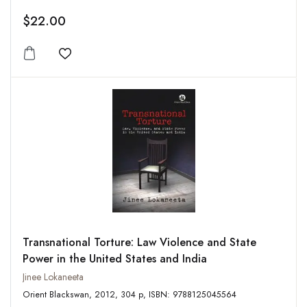
$22.00
Add to wishlist
Transnational Torture: Law Violence and State
Power in the United States and India
Jinee Lokaneeta
Orient Blackswan, 2012, 304 p, ISBN: 9788125045564