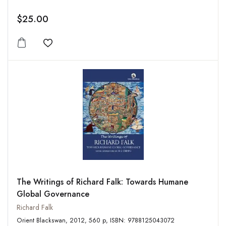
$25.00
Add to wishlist
The Writings of Richard Falk: Towards Humane
Global Governance
Richard Falk
Orient Blackswan, 2012, 560 p, ISBN: 9788125043072