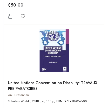
$50.00
Add to wishlist
United Nations Convention on Disability: TRAVAUX
PRE'PARATOIRES
Anu Prasannan
Scholars World , 2018 , xii, 130 p, ISBN: 9789387057500