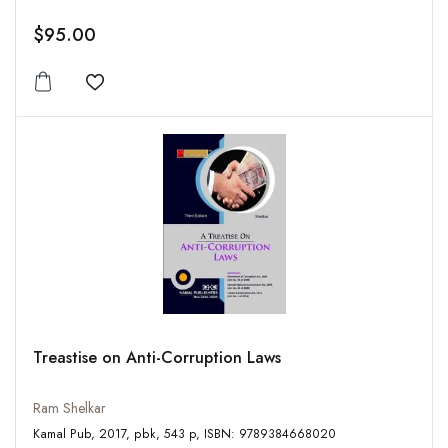
$95.00
Add to wishlist
Treastise on Anti-Corruption Laws
Ram Shelkar
Kamal Pub, 2017, pbk, 543 p, ISBN: 9789384668020