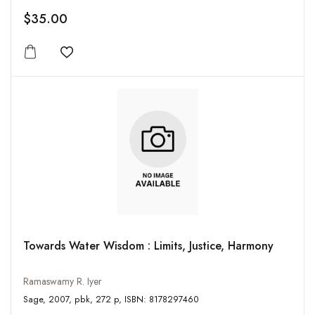
$35.00
Add to wishlist
Towards Water Wisdom : Limits, Justice, Harmony
Ramaswamy R. Iyer
Sage, 2007, pbk, 272 p, ISBN: 8178297460