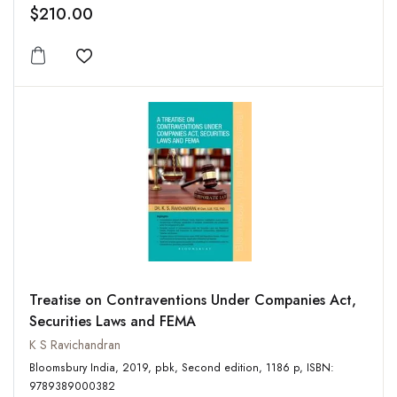
$210.00
Add to wishlist
Treatise on Contraventions Under Companies Act,
Securities Laws and FEMA
K S Ravichandran
Bloomsbury India, 2019, pbk, Second edition, 1186 p, ISBN:
9789389000382