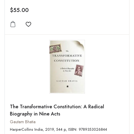
$55.00
Add to wishlist
The Transformative Constitution: A Radical
Biography in Nine Acts
Gautam Bhatia
HarperCollins India, 2019, 544 p, ISBN: 9789353026844