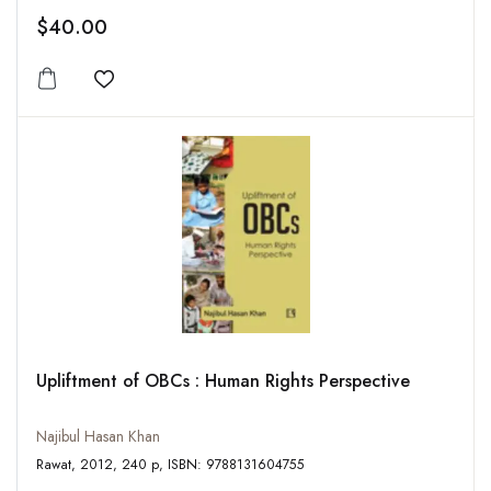
$40.00
Add to wishlist
Upliftment of OBCs : Human Rights Perspective
Najibul Hasan Khan
Rawat, 2012, 240 p, ISBN: 9788131604755