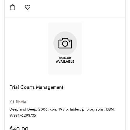
Add to wishlist
Trial Courts Management
K L Bhatia
Deep and Deep, 2006, xxxii, 198 p, tables, photographs, ISBN:
9788176298735
$40.00