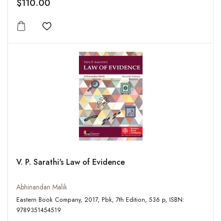
$110.00
Add to wishlist
V. P. Sarathi's Law of Evidence
Abhinandan Malik
Eastern Book Company, 2017, Pbk, 7th Edition, 536 p, ISBN:
9789351454519