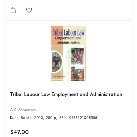
Add to wishlist
Tribal Labour Law Employment and Administration
A.K. Srivastava
Kunal Books, 2010, 280 p, ISBN: 9788191008555
$47.00