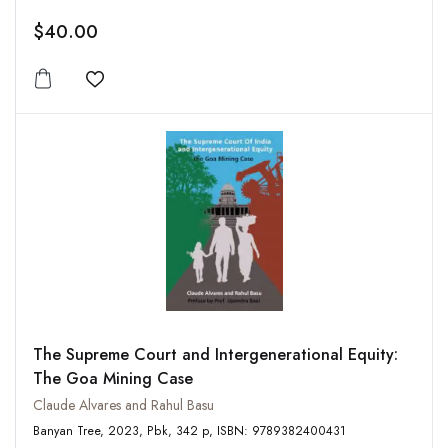
$40.00
Add to wishlist
The Supreme Court and Intergenerational Equity:
The Goa Mining Case
Claude Alvares and Rahul Basu
Banyan Tree, 2023, Pbk, 342 p, ISBN: 9789382400431