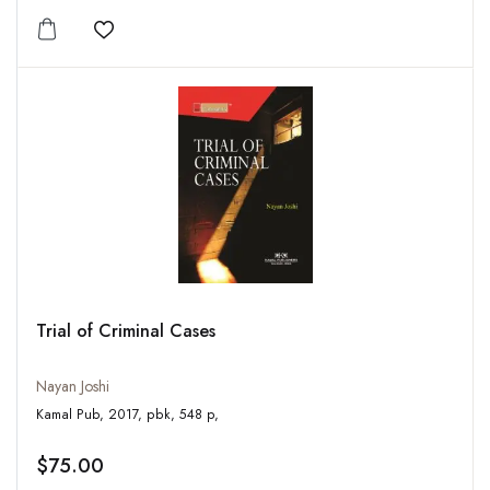
Add to wishlist
Trial of Criminal Cases
Nayan Joshi
Kamal Pub, 2017, pbk, 548 p,
$75.00