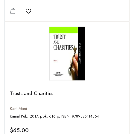
Add to wishlist
Trusts and Charities
Kant Mani
Kamal Pub, 2017, pbk, 616 p, ISBN: 9789385114564
$65.00