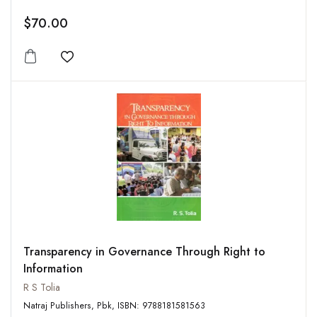
$70.00
Add to wishlist
Transparency in Governance Through Right to
Information
R S Tolia
Natraj Publishers, Pbk, ISBN: 9788181581563