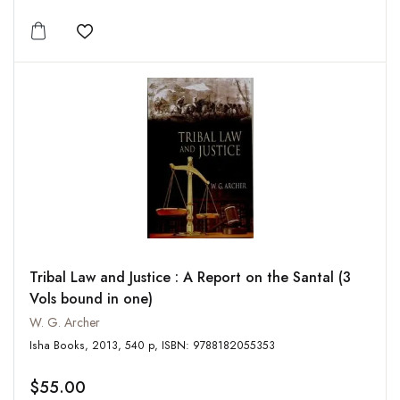
Add to wishlist
Tribal Law and Justice : A Report on the Santal (3
Vols bound in one)
W. G. Archer
Isha Books, 2013, 540 p, ISBN: 9788182055353
$55.00