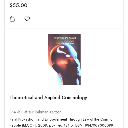
$55.00
Add to wishlist
Theoretical and Applied Criminology
Sheikh Hafizur Rahman Karzon
Palal Prokashoni and Empowerment Through Law of the Common
People (ELCOP), 2008, pbk, xiv, 434 p, ISBN: 9847009000089