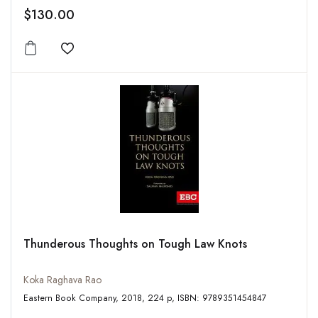
$130.00
Add to wishlist
Thunderous Thoughts on Tough Law Knots
Koka Raghava Rao
Eastern Book Company, 2018, 224 p, ISBN: 9789351454847