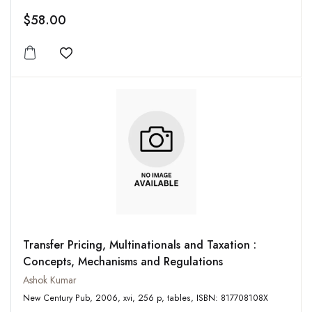
$58.00
Add to wishlist
Transfer Pricing, Multinationals and Taxation :
Concepts, Mechanisms and Regulations
Ashok Kumar
New Century Pub, 2006, xvi, 256 p, tables, ISBN: 817708108X