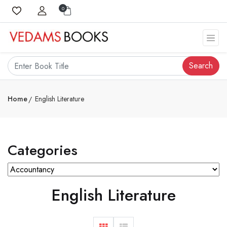
0
Search
Home
English Literature
Categories
English Literature