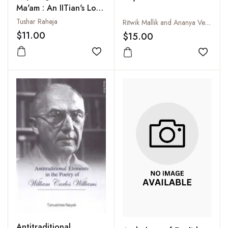
Ma'am : An IITian's Love
Story
Tushar Raheja
Ritwik Mallik and Ananya Verma
$11.00
$15.00
Add to wishlist
Add to
Antitraditional