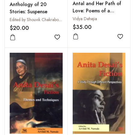
Antal and Her Path of
Anthology of 20
Love: Poems of a
Stories: Suspense
Woman Saint from
Vidya Dehejia
Edited by Shouvik Chakraborty
South India
$35.00
$20.00
Add to
Add to wishlist