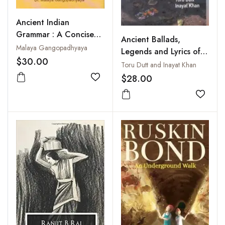
Ancient Indian
Grammar : A Concise
Ancient Ballads,
Analysis
Malaya Gangopadhyaya
Legends and Lyrics of
$30.00
Hindustan
Toru Dutt and Inayat Khan
$28.00
Add to wishlist
Add to