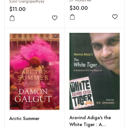
Sunil Gangopadhyay
$30.00
$11.00
Add to
Add to wishlist
Aravind Adiga's the
Arctic Summer
White Tiger : A