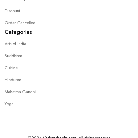
Discount
Order Cancelled
Categories
Arts of India
Buddhism
Cuisine
Hinduism
Mahatma Gandhi
Yoga
©2024 Vedamsbooks.com. All rights reserved