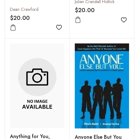
Julian Crandall Hollick
Dean Crawford
$20.00
$20.00
Add to
Add to wishlist
Anything for You,
Anyone Else But You