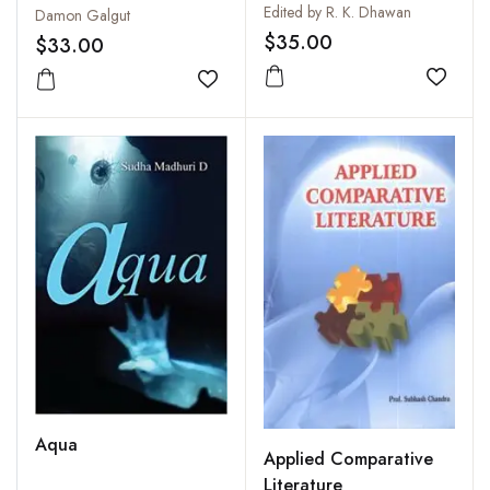
Symposium of Critical
Edited by R. K. Dhawan
Damon Galgut
Response
$35.00
$33.00
Add to
Add to wishlist
Aqua
Applied Comparative
Literature