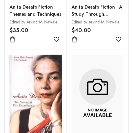
Anita Desai's Fiction :
Anita Desai's Fiction : A
Themes and Techniques
Study Through
Different Perspectives
Edited by Arvind M. Nawale
Edited by Arvind M. Nawale
$35.00
$40.00
Add to wishlist
Add to