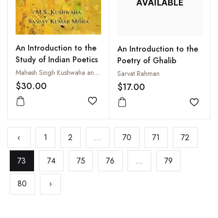
An Introduction to the
An Introduction to the
Study of Indian Poetics
Poetry of Ghalib
Mahesh Singh Kushwaha and Sanjay Kumar Misra
Sarvat Rahman
$30.00
$17.00
Add to wishlist
Add to
‹
1
2
...
70
71
72
73
74
75
76
...
79
80
›