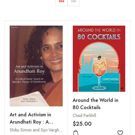
Around the World in
80 Cocktails
Art and Activism in
Chad Parkhill
Arundhati Roy : A
$25.00
Critical Study Based on
Shibu Simon and Sijo Varghese C.