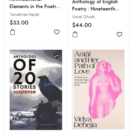
Anthology of English
Elements in the Poetry
Poetry : Nineteenth
of William Carlos
Tanushree Nayak
and Twentieth Century
Vimal Ghosh
Williams
$33.00
$44.00
Add to wishlist
Add to