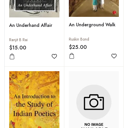
An Underground Walk
An Underhand Affair
Ruskin Bond
Ranjit B Rai
$25.00
$15.00
Add to
Add to wishlist