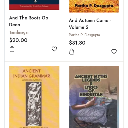
And The Roots Go
And Autumn Came -
Deep
Volume 2
Tamilmagan
Partha P. Dasgupta
$20.00
$31.80
Add to wishlist
Add to