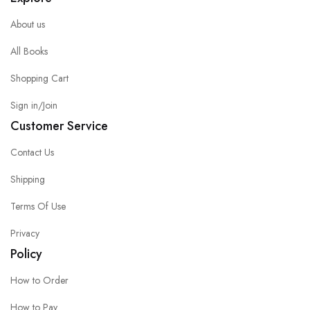
About us
All Books
Shopping Cart
Sign in/Join
Customer Service
Contact Us
Shipping
Terms Of Use
Privacy
Policy
How to Order
How to Pay