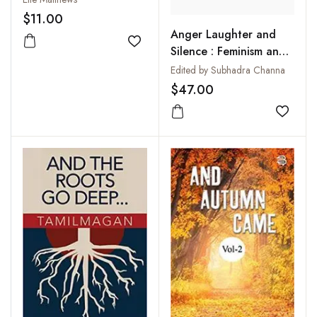
$11.00
Anger Laughter and
Add to wishlist
Silence : Feminism and
Literature
Edited by Subhadra Channa
$47.00
Add to