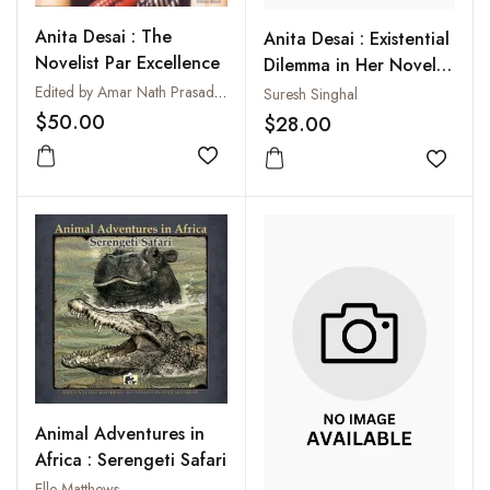
Anita Desai : The
Anita Desai : Existential
Novelist Par Excellence
Dilemma in Her Novels:
An Affirmative View
Edited by Amar Nath Prasad and T.S. Ramesh
Suresh Singhal
$50.00
$28.00
Add to wishlist
Add to
Animal Adventures in
Africa : Serengeti Safari
Elle Matthews