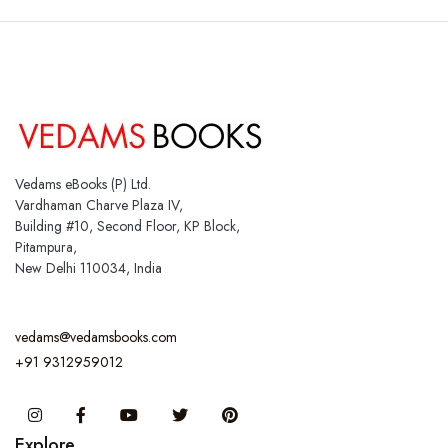
Vedams eBooks (P) Ltd.
Vardhaman Charve Plaza IV,
Building #10, Second Floor, KP Block,
Pitampura,
New Delhi 110034, India
vedams@vedamsbooks.com
+91 9312959012
Instagram
Facebook
You Tube
Twitter
Pinterest
Explore