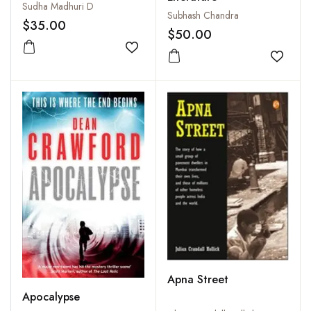
Sudha Madhuri D
Subhash Chandra
$35.00
$50.00
Add to wishlist
Add to
Apna Street
Apocalypse