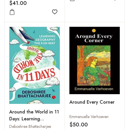
Spivak's Theory of
Add to
$41.00
Subalternity
Add to wishlist
Around Every Corner
Around the World in 11
Emmanuelle Verhoeven
Days: Learning
$50.00
Geography the Fun
Deboshree Bhattacharjee