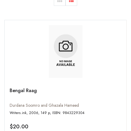
Bengal Raag
Durdana Soomro and Ghazala Hameed
Writers.ink, 2006, 149 p, ISBN: 9843229304
$20.00