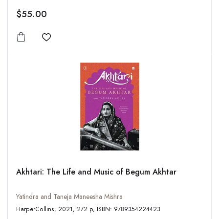
$55.00
Add to wishlist
Akhtari: The Life and Music of Begum Akhtar
Yatindra and Taneja Maneesha Mishra
HarperCollins, 2021, 272 p, ISBN: 9789354224423