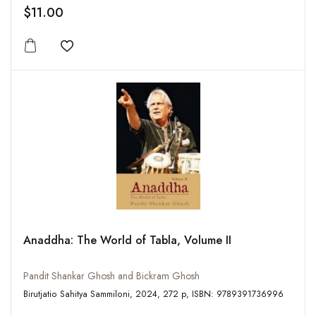
$11.00
Add to wishlist
Anaddha: The World of Tabla, Volume II
Pandit Shankar Ghosh and Bickram Ghosh
Birutjatio Sahitya Sammiloni, 2024, 272 p, ISBN: 9789391736996