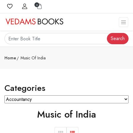
0
Search
Home
Music Of India
Categories
Music of India