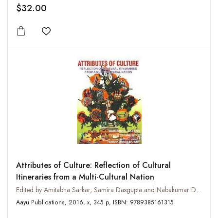
$32.00
Add to wishlist
Attributes of Culture: Reflection of Cultural
Itineraries from a Multi-Cultural Nation
Edited by Amitabha Sarkar, Samira Dasgupta and Nabakumar Duary
Aayu Publications, 2016, x, 345 p, ISBN: 9789385161315