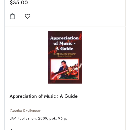
$35.00
Add to wishlist
Appreciation of Music : A Guide
Geetha Ravikumar
LKM Publication, 2009, pbk, 96 p,