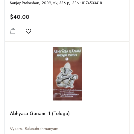
Sanjay Prakashan, 2009, xiv, 336 p, ISBN: 8174533418
$40.00
Add to wishlist
Abhyasa Ganam -1 (Telugu)
Vyzarsu Balasubrahmanyam