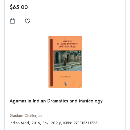
$65.00
Add to wishlist
Agamas in Indian Dramatics and Musicology
Gautam Chatterjee
Indian Mind, 2016, Pbk, 209 p, ISBN: 9788186117231