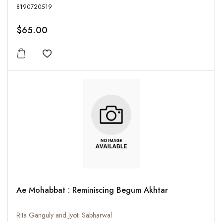
8190720519
$65.00
Add to wishlist
Ae Mohabbat : Reminiscing Begum Akhtar
Rita Ganguly and Jyoti Sabharwal