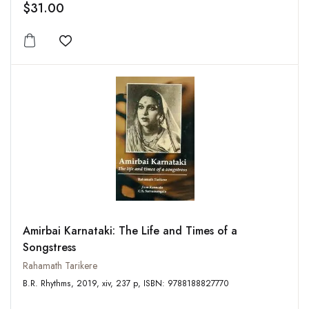
$31.00
Add to wishlist
Amirbai Karnataki: The Life and Times of a
Songstress
Rahamath Tarikere
B.R. Rhythms, 2019, xiv, 237 p, ISBN: 9788188827770