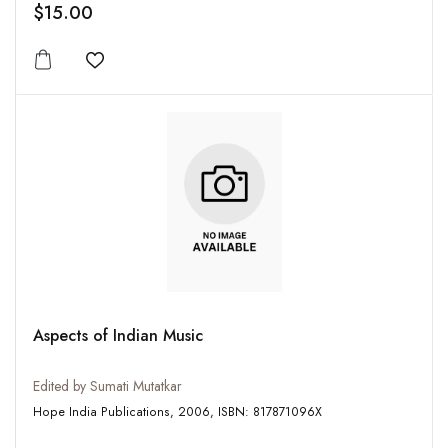
$15.00
Add to wishlist
Aspects of Indian Music
Edited by Sumati Mutatkar
Hope India Publications, 2006, ISBN: 817871096X