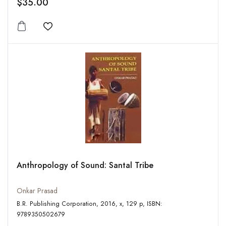
$35.00
Add to wishlist
Anthropology of Sound: Santal Tribe
Onkar Prasad
B.R. Publishing Corporation, 2016, x, 129 p, ISBN:
9789350502679