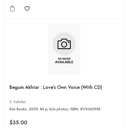
Add to wishlist
Begum Akhtar : Love's Own Voice (With CD)
S. Kalidas
Roli Books, 2009, 84 p, b/w photos, ISBN: 8174365958
$35.00