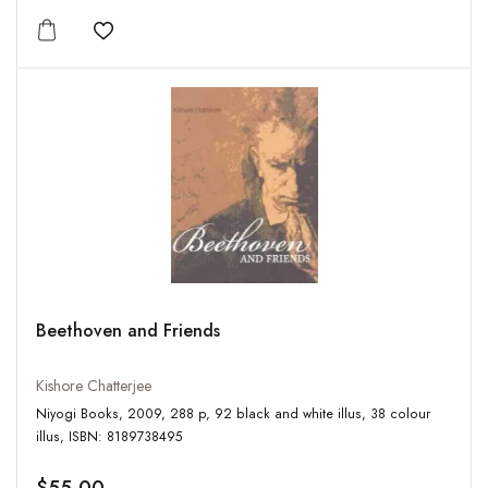
Add to wishlist
Beethoven and Friends
Kishore Chatterjee
Niyogi Books, 2009, 288 p, 92 black and white illus, 38 colour
illus, ISBN: 8189738495