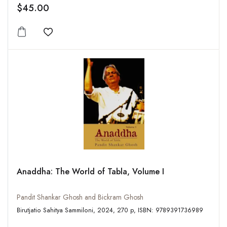
$45.00
Add to wishlist
Anaddha: The World of Tabla, Volume I
Pandit Shankar Ghosh and Bickram Ghosh
Birutjatio Sahitya Sammiloni, 2024, 270 p, ISBN: 9789391736989