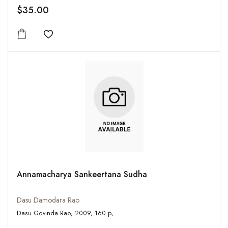
$35.00
Add to wishlist
Annamacharya Sankeertana Sudha
Dasu Damodara Rao
Dasu Govinda Rao, 2009, 160 p,