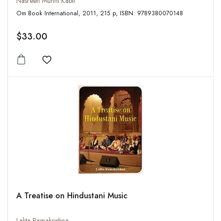
Nasreen Munni Kabir
Om Book International, 2011, 215 p, ISBN: 9789380070148
$33.00
Add to wishlist
A Treatise on Hindustani Music
Lalita Ramakrishna