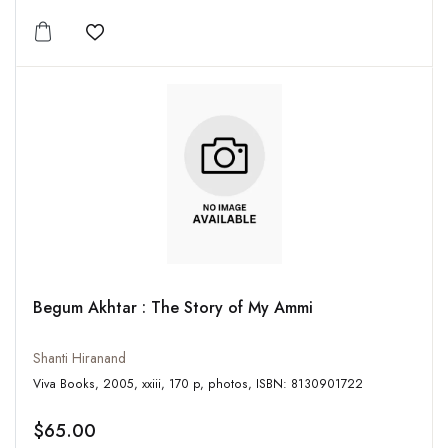
Add to wishlist
Begum Akhtar : The Story of My Ammi
Shanti Hiranand
Viva Books, 2005, xxiii, 170 p, photos, ISBN: 8130901722
$65.00