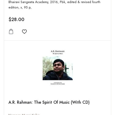
Bhairavi Sangeeta Academy, 2016, Pbk, edited & revised fourth
edition, x, 95 p,
$28.00
Add to wishlist
A.R. Rahman: The Spirit Of Music (With CD)