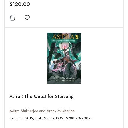
$120.00
Add to wishlist
Astra : The Quest for Starsong
Aditya Mukherjee and Arnav Mukherjee
Penguin, 2019, pbk, 256 p, ISBN: 9780143443025