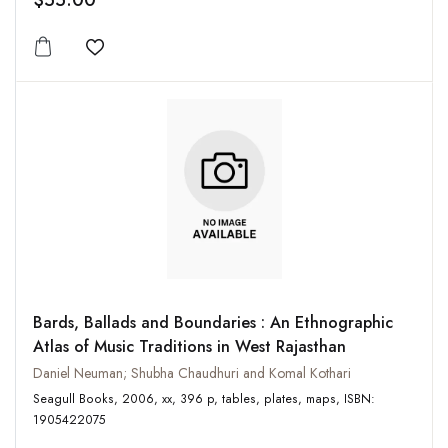
$55.00
Add to wishlist
Bards, Ballads and Boundaries : An Ethnographic
Atlas of Music Traditions in West Rajasthan
Daniel Neuman; Shubha Chaudhuri and Komal Kothari
Seagull Books, 2006, xx, 396 p, tables, plates, maps, ISBN:
1905422075