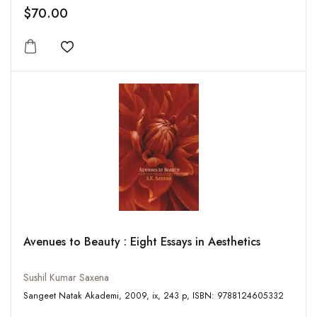
$70.00
Add to wishlist
Avenues to Beauty : Eight Essays in Aesthetics
Sushil Kumar Saxena
Sangeet Natak Akademi, 2009, ix, 243 p, ISBN: 9788124605332