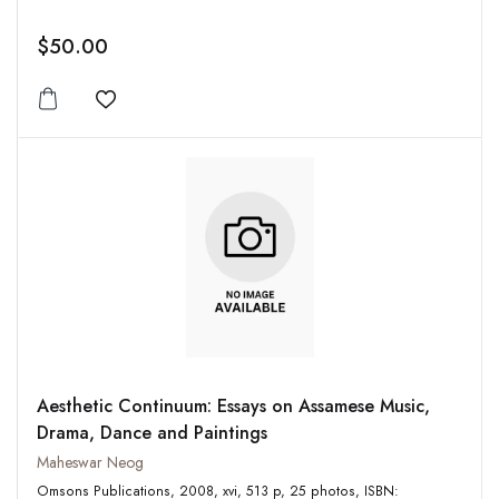
$50.00
Add to wishlist
Aesthetic Continuum: Essays on Assamese Music,
Drama, Dance and Paintings
Maheswar Neog
Omsons Publications, 2008, xvi, 513 p, 25 photos, ISBN: