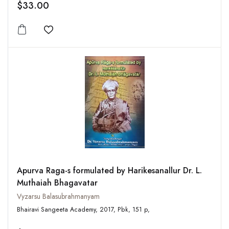
$33.00
Add to wishlist
Apurva Raga-s formulated by Harikesanallur Dr. L.
Muthaiah Bhagavatar
Vyzarsu Balasubrahmanyam
Bhairavi Sangeeta Academy, 2017, Pbk, 151 p,