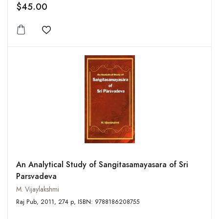
$45.00
Add to wishlist
An Analytical Study of Sangitasamayasara of Sri
Parsvadeva
M. Vijaylakshmi
Raj Pub, 2011, 274 p, ISBN: 9788186208755