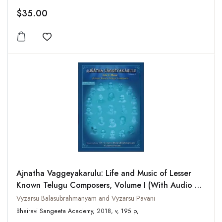
$35.00
Add to wishlist
Ajnatha Vaggeyakarulu: Life and Music of Lesser
Known Telugu Composers, Volume I (With Audio CD
of Select Compositions)
Vyzarsu Balasubrahmanyam and Vyzarsu Pavani
Bhairavi Sangeeta Academy, 2018, v, 195 p,