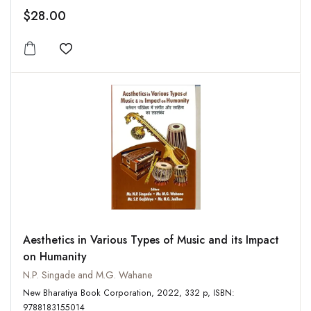
$28.00
Add to wishlist
Aesthetics in Various Types of Music and its Impact
on Humanity
N.P. Singade and M.G. Wahane
New Bharatiya Book Corporation, 2022, 332 p, ISBN:
9788183155014