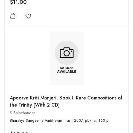
$11.00
Add to wishlist
Apoorva Kriti Manjari, Book I. Rare Compositions of
the Trinity (With 2 CD)
S Balachander
Bharatiya Sangeetha Vaibhavam Trust, 2007, pbk, vi, 160 p,