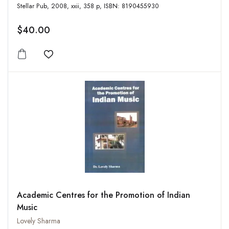
Stellar Pub, 2008, xxii, 358 p, ISBN: 8190455930
$40.00
Add to wishlist
Academic Centres for the Promotion of Indian
Music
Lovely Sharma