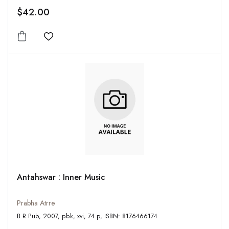
$42.00
Add to wishlist
Antahswar : Inner Music
Prabha Atrre
B R Pub, 2007, pbk, xvi, 74 p, ISBN: 8176466174