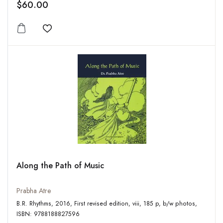
$60.00
Add to wishlist
Along the Path of Music
Prabha Atre
B.R. Rhythms, 2016, First revised edition, viii, 185 p, b/w photos,
ISBN: 9788188827596