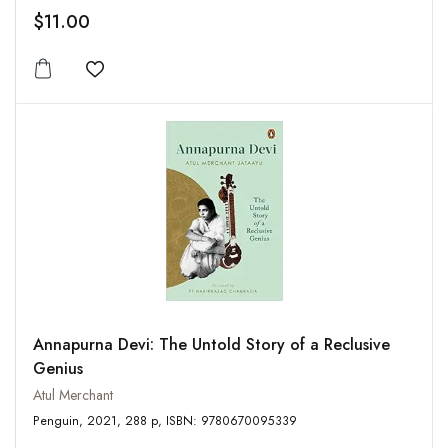
$11.00
Add to wishlist
Annapurna Devi: The Untold Story of a Reclusive
Genius
Atul Merchant
Penguin, 2021, 288 p, ISBN: 9780670095339