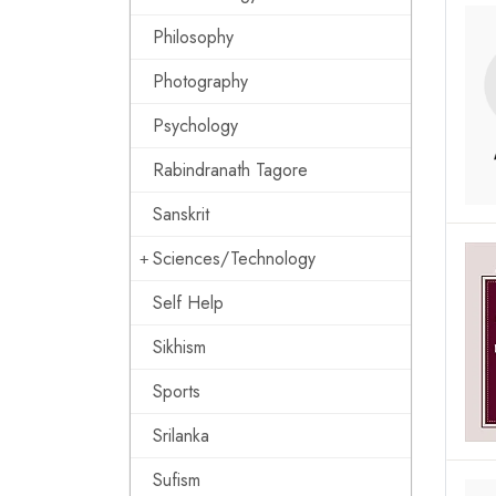
Philosophy
Photography
Psychology
Rabindranath Tagore
Sanskrit
Sciences/Technology
Self Help
Sikhism
Sports
Srilanka
Sufism