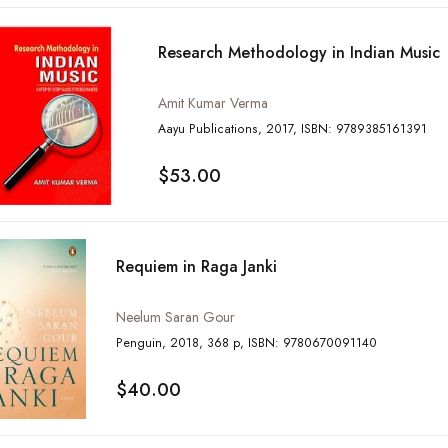
Research Methodology in Indian Music
Amit Kumar Verma
Aayu Publications, 2017, ISBN: 9789385161391
$53.00
Requiem in Raga Janki
Neelum Saran Gour
Penguin, 2018, 368 p, ISBN: 9780670091140
$40.00