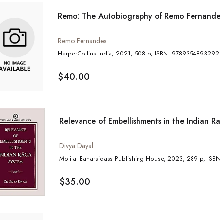
Remo: The Autobiography of Remo Fernande
Remo Fernandes
HarperCollins India, 2021, 508 p, ISBN: 9789354893292
$40.00
Relevance of Embellishments in the Indian R
Divya Dayal
Motilal Banars
$35.00