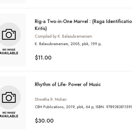
Rig-a Two-in-One Marvel : (Raga Identificat
Kritis)
Compiled by K. Balasubramaniam
K. Balasubramaniam, 2005, pbk, 199 p,
$11.00
Rhythm of Life- Power of Music
Shwetha R. Mohan
CBH Publications, 2019, pbk, 64 p, ISBN: 97893838115
$30.00