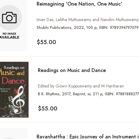
Reimagining 'One Nation, One Music'
Iman Das, Lalitha Muthuswamy and Nandini Muthuswamy
Shubhi Publications, 2022, 100 p, ISBN: 9789394797079
$55.00
Readings on Music and Dance
Edited by Gowri Kuppuswamy and M Hariharan
B R. Rhythms, 2017, Reprint, xv, 211 p, ISBN: 978818
$55.00
Ravanhattha : Epic Journey of an Instrument 