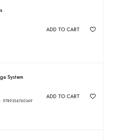
s
ADD TO CART
Add to wishlist
aga System
ADD TO CART
Add to wishlist
idass Publishing House, 2023, 289 p, ISBN: 9789356760349