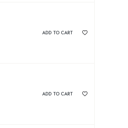
ADD TO CART
Add to wishlist
ADD TO CART
Add to wishlist