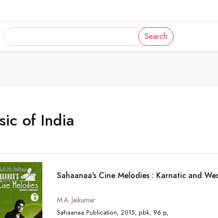
Search
ic of India
Sahaanaa's Cine Melodies : Karnatic and Wes
M.A. Jaikumar
Sahaanaa Publication, 2015, pbk, 96 p,