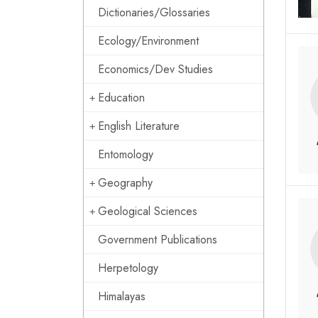
Dictionaries/Glossaries
Ecology/Environment
Economics/Dev Studies
Education
English Literature
Entomology
Geography
Geological Sciences
Government Publications
Herpetology
Himalayas