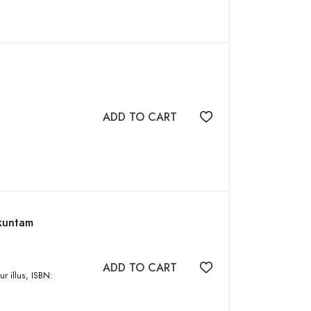
ADD TO CART
Add to wishlist
ikuntam
ADD TO CART
Add to wishlist