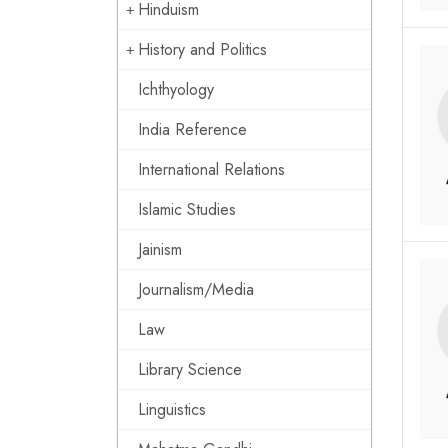
Hinduism
History and Politics
Ichthyology
India Reference
International Relations
Islamic Studies
Jainism
Journalism/Media
Law
Library Science
Linguistics