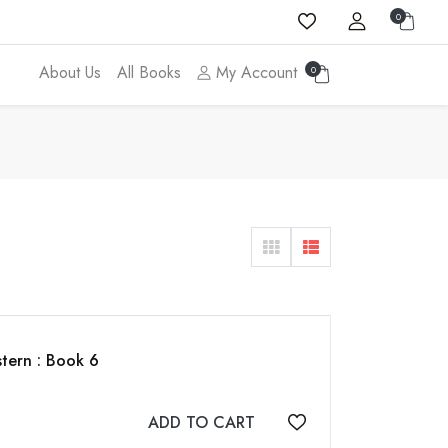
0
About Us
All Books
My Account
0
tern : Book 6
ADD TO CART
Add to wishlist