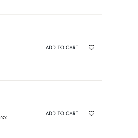
ADD TO CART
Add to wishlist
ADD TO CART
Add to wishlist
BN: 818882707X