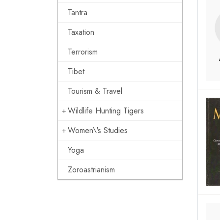
Tantra
Taxation
Terrorism
Tibet
Tourism & Travel
Wildlife Hunting Tigers
Women\'s Studies
Yoga
Zoroastrianism