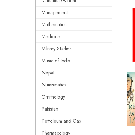
Mahatma Gandhi
Management
Mathematics
Medicine
Military Studies
Music of India
Nepal
Numismatics
Ornithology
Pakistan
Petroleum and Gas
Pharmacology