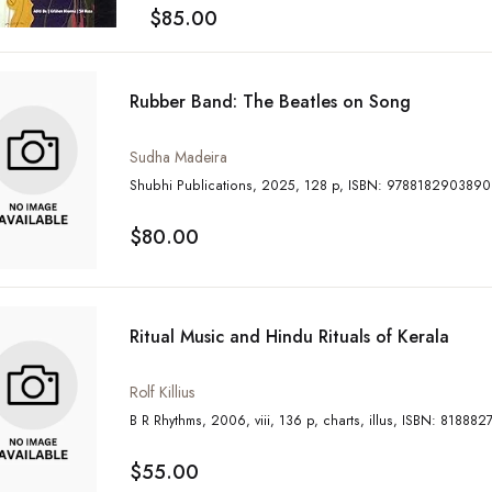
$85.00
Rubber Band: The Beatles on Song
Sudha Madeira
Shubhi Publications, 2025, 128 p, ISBN: 9788182903890
$80.00
Ritual Music and Hindu Rituals of Kerala
Rolf Killius
B R Rhythms, 2006, viii, 136 p, charts, illus, IS
$55.00