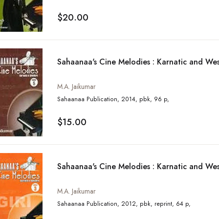
$20.00
Sahaanaa's Cine Melodies : Karnatic and Wes
M.A. Jaikumar
Sahaanaa Publication, 2014, pbk, 96 p,
$15.00
Sahaanaa's Cine Melodies : Karnatic and Wes
M.A. Jaikumar
Sahaanaa Publication, 2012, pbk, reprint, 64 p,