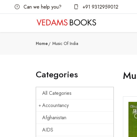
Can we help you?
+91 9312959012
Home
Music Of India
Categories
Mus
All Categories
Accountancy
Afghanistan
AIDS