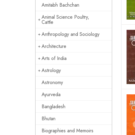
Amitabh Bachchan
Animal Science Poultry,
Cattle
Anthropology and Sociology
Architecture
Arts of India
Astrology
Astronomy
Ayurveda
Bangladesh
Bhutan
Biographies and Memoirs