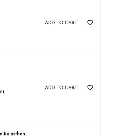
ADD TO CART
Add to wishlist
ADD TO CART
Add to wishlist
8827701
in Rajasthan