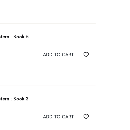
tern : Book 5
ADD TO CART
Add to wishlist
tern : Book 3
ADD TO CART
Add to wishlist