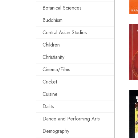
Botanical Sciences
Buddhism
Central Asian Studies
Children
Christianity
Cinema/Films
Cricket
Cuisine
Dalits
Dance and Performing Arts
Demography