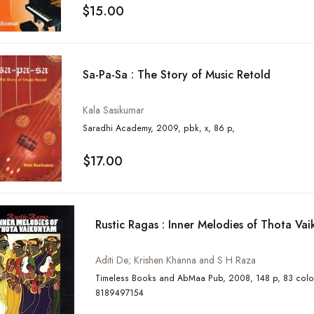
$15.00
Sa-Pa-Sa : The Story of Music Retold
Kala Sasikumar
Saradhi Academy, 2009, pbk, x, 86 p,
$17.00
Rustic Ragas : Inner Melodies of Thota Va
Aditi De; Krishen Khanna and S H Raza
Timeless Books and AbMaa Pub, 2008, 148 p, 83 colour illus, ISBN:
8189497154