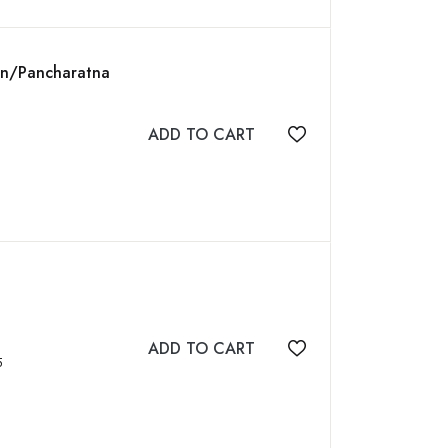
ion/Pancharatna
ADD TO CART
Add to wishlist
ADD TO CART
Add to wishlist
95