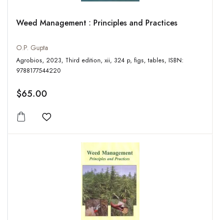
Weed Management : Principles and Practices
O.P. Gupta
Agrobios, 2023, Third edition, xii, 324 p, figs, tables, ISBN:
9788177544220
$65.00
Add to wishlist