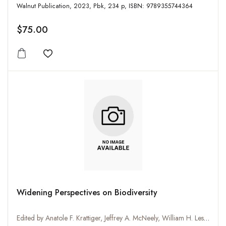
Walnut Publication, 2023, Pbk, 234 p, ISBN: 9789355744364
$75.00
Add to wishlist
Widening Perspectives on Biodiversity
Edited by Anatole F. Krattiger, Jeffrey A. McNeely, William H. Lesser, Kenton R. Miller