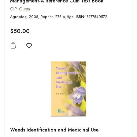
Management-A Reference Cum Text Book
O.P. Gupta
Agrobios, 2008, Reprint, 273 p, figs, ISBN: 8177540572
$50.00
Add to wishlist
Weeds Identification and Medicinal Use