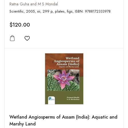
Ratna Guha and M S Mondal
Scientific, 2005, xii, 299 p, plates, figs, ISBN: 9788172333978
$120.00
Add to wishlist
Wetland Angiosperms of Assam (India): Aquatic and
Marshy Land