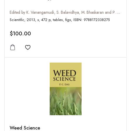
Edited by K. Vanangamudi, S. Balavidhya, M. Bhaskaran and P. Murali Arthanari
Scientific, 2013, x, 472 p, tables, figs, ISBN: 9788172338275
$100.00
Add to wishlist
Weed Science