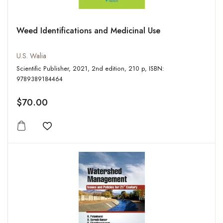
Weed Identifications and Medicinal Use
U.S. Walia
Scientific Publisher, 2021, 2nd edition, 210 p, ISBN:
9789389184464
$70.00
Add to wishlist