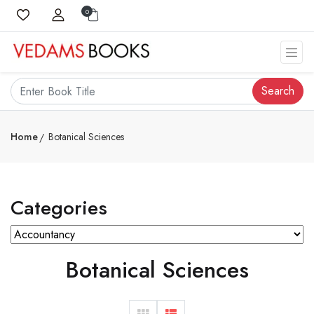
0
Search
Home
Botanical Sciences
Categories
Botanical Sciences