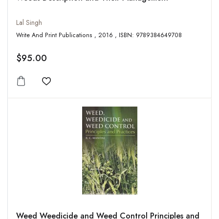
Lal Singh
Write And Print Publications , 2016 , ISBN: 9789384649708
$95.00
Add to wishlist
Weed Weedicide and Weed Control Principles and