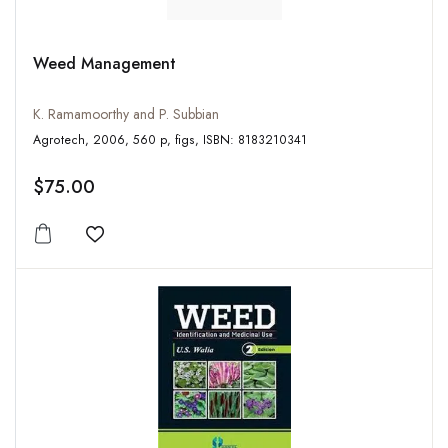
Weed Management
K. Ramamoorthy and P. Subbian
Agrotech, 2006, 560 p, figs, ISBN: 8183210341
$75.00
Add to wishlist