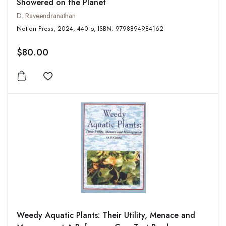
Showered on the Planet
D. Raveendranathan
Notion Press, 2024, 440 p, ISBN: 9798894984162
$80.00
Add to wishlist
Weedy Aquatic Plants: Their Utility, Menace and