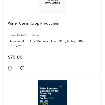
Water Use in Crop Production
Edited by M.B. Kirkham
International Book, 2004, Reprint, xv, 385 p, tables, ISBN:
8181890213
$70.00
Add to wishlist