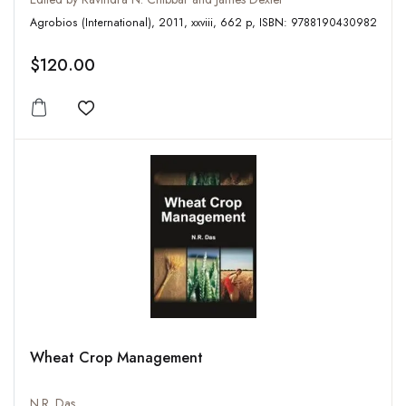
Agrobios (International), 2011, xxviii, 662 p, ISBN: 9788190430982
$120.00
Add to wishlist
Wheat Crop Management
N.R. Das