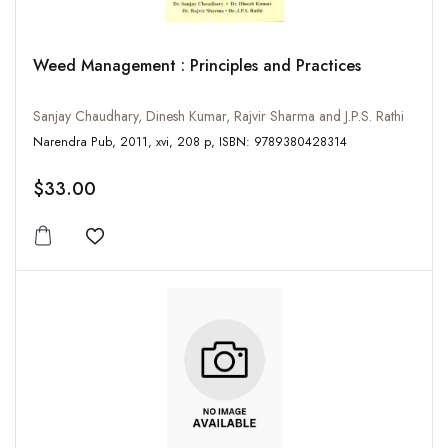
Weed Management : Principles and Practices
Sanjay Chaudhary, Dinesh Kumar, Rajvir Sharma and J.P.S. Rathi
Narendra Pub, 2011, xvi, 208 p, ISBN: 9789380428314
$33.00
Add to wishlist