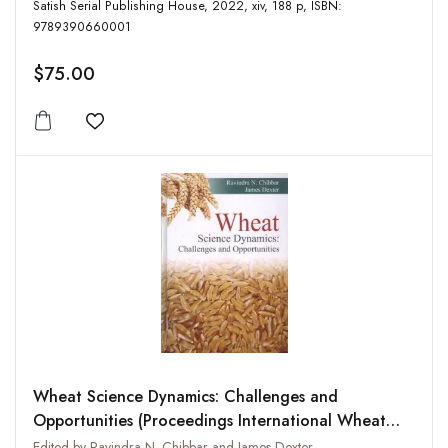
Satish Serial Publishing House, 2022, xiv, 188 p, ISBN:
9789390660001
$75.00
Add to wishlist
Wheat Science Dynamics: Challenges and
Opportunities (Proceedings International Wheat
Quality Conference-IV)
Edited by Ravindra N. Chibbar and James Dexter