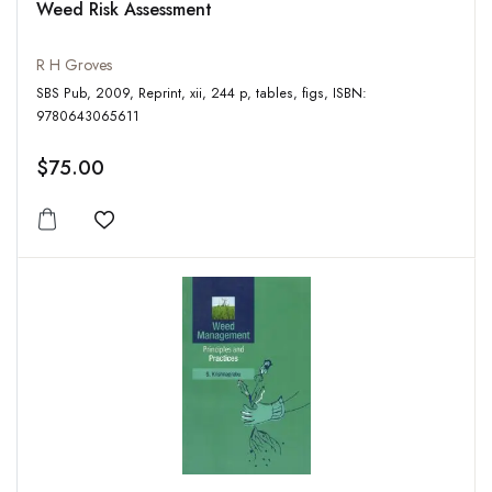
Weed Risk Assessment
R H Groves
SBS Pub, 2009, Reprint, xii, 244 p, tables, figs, ISBN:
9780643065611
$75.00
Add to wishlist