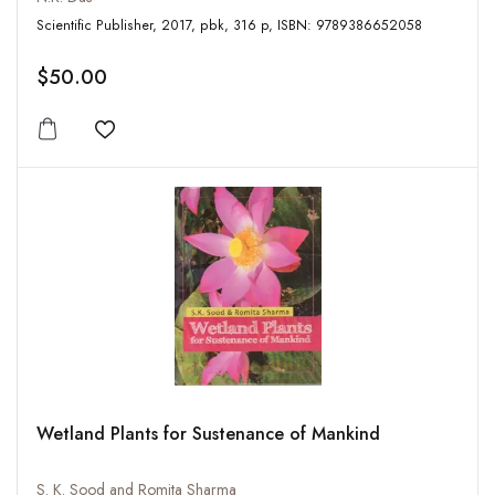
Scientific Publisher, 2017, pbk, 316 p, ISBN: 9789386652058
$50.00
Add to wishlist
Wetland Plants for Sustenance of Mankind
S. K. Sood and Romita Sharma