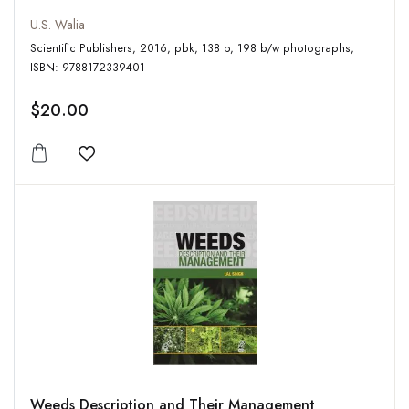
U.S. Walia
Scientific Publishers, 2016, pbk, 138 p, 198 b/w photographs,
ISBN: 9788172339401
$20.00
Add to wishlist
Weeds Description and Their Management