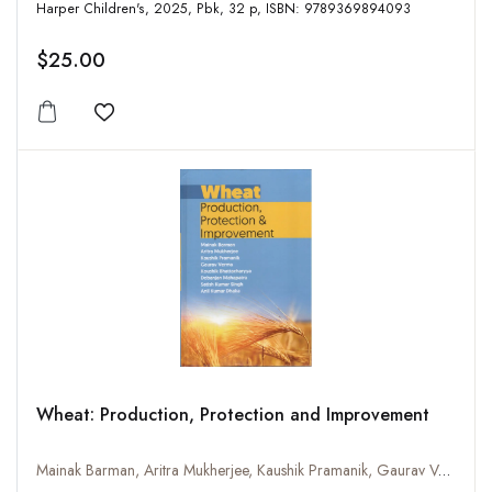
Harper Children's, 2025, Pbk, 32 p, ISBN: 9789369894093
$25.00
Add to wishlist
Wheat: Production, Protection and Improvement
Mainak Barman, Aritra Mukherjee, Kaushik Pramanik, Gaurav Verma, Koushik Bhattacharya, Dabanjan Mahapatra, Satish Kumar Singh and Anil Kumar Dhaka