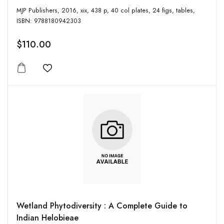
MJP Publishers, 2016, xix, 438 p, 40 col plates, 24 figs, tables,
ISBN: 9788180942303
$110.00
Add to wishlist
Wetland Phytodiversity : A Complete Guide to
Indian Helobieae