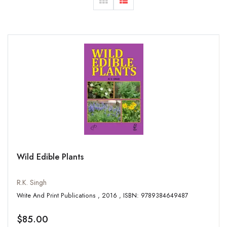
Wild Edible Plants
R.K. Singh
Write And Print Publications , 2016 , ISBN: 9789384649487
$85.00