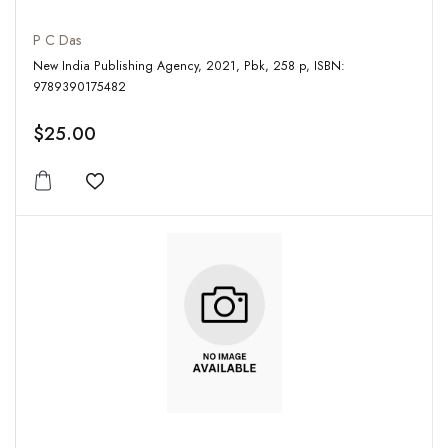
P C Das
New India Publishing Agency, 2021, Pbk, 258 p, ISBN:
9789390175482
$25.00
Add to wishlist