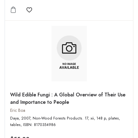
Add to wishlist
Wild Edible Fungi : A Global Overview of Their Use
and Importance to People
Eric Boa
Daya, 2007, Non-Wood Forests Products. 17, xii, 148 p, plates,
tables, ISBN: 8170354986