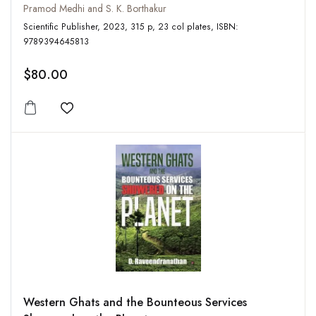
Pramod Medhi and S. K. Borthakur
Scientific Publisher, 2023, 315 p, 23 col plates, ISBN:
9789394645813
$80.00
Add to wishlist
Western Ghats and the Bounteous Services