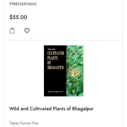
9788126933662
$55.00
Add to wishlist
Wild and Cultivated Plants of Bhagalpur
Tapan Kumar Pan