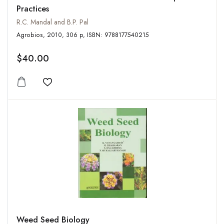
Practices
R.C. Mandal and B.P. Pal
Agrobios, 2010, 306 p, ISBN: 9788177540215
$40.00
Add to wishlist
Weed Seed Biology