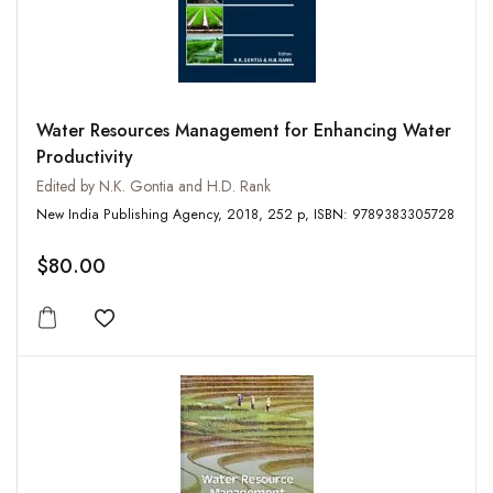
Water Resources Management for Enhancing Water
Productivity
Edited by N.K. Gontia and H.D. Rank
New India Publishing Agency, 2018, 252 p, ISBN: 9789383305728
$80.00
Add to wishlist