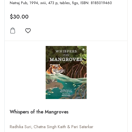
Natraj Pub, 1994, xviii, 473 p, tables, figs, ISBN: 8185019460
$30.00
Add to wishlist
Whispers of the Mangroves
Radhika Suri, Chetna Singh Kaith & Pari Satarkar