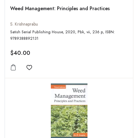
Weed Management: Principles and Practices
S. Krishnaprabu
Satish Serial Publishing House, 2020, Pbk, vii, 236 p, ISBN:
9789388892131
$40.00
Add to wishlist