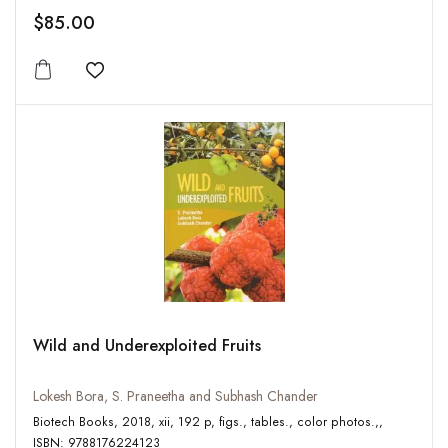
$85.00
Add to wishlist
Wild and Underexploited Fruits
Lokesh Bora, S. Praneetha and Subhash Chander
Biotech Books, 2018, xii, 192 p, figs., tables., color photos.,,
ISBN: 9788176224123