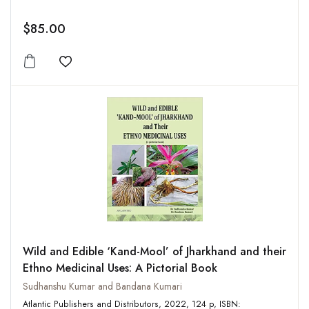
$85.00
Add to wishlist
Wild and Edible ‘Kand-Mool’ of Jharkhand and their
Ethno Medicinal Uses: A Pictorial Book
Sudhanshu Kumar and Bandana Kumari
Atlantic Publishers and Distributors, 2022, 124 p, ISBN: