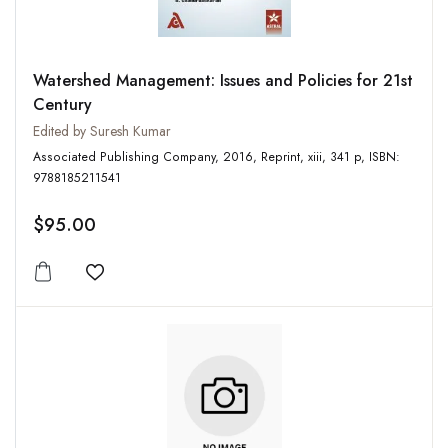
Watershed Management: Issues and Policies for 21st
Century
Edited by Suresh Kumar
Associated Publishing Company, 2016, Reprint, xiii, 341 p, ISBN:
9788185211541
$95.00
Add to wishlist