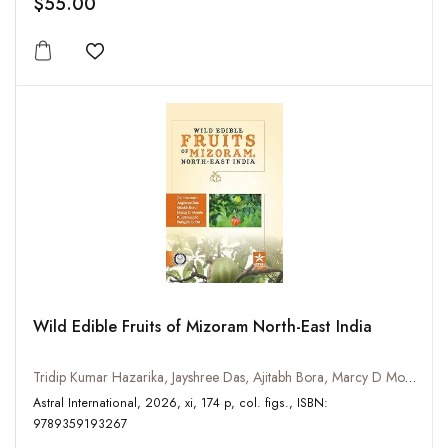
$55.00
Add to wishlist
Wild Edible Fruits of Mizoram North-East India
Tridip Kumar Hazarika, Jayshree Das, Ajitabh Bora, Marcy D Momin, P Lalrinzuala, Himjyoti Dutta
Astral International, 2026, xi, 174 p, col. figs., ISBN:
9789359193267