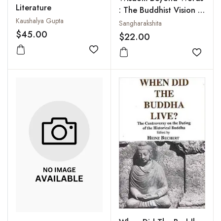
Literature
: The Buddhist Vision of
Kaushalya Gupta
Ultimate Reality
Sangharakshita
$45.00
$22.00
Add to wishlist
Add to