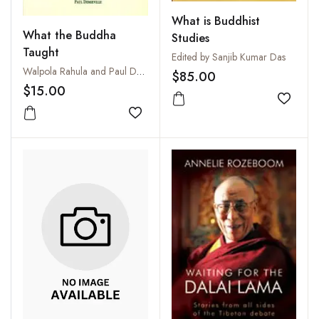
What is Buddhist
What the Buddha
Studies
Taught
Edited by Sanjib Kumar Das
Walpola Rahula and Paul Demieville
$85.00
$15.00
Add to
Add to wishlist