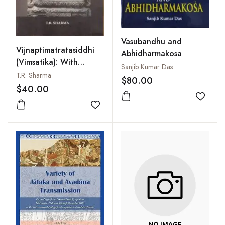
Vasubandhu and
Vijnaptimatratasiddhi
Abhidharmakosa
(Vimsatika): With
Sanjib Kumar Das
Introduction,
T.R. Sharma
$80.00
Translation and
$40.00
Commentary
Add to
Add to wishlist