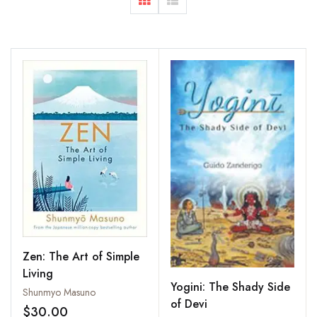
Zen: The Art of Simple
Living
Yogini: The Shady Side
Shunmyo Masuno
of Devi
$30.00