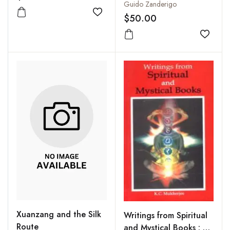
Guido Zanderigo
$50.00
Add to wishlist
Add to
Xuanzang and the Silk
Writings from Spiritual
Route
and Mystical Books : A