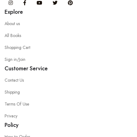
Instagram
Facebook
You Tube
Twitter
Pinterest
Explore
About us
All Books
Shopping Cart
Sign in/Join
Customer Service
Contact Us
Shipping
Terms Of Use
Privacy
Policy
How to Order