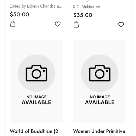
Collection
Edited by Lokesh Chandra and Radha Banerjee
K.C. Mukherjee
$50.00
$35.00
Add to wishlist
Add to
World of Buddhism (2
Women Under Primitive