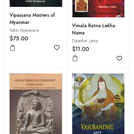
Vipassana Masters of
Myanmar
Vimala Ratna Lekha
Ashin Nyanavara
Nama
$75.00
Dipankar Lama
$11.00
Add to wishlist
Add to