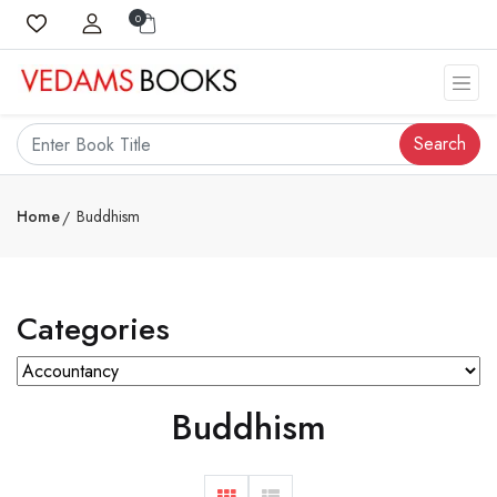
0
Search
Home
Buddhism
Categories
Buddhism