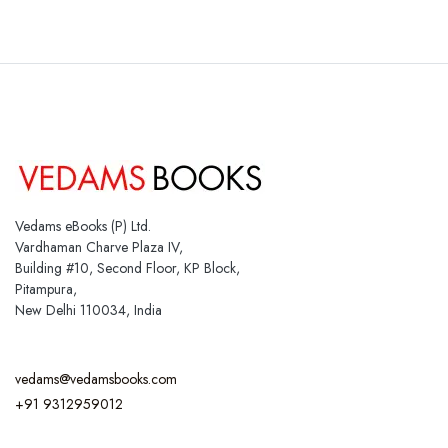
Vedams eBooks (P) Ltd.
Vardhaman Charve Plaza IV,
Building #10, Second Floor, KP Block,
Pitampura,
New Delhi 110034, India
vedams@vedamsbooks.com
+91 9312959012