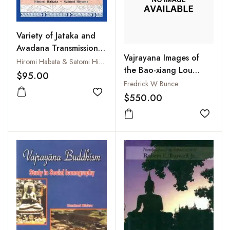
Variety of Jataka and
Avadana Transmission:
Vajrayana Images of
Proceedings of the
Hiromi Habata & Satomi Hiyama
the Bao-xiang Lou
International
$95.00
(Pao-hsiang Lou), Vols. I
Fredrick W Bunce
Symposium held on the
- III
$550.00
27th and 28th of
Add to wishlist
November 2023 at the
Add to
International College
for Postgraduate
Buddhist Studies