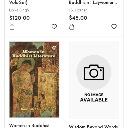
Vols-Set)
Buddhism : Laywomen
and Almswomen
Lipika Singh
I.B. Horner
$120.00
$45.00
Add to wishlist
Add to
Women in Buddhist
Wisdom Beyond Words