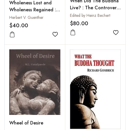
When Did The Buddha
Wholeness Lost and
Live? : The Controversy
Wholeness Regained :
on the Dating of the
Edited by Heinz Bechert
Forgotten Tales of
Herbert V. Guenther
Historical Buddha
$80.00
Individuation from
$40.00
Ancient Tibet
Add to
Add to wishlist
Wheel of Desire