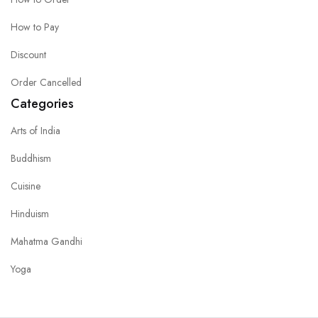
How to Pay
Discount
Order Cancelled
Categories
Arts of India
Buddhism
Cuisine
Hinduism
Mahatma Gandhi
Yoga