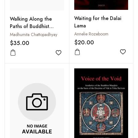
Waiting for the Dalai
Walking Along the
Lama
Paths of Buddhist
Epistemology
Annelie Rozeboom
Madhumita Chattopadhyay
$20.00
$35.00
Add to
Add to wishlist