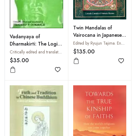
Twin Mandalas of
Vairocana in Japanese
Vadanyaya of
Iconography
Edited by Ryujun Tajima. English Version from the French by Lokesh Chandra
Dharmakirti: The Logic
of Debate
$135.00
Critically edited and translated by Pradeep P. Gokhale
$35.00
Add to
Add to wishlist