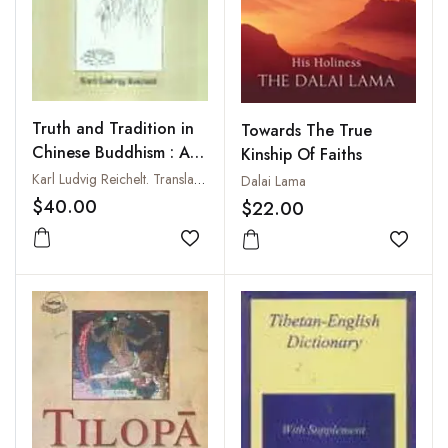
Truth and Tradition in
Towards The True
Chinese Buddhism : A
Kinship Of Faiths
Study of Chinese
Karl Ludvig Reichelt. Translated from the Norwegian by Kathrina Van Wagenen Bugge
Dalai Lama
Mahayana Buddhism
$40.00
$22.00
Add to wishlist
Add to