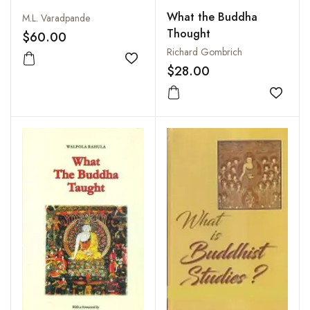
What the Buddha
M.L. Varadpande
Thought
$60.00
Richard Gombrich
Add to wishlist
$28.00
Add to