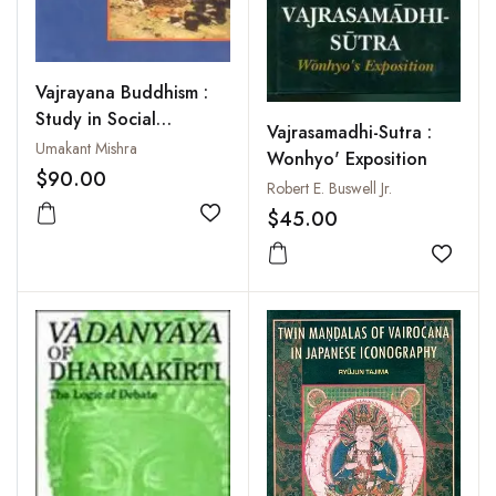
Vajrayana Buddhism :
Study in Social
Vajrasamadhi-Sutra :
Iconography
Umakant Mishra
Wonhyo' Exposition
$90.00
Robert E. Buswell Jr.
$45.00
Add to wishlist
Add to