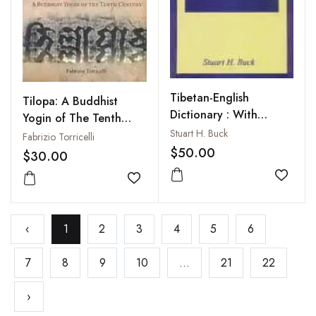
Tibetan-English
Tilopa: A Buddhist
Dictionary : With
Yogin of The Tenth
Supplement
Stuart H. Buck
Century
Fabrizio Torricelli
$50.00
$30.00
Add to
Add to wishlist
‹
1
2
3
4
5
6
7
8
9
10
...
21
22
›