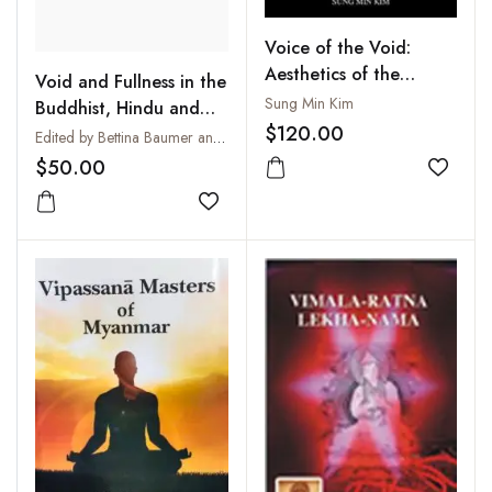
Voice of the Void:
Aesthetics of the
Void and Fullness in the
Buddhist Mandala on
Sung Min Kim
Buddhist, Hindu and
the Basis of the
$120.00
Christian Traditions :
Edited by Bettina Baumer and John R. Dupuche
Doctrine of Vak in Trika
Sunya - Purna - Pleroma
$50.00
Saivism
Add to
Add to wishlist