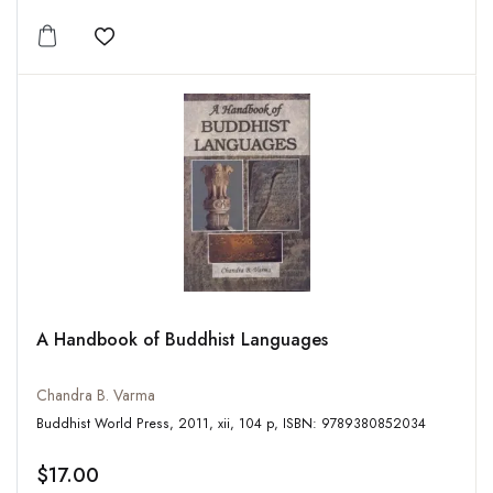
Add to wishlist
A Handbook of Buddhist Languages
Chandra B. Varma
Buddhist World Press, 2011, xii, 104 p, ISBN: 9789380852034
$17.00