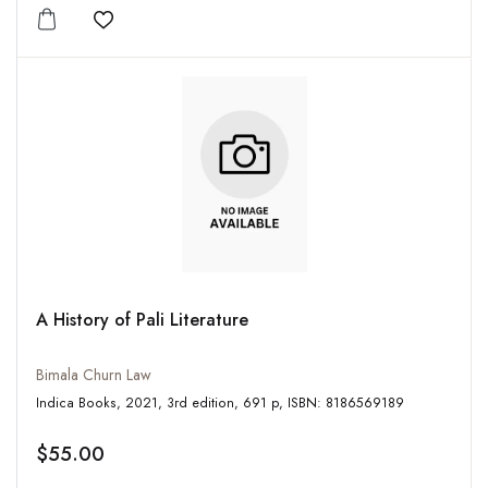
Add to wishlist
A History of Pali Literature
Bimala Churn Law
Indica Books, 2021, 3rd edition, 691 p, ISBN: 8186569189
$55.00