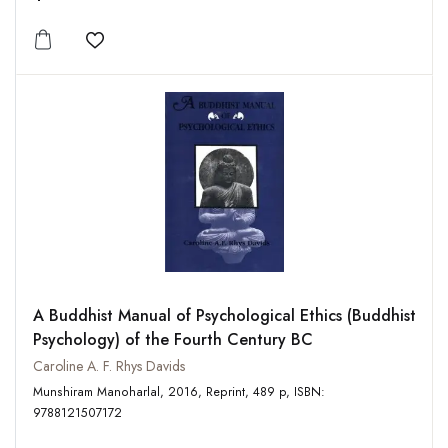
Add to wishlist
A Buddhist Manual of Psychological Ethics (Buddhist
Psychology) of the Fourth Century BC
Caroline A. F. Rhys Davids
Munshiram Manoharlal, 2016, Reprint, 489 p, ISBN:
9788121507172