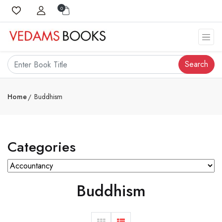
0
Search
Home
Buddhism
Categories
Buddhism