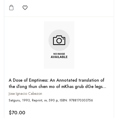
Add to wishlist
A Dose of Emptiness: An Annotated translation of
the sTong thun chen mo of mKhas grub dGe legs
dpal bzang
Jose Ignacio Cabezon
Satguru, 1993, Reprint, xv, 590 p, ISBN: 9788170303756
$70.00