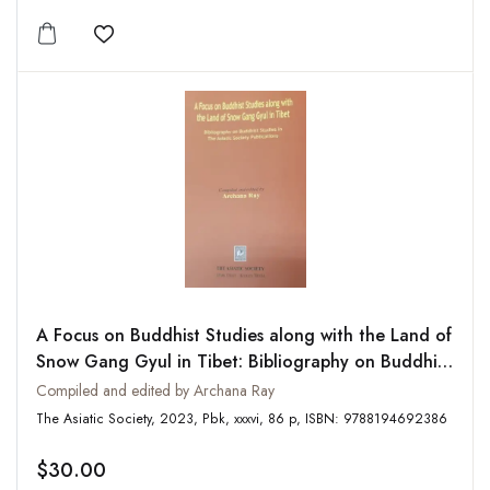
Add to wishlist
A Focus on Buddhist Studies along with the Land of
Snow Gang Gyul in Tibet: Bibliography on Buddhist
Studies in The Asiatic Society Publications
Compiled and edited by Archana Ray
The Asiatic Society, 2023, Pbk, xxxvi, 86 p, ISBN: 9788194692386
$30.00