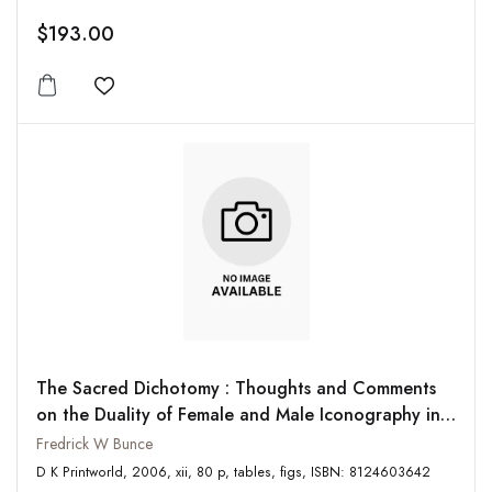
$193.00
Add to wishlist
The Sacred Dichotomy : Thoughts and Comments
on the Duality of Female and Male Iconography in
South Asia and the Mediterranean
Fredrick W Bunce
D K Printworld, 2006, xii, 80 p, tables, figs, ISBN: 8124603642