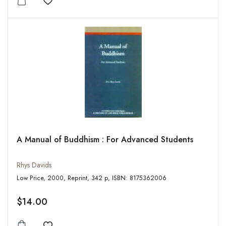
Add to wishlist
A Manual of Buddhism : For Advanced Students
Rhys Davids
Low Price, 2000, Reprint, 342 p, ISBN: 8175362006
$14.00