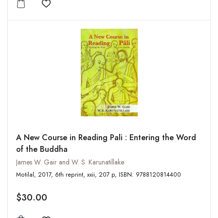
Add to wishlist
A New Course in Reading Pali : Entering the Word
of the Buddha
James W. Gair and W. S. Karunatillake
Motilal, 2017, 6th reprint, xxii, 207 p, ISBN: 9788120814400
$30.00