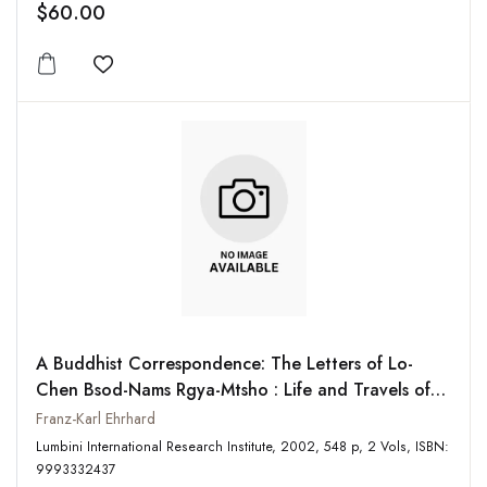
$60.00
Add to wishlist
A Buddhist Correspondence: The Letters of Lo-
Chen Bsod-Nams Rgya-Mtsho : Life and Travels of
Lo-Chen Bsod-Nams Rgya-Mtsho (2 Vols-Set)
Franz-Karl Ehrhard
Lumbini International Research Institute, 2002, 548 p, 2 Vols, ISBN:
9993332437