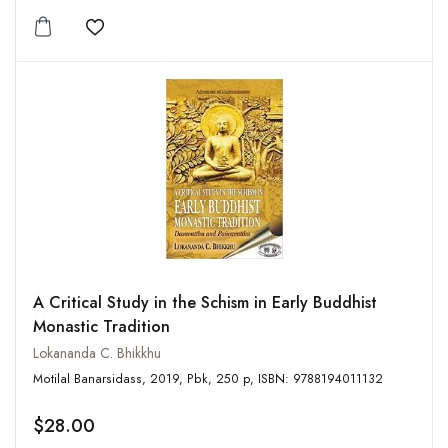
Add to wishlist
A Critical Study in the Schism in Early Buddhist
Monastic Tradition
Lokananda C. Bhikkhu
Motilal Banarsidass, 2019, Pbk, 250 p, ISBN: 9788194011132
$28.00