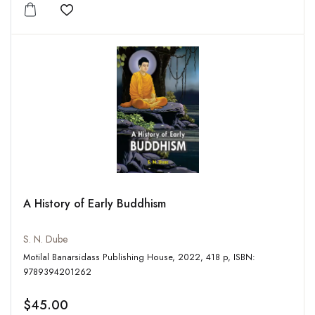
Add to wishlist
A History of Early Buddhism
S. N. Dube
Motilal Banarsidass Publishing House, 2022, 418 p, ISBN:
9789394201262
$45.00