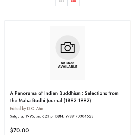
A Panorama of Indian Buddhism : Selections from
the Maha Bodhi Journal (1892-1992)
Edited by D.C. Ahir
Satguru, 1995, xii, 623 p, ISBN: 9788170304623
$70.00