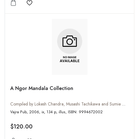
Add to wishlist
A Ngor Mandala Collection
Compiled by Lokesh Chandra, Musashi Tachikawa and Sumie Watanabe
Vajra Pub, 2006, ix, 134 p, illus, ISBN: 9994672002
$120.00