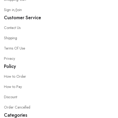
Sign in/Join
Customer Service
Contact Us
Shipping
Terms Of Use
Privacy
Policy
How to Order
How to Pay
Discount
Order Cancelled
Categories