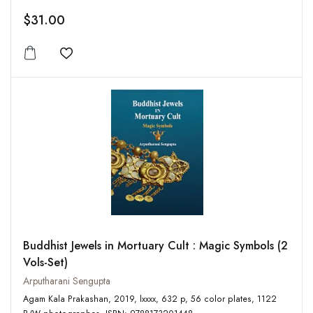
$31.00
Add to wishlist
Buddhist Jewels in Mortuary Cult : Magic Symbols (2
Vols-Set)
Arputharani Sengupta
Agam Kala Prakashan, 2019, lxxxx, 632 p, 56 color plates, 1122