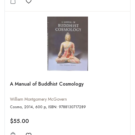
Add to wishlist
A Manual of Buddhist Cosmology
William Montgomery McGovern
Cosmo, 2014, 600 p, ISBN: 9788130717289
$55.00