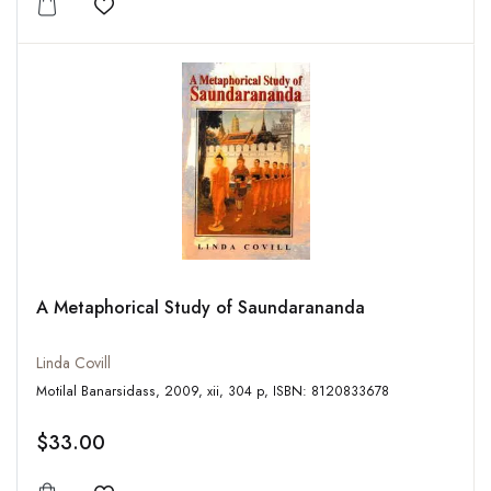
Add to wishlist
A Metaphorical Study of Saundarananda
Linda Covill
Motilal Banarsidass, 2009, xii, 304 p, ISBN: 8120833678
$33.00