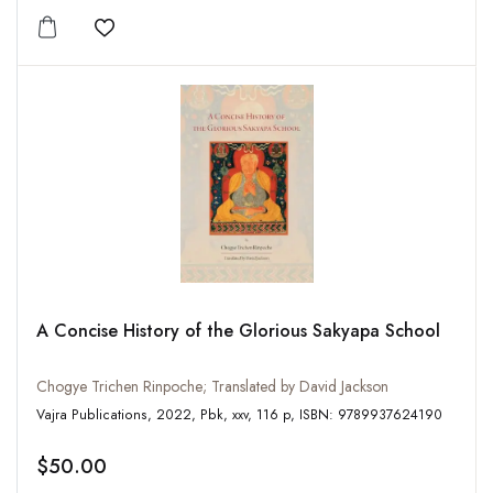
Add to wishlist
A Concise History of the Glorious Sakyapa School
Chogye Trichen Rinpoche; Translated by David Jackson
Vajra Publications, 2022, Pbk, xxv, 116 p, ISBN: 9789937624190
$50.00