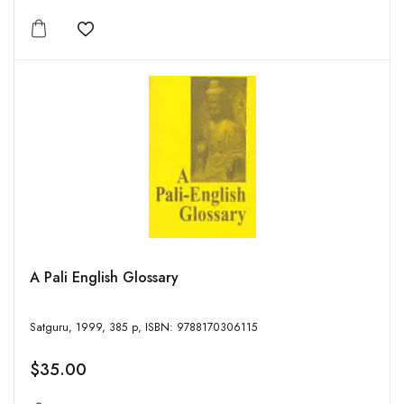
Add to wishlist
A Pali English Glossary
Satguru, 1999, 385 p, ISBN: 9788170306115
$35.00