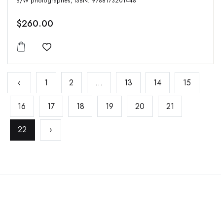
B/W photographes, ISBN: 9788173201448
$260.00
Add to wishlist
‹
1
2
...
13
14
15
16
17
18
19
20
21
22
›