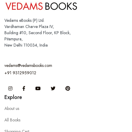
Vedams eBooks (P) Ltd.
Vardhaman Charve Plaza IV,
Building #10, Second Floor, KP Block,
Pitampura,
New Delhi 110034, India
vedams@vedamsbooks.com
+91 9312959012
Instagram
Facebook
You Tube
Twitter
Pinterest
Explore
About us
All Books
Shopping Cart