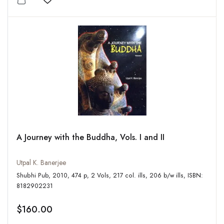
Add to wishlist
A Journey with the Buddha, Vols. I and II
Utpal K. Banerjee
Shubhi Pub, 2010, 474 p, 2 Vols, 217 col. ills, 206 b/w ills, ISBN:
8182902231
$160.00