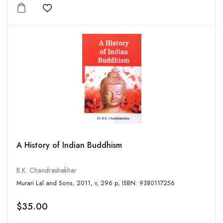
Add to wishlist
A History of Indian Buddhism
B.K. Chandrashekhar
Murari Lal and Sons, 2011, v, 296 p, ISBN: 9380117256
$35.00