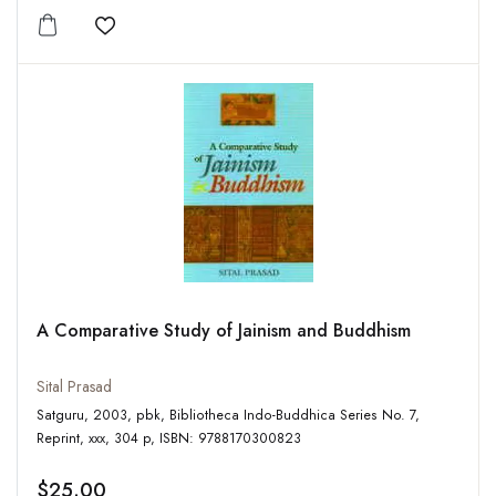
Add to wishlist
A Comparative Study of Jainism and Buddhism
Sital Prasad
Satguru, 2003, pbk, Bibliotheca Indo-Buddhica Series No. 7,
Reprint, xxx, 304 p, ISBN: 9788170300823
$25.00