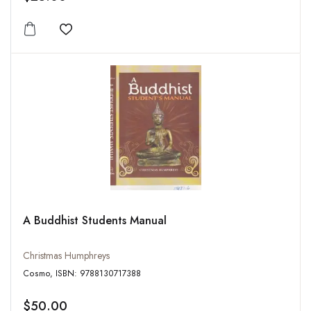
Add to wishlist
A Buddhist Students Manual
Christmas Humphreys
Cosmo, ISBN: 9788130717388
$50.00