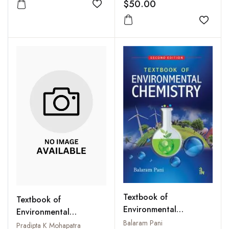
$50.00
Add to wishlist
Add to
Textbook of
Textbook of
Environmental
Environmental
Chemistry
Balaram Pani
Microbiology
Pradipta K Mohapatra