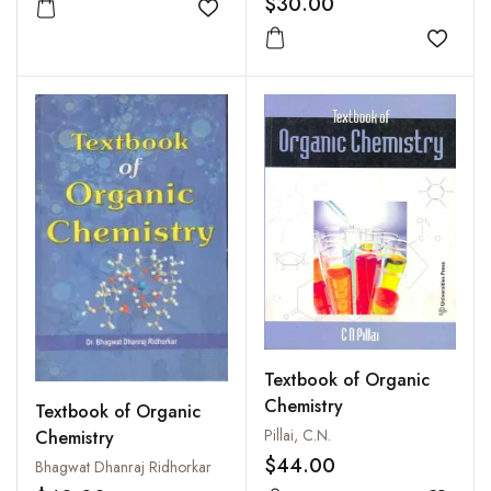
$30.00
Add to wishlist
Add to
Textbook of Organic
Chemistry
Textbook of Organic
Pillai, C.N.
Chemistry
$44.00
Bhagwat Dhanraj Ridhorkar