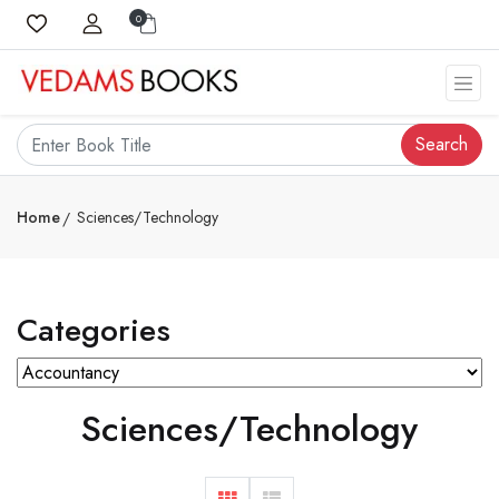
0
Search
Home
Sciences/Technology
Categories
Sciences/Technology