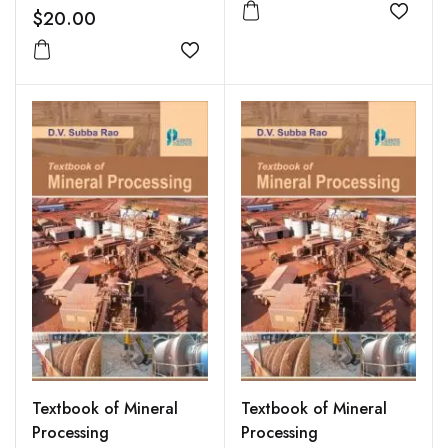
$20.00
Add to
Add to wishlist
Textbook of Mineral
Textbook of Mineral
Processing
Processing