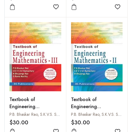
Add to wishlist
Add to
Textbook of
Textbook of
Engineering
Engineering
Mathematics- III
Mathematics - II
P.B. Bhaskar Rao, S.K.V.S. Sriramachary, M. Bhujanga Rao and D. Rama Murthy
P.B. Bhaskar Rao, S.K.V.S. Sriramachary and M. Bhujanga Rao
$30.00
$30.00