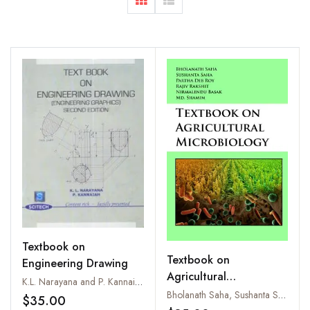
Textbook on
Textbook on
Engineering Drawing
Agricultural
K.L. Narayana and P. Kannaiah
Microbiology
Bholanath Saha, Sushanta Saha, Partha Deb Roy, Rajiv Rakshit, Nirmalendu Basak and Md. Shamim
$35.00