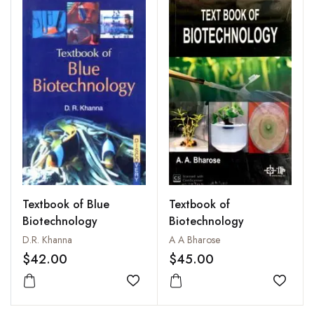
Textbook of Blue
Textbook of
Biotechnology
Biotechnology
D.R. Khanna
A A Bharose
$42.00
$45.00
Add to wishlist
Add to