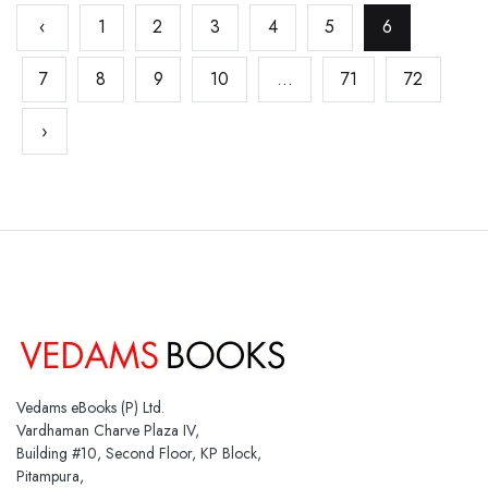
‹
1
2
3
4
5
6
7
8
9
10
...
71
72
›
Vedams eBooks (P) Ltd.
Vardhaman Charve Plaza IV,
Building #10, Second Floor, KP Block,
Pitampura,