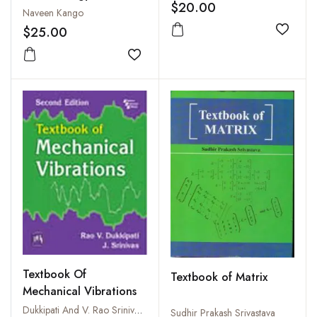
$20.00
Naveen Kango
$25.00
Add to
Add to wishlist
Textbook Of
Textbook of Matrix
Mechanical Vibrations
Dukkipati And V. Rao Srinivas, J.
Sudhir Prakash Srivastava