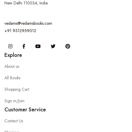
New Delhi 110034, India
vedams@vedamsbooks.com
+91 9312959012
Instagram
Facebook
You Tube
Twitter
Pinterest
Explore
About us
All Books
Shopping Cart
Sign in/Join
Customer Service
Contact Us