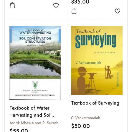
$85.00
Add to wishlist
Add to
Textbook of Surveying
Textbook of Water
Harvesting and Soil
C Venkatramaiah
Conservation
Ashok Mhaske and R. Suresh
$50.00
Structures
$55.00