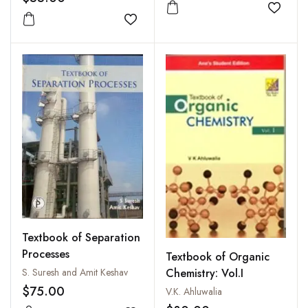
Add to
Add to wishlist
Textbook of Separation
Processes
Textbook of Organic
Chemistry: Vol.I
S. Suresh and Amit Keshav
$75.00
V.K. Ahluwalia