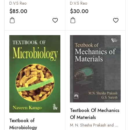
D.V.S Rao
D.V.S Rao
$85.00
$30.00
Add to wishlist
Add to
Textbook Of Mechanics
Of Materials
Textbook of
M. N. Shesha Prakash and G.S. Suresh
Microbiology