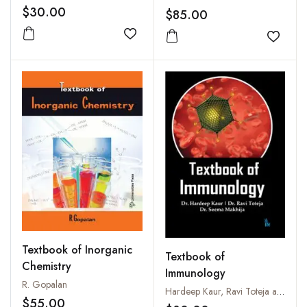
$30.00
$85.00
Add to wishlist
Add to
Textbook of Inorganic
Textbook of
Chemistry
Immunology
R. Gopalan
Hardeep Kaur, Ravi Toteja and Seema Makhija
$55.00