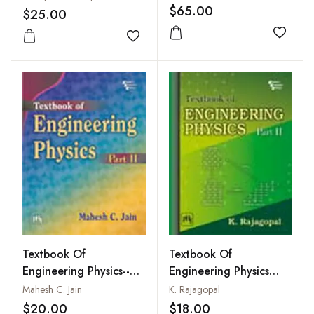
$65.00
$25.00
Add to
Add to wishlist
Textbook Of
Textbook Of
Engineering Physics--
Engineering Physics
Part II
Part II
Mahesh C. Jain
K. Rajagopal
$20.00
$18.00