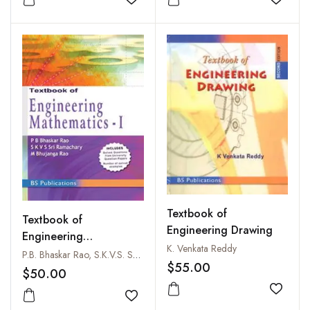
Add to wishlist
Add to
Textbook of
Textbook of
Engineering Drawing
Engineering
K. Venkata Reddy
Mathematics - I
P.B. Bhaskar Rao, S.K.V.S. Sriramachary and M. Bhujanga Rao
$55.00
$50.00
Add to
Add to wishlist