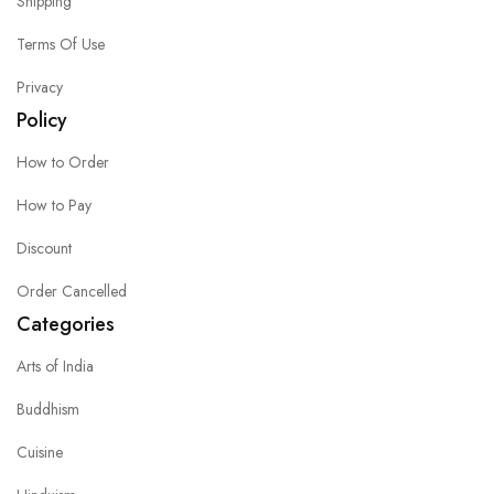
Shipping
Terms Of Use
Privacy
Policy
How to Order
How to Pay
Discount
Order Cancelled
Categories
Arts of India
Buddhism
Cuisine