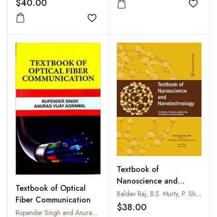
$40.00
Add to
Add to wishlist
Textbook of
Nanoscience and
Textbook of Optical
Nanotechnology
Baldev Raj, B.S. Murty, P. Shankar, B.B. Rath and James Murday
Fiber Communication
$38.00
Rupender Singh and Anurag Vijay Agrawal