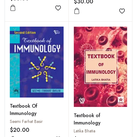
$30.00
Add to wishlist
Add to
Textbook Of
Immunology
Textbook of
Seemi Farhat Basir
Immunology
$20.00
Latika Bhatia