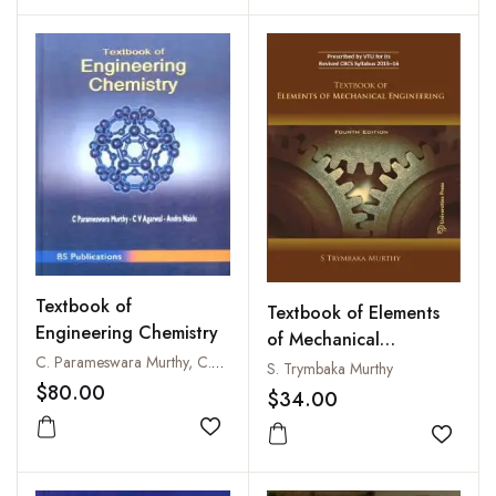
Textbook of
Textbook of Elements
Engineering Chemistry
of Mechanical
C. Parameswara Murthy, C.V. Agarwal and Andra Naidu
Engineering
S. Trymbaka Murthy
$80.00
$34.00
Add to wishlist
Add to