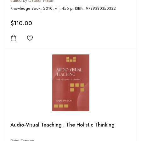
Edited by Dabeer Hasan
Knowledge Book, 2010, viii, 456 p, ISBN: 9789380350332
$110.00
Add to wishlist
Audio-Visual Teaching : The Holistic Thinking
Rajni Tandon