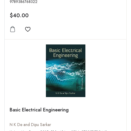
9789386768322
$40.00
Add to wishlist
Basic Electrical Engineering
N K De and Dipu Sarkar