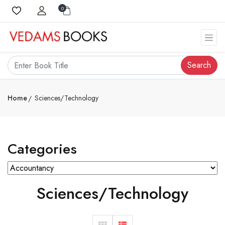
0
Search
Home
Sciences/Technology
Categories
Sciences/Technology