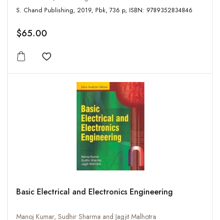
S. Chand Publishing, 2019, Pbk, 736 p, ISBN: 9789352834846
$65.00
Add to wishlist
Basic Electrical and Electronics Engineering
Manoj Kumar, Sudhir Sharma and Jagjit Malhotra