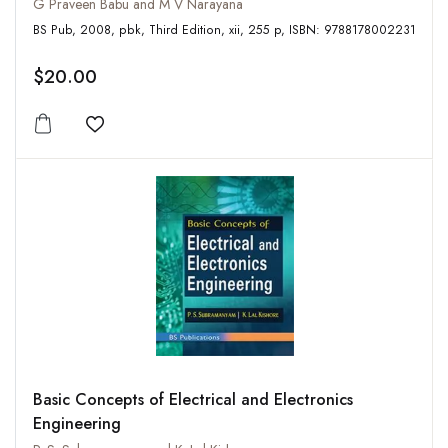
G Praveen Babu and M V Narayana
BS Pub, 2008, pbk, Third Edition, xii, 255 p, ISBN: 9788178002231
$20.00
Add to wishlist
Basic Concepts of Electrical and Electronics
Engineering