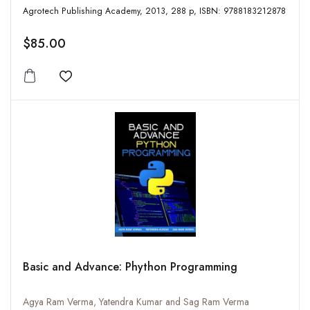
Agrotech Publishing Academy, 2013, 288 p, ISBN: 9788183212878
$85.00
Add to wishlist
Basic and Advance: Phython Programming
Agya Ram Verma, Yatendra Kumar and Sag Ram Verma