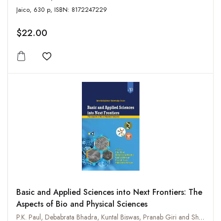
Jaico, 630 p, ISBN: 8172247229
$22.00
Add to wishlist
Basic and Applied Sciences into Next Frontiers: The
Aspects of Bio and Physical Sciences
P.K. Paul, Debabrata Bhadra, Kuntal Biswas, Pranab Giri and Shirsendu Sarkar