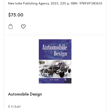
New India Publishing Agency, 2023, 220 p, ISBN: 9789391383633
$75.00
Add to wishlist
Automobile Design
R N Bahl