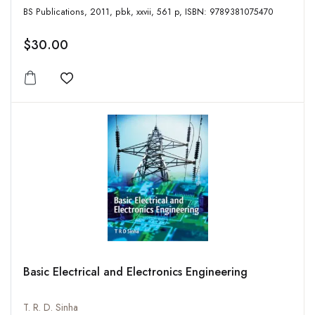
BS Publications, 2011, pbk, xxvii, 561 p, ISBN: 9789381075470
$30.00
Add to wishlist
Basic Electrical and Electronics Engineering
T. R. D. Sinha