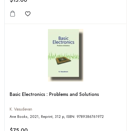
$15.00
Add to wishlist
Basic Electronics : Problems and Solutions
K. Vasudevan
Ane Books, 2021, Reprint, 312 p, ISBN: 9789386761972
$75.00