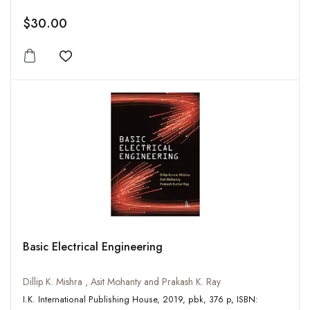
$30.00
Add to wishlist
Basic Electrical Engineering
Dillip K. Mishra , Asit Mohanty and Prakash K. Ray
I.K. International Publishing House, 2019, pbk, 376 p, ISBN: