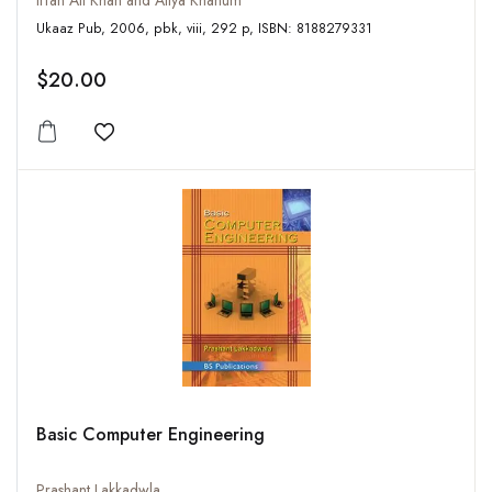
Irfan Ali Khan and Atiya Khanum
Ukaaz Pub, 2006, pbk, viii, 292 p, ISBN: 8188279331
$20.00
Add to wishlist
Basic Computer Engineering
Prashant Lakkadwla