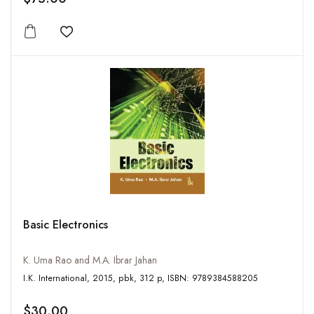
Add to wishlist
Basic Electronics
K. Uma Rao and M.A. Ibrar Jahan
I.K. International, 2015, pbk, 312 p, ISBN: 9789384588205
$30.00