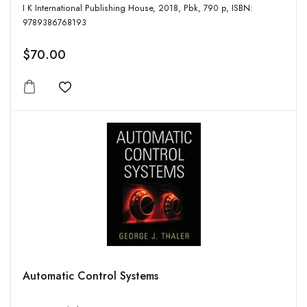
I K International Publishing House, 2018, Pbk, 790 p, ISBN:
9789386768193
$70.00
Add to wishlist
Automatic Control Systems