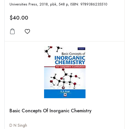
Universities Press, 2018, pbk, 548 p, ISBN: 9789386235510
$40.00
Add to wishlist
Basic Concepts Of Inorganic Chemistry
D N Singh