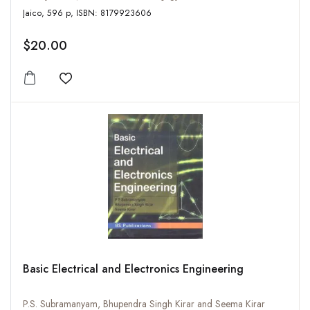
Jaico, 596 p, ISBN: 8179923606
$20.00
Add to wishlist
Basic Electrical and Electronics Engineering
P.S. Subramanyam, Bhupendra Singh Kirar and Seema Kirar