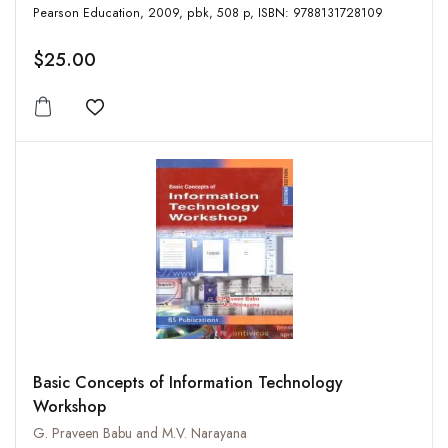
Pearson Education, 2009, pbk, 508 p, ISBN: 9788131728109
$25.00
Add to wishlist
Basic Concepts of Information Technology
Workshop
G. Praveen Babu and M.V. Narayana