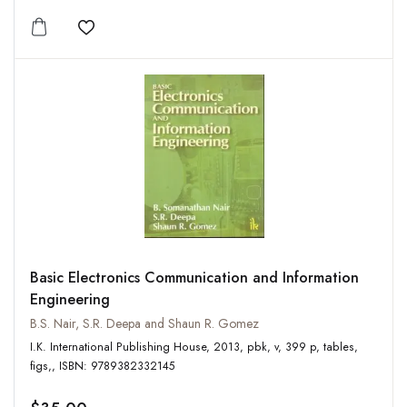
Add to wishlist
Basic Electronics Communication and Information
Engineering
B.S. Nair, S.R. Deepa and Shaun R. Gomez
I.K. International Publishing House, 2013, pbk, v, 399 p, tables,
figs,, ISBN: 9789382332145