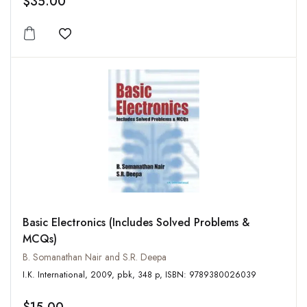
$35.00
Add to wishlist
Basic Electronics (Includes Solved Problems &
MCQs)
B. Somanathan Nair and S.R. Deepa
I.K. International, 2009, pbk, 348 p, ISBN: 9789380026039