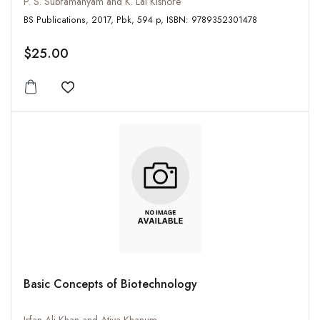
P. S. Subramanyam and K. Lal Kishore
BS Publications, 2017, Pbk, 594 p, ISBN: 9789352301478
$25.00
Add to wishlist
Basic Concepts of Biotechnology