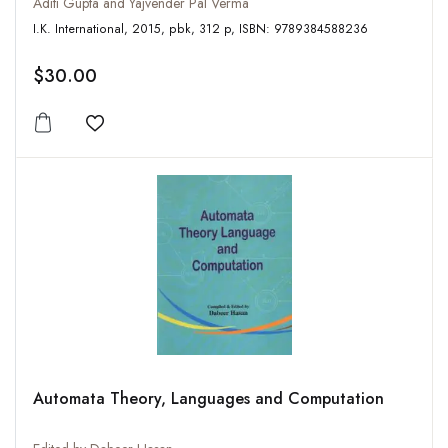
Aditi Gupta and Yajvender Pal Verma
I.K. International, 2015, pbk, 312 p, ISBN: 9789384588236
$30.00
Add to wishlist
Automata Theory, Languages and Computation