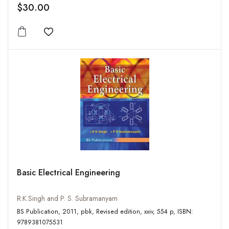
$30.00
Add to wishlist
Basic Electrical Engineering
R.K.Singh and P. S. Subramanyam
BS Publication, 2011, pbk, Revised edition, xxiv, 554 p, ISBN:
9789381075531