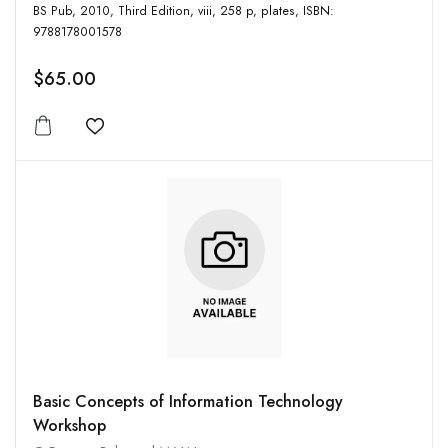
BS Pub, 2010, Third Edition, viii, 258 p, plates, ISBN:
9788178001578
$65.00
Add to wishlist
Basic Concepts of Information Technology
Workshop