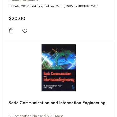
BS Pub, 2012, pbk, Reprint, xii, 278 p, ISBN: 9789381075111
$20.00
Add to wishlist
Basic Communication and Information Engineering
B. Somanathan Nair and S.R. Deepa