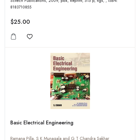
Scitech Publications, 2009, pbk, Reprint, 515 p, figs, , ISBN:
8183710855
$25.00
Add to wishlist
Basic Electrical Engineering
Ramana Pilla, S K Munagala and G T Chandra Sekhar