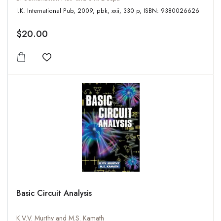
I.K. International Pub, 2009, pbk, xxii, 330 p, ISBN: 9380026626
$20.00
Add to wishlist
Basic Circuit Analysis
K.V.V. Murthy and M.S. Kamath