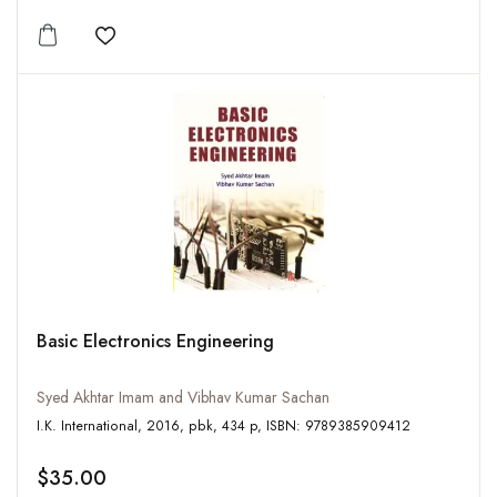
Add to wishlist
Basic Electronics Engineering
Syed Akhtar Imam and Vibhav Kumar Sachan
I.K. International, 2016, pbk, 434 p, ISBN: 9789385909412
$35.00