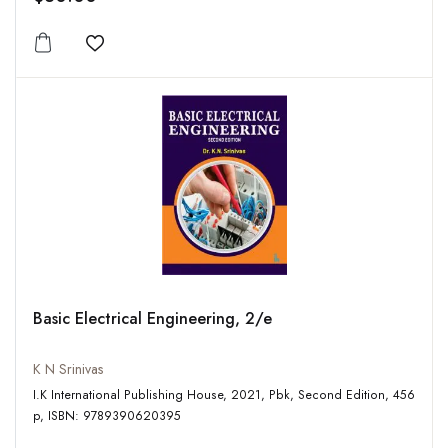
Add to wishlist
Basic Electrical Engineering, 2/e
K N Srinivas
I.K International Publishing House, 2021, Pbk, Second Edition, 456
p, ISBN: 9789390620395