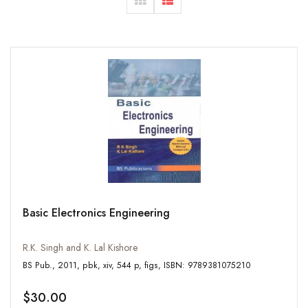
Basic Electronics Engineering
R.K. Singh and K. Lal Kishore
BS Pub., 2011, pbk, xiv, 544 p, figs, ISBN: 9789381075210
$30.00