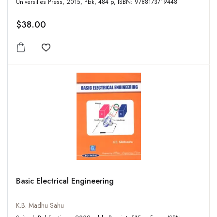
Universities Press, 2015, Pbk, 484 p, ISBN: 9788173719448
$38.00
Add to wishlist
Basic Electrical Engineering
K.B. Madhu Sahu