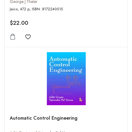
George J.Thaler
Jaico, 472 p, ISBN: 8172240015
$22.00
Add to wishlist
Automatic Control Engineering