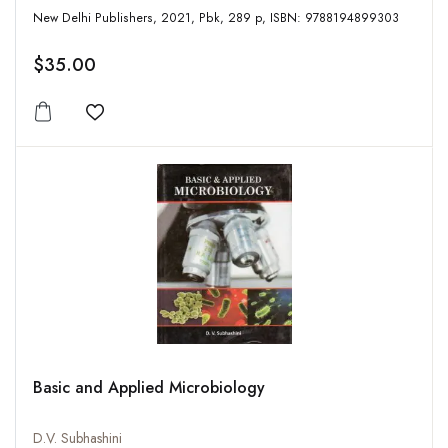
New Delhi Publishers, 2021, Pbk, 289 p, ISBN: 9788194899303
$35.00
Add to wishlist
Basic and Applied Microbiology
D.V. Subhashini