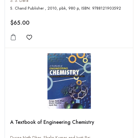
S. S. Dara
S. Chand Publisher , 2010, pbk, 980 p, ISBN: 9788121903592
$65.00
Add to wishlist
A Textbook of Engineering Chemistry
Durga Nath Dhar, Shalin Kumar and Jyoti Rai