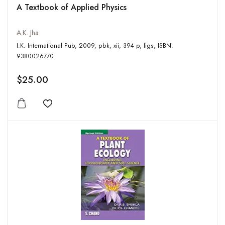
A Textbook of Applied Physics
A.K. Jha
I.K. International Pub, 2009, pbk, xii, 394 p, figs, ISBN:
9380026770
$25.00
Add to wishlist