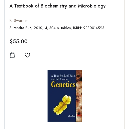
A Textbook of Biochemistry and Microbiology
K. Swarnim
Surendra Pub, 2010, vi, 304 p, tables, ISBN: 9380014593
$55.00
Add to wishlist