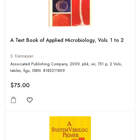
A Text Book of Applied Microbiology, Vols. 1 to 2
S. Kannaiyan
Associated Publishing Company, 2009, pbk, xvi, 751 p, 2 Vols,
tables, figs, ISBN: 8185211809
$75.00
Add to wishlist