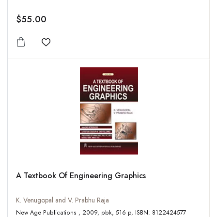
$55.00
Add to wishlist
A Textbook Of Engineering Graphics
K. Venugopal and V. Prabhu Raja
New Age Publications , 2009, pbk, 516 p, ISBN: 8122424577