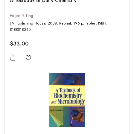
A Textbook of Dairy Chemistry
Edgar R. Ling
J V Publishing House, 2008, Reprint, 196 p, tables, ISBN:
8188818240
$33.00
Add to wishlist