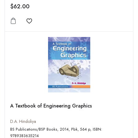
$62.00
Add to wishlist
A Textbook of Engineering Graphics
D.A. Hindoliya
BS Publications/BSP Books, 2014, Pbk, 564 p, ISBN:
9789383635214