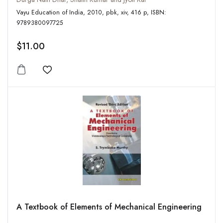
Vayu Education of India, 2010, pbk, xiv, 416 p, ISBN:
9789380097725
$11.00
Add to wishlist
A Textbook of Elements of Mechanical Engineering