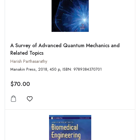
A Survey of Advanced Quantum Mechanics and
Related Topics
Harish Parthasarathy
Manakin Press, 2018, 450 p, ISBN: 9789384370701
$70.00
Add to wishlist