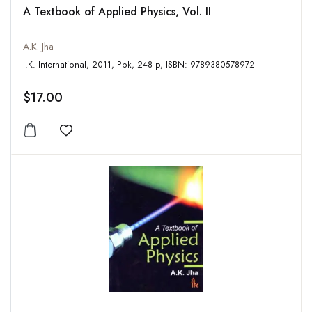
A Textbook of Applied Physics, Vol. II
A.K. Jha
I.K. International, 2011, Pbk, 248 p, ISBN: 9789380578972
$17.00
Add to wishlist