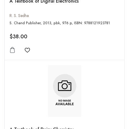
A Textbook of Digital Electronics
R. S. Sedha
S. Chand Publisher, 2013, pbk, 976 p, ISBN: 9788121923781
$38.00
Add to wishlist