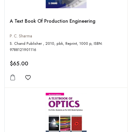
A Text Book Of Production Engineering
P. C. Sharma
S. Chand Publisher , 2010, pbk, Reprint, 1000 p, ISBN:
9788121901116
$65.00
Add to wishlist