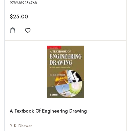
9789389354768
$25.00
Add to wishlist
A Textbook Of Engineering Drawing
R. K. Dhawan