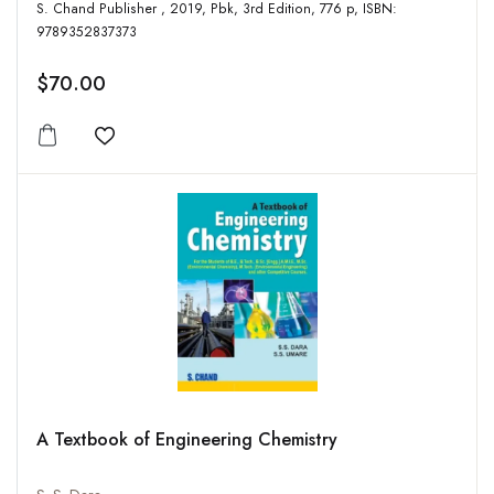
S. Chand Publisher , 2019, Pbk, 3rd Edition, 776 p, ISBN:
9789352837373
$70.00
Add to wishlist
A Textbook of Engineering Chemistry