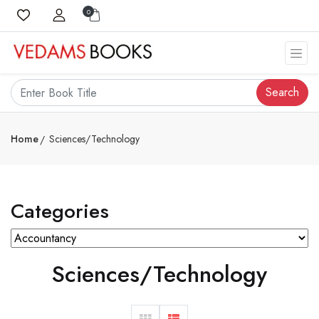
0
Search
Home
Sciences/Technology
Categories
Sciences/Technology