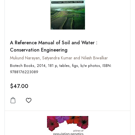
A Reference Manual of Soil and Water :
Conservation Engineering
Mukund Narayan, Satyendra Kumar and Nilesh Biwalkar
Biotech Books, 2014, 181 p, tables, figs, b/w photos, ISBN:
9788176223089
$47.00
Add to wishlist