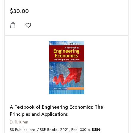
$30.00
Add to wishlist
A Textbook of Engineering Economics: The
Principles and Applications
D. R. Kiran
BS Publications / BSP Books, 2021, Pbk, 330 p, ISBN: