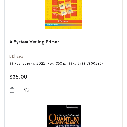
A System Verilog Primer
J. Bhaskar
BS Publications, 2022, Pbk, 350 p, ISBN: 9788178002804
$35.00
Add to wishlist