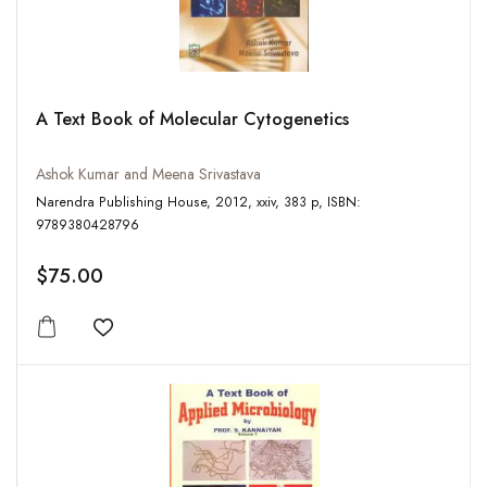
A Text Book of Molecular Cytogenetics
Ashok Kumar and Meena Srivastava
Narendra Publishing House, 2012, xxiv, 383 p, ISBN:
9789380428796
$75.00
Add to wishlist