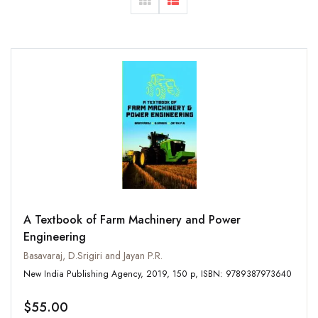
A Textbook of Farm Machinery and Power
Engineering
Basavaraj, D.Srigiri and Jayan P.R.
New India Publishing Agency, 2019, 150 p, ISBN: 9789387973640
$55.00