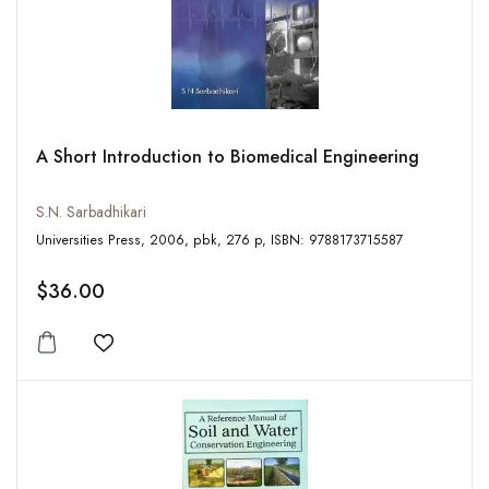
A Short Introduction to Biomedical Engineering
S.N. Sarbadhikari
Universities Press, 2006, pbk, 276 p, ISBN: 9788173715587
$36.00
Add to wishlist