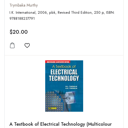
Trymbaka Murthy
I.K. International, 2006, pbk, Revised Third Edition, 250 p, ISBN:
9788188237791
$20.00
Add to wishlist
A Textbook of Electrical Technology (Multicolour