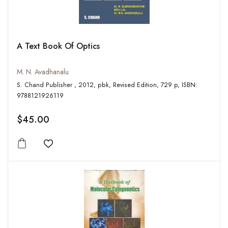
A Text Book Of Optics
M. N. Avadhanalu
S. Chand Publisher , 2012, pbk, Revised Edition, 729 p, ISBN:
9788121926119
$45.00
Add to wishlist