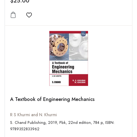
$25.00
Add to wishlist
A Textbook of Engineering Mechanics
R S Khurmi and N. Khurmi
S. Chand Publishing, 2019, Pbk, 22nd edition, 784 p, ISBN:
9789352833962