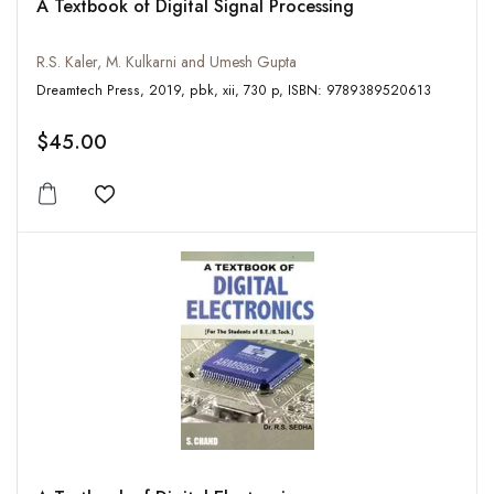
A Textbook of Digital Signal Processing
R.S. Kaler, M. Kulkarni and Umesh Gupta
Dreamtech Press, 2019, pbk, xii, 730 p, ISBN: 9789389520613
$45.00
Add to wishlist