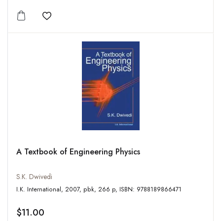
Add to wishlist
A Textbook of Engineering Physics
S.K. Dwivedi
I.K. International, 2007, pbk, 266 p, ISBN: 9788189866471
$11.00