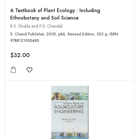
A Textbook of Plant Ecology : Including
Ethnobotany and Soil Science
R.S. Shukla and P.S. Chandel
S. Chand Publisher, 2005, pbk, Revised Edition, 552 p, ISBN:
9788121905480
$32.00
Add to wishlist