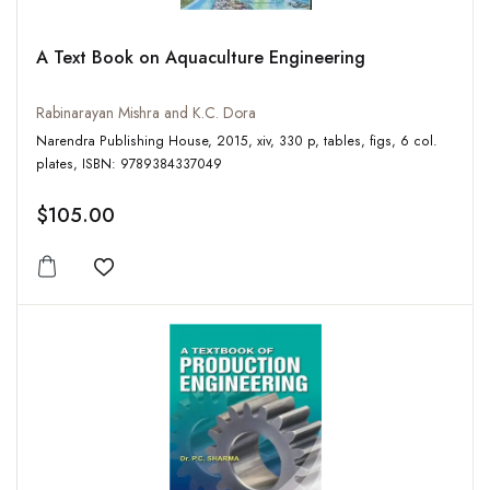
A Text Book on Aquaculture Engineering
Rabinarayan Mishra and K.C. Dora
Narendra Publishing House, 2015, xiv, 330 p, tables, figs, 6 col.
plates, ISBN: 9789384337049
$105.00
Add to wishlist