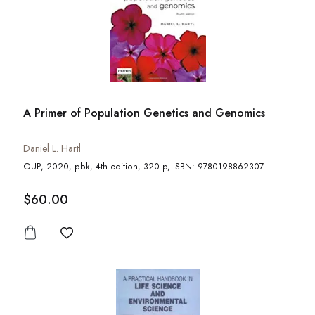
A Primer of Population Genetics and Genomics
Daniel L. Hartl
OUP, 2020, pbk, 4th edition, 320 p, ISBN: 9780198862307
$60.00
Add to wishlist