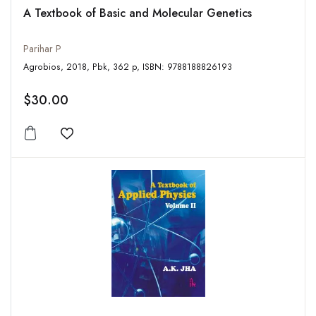
A Textbook of Basic and Molecular Genetics
Parihar P
Agrobios, 2018, Pbk, 362 p, ISBN: 9788188826193
$30.00
Add to wishlist