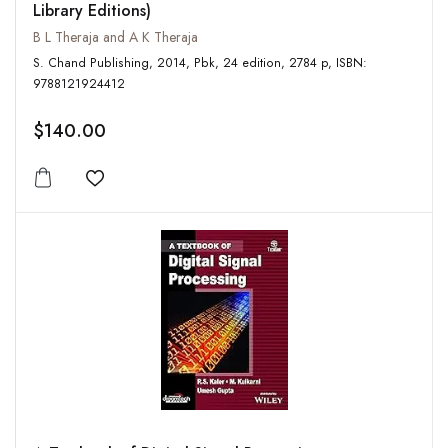
Library Editions)
B L Theraja and A K Theraja
S. Chand Publishing, 2014, Pbk, 24 edition, 2784 p, ISBN:
9788121924412
$140.00
Add to wishlist