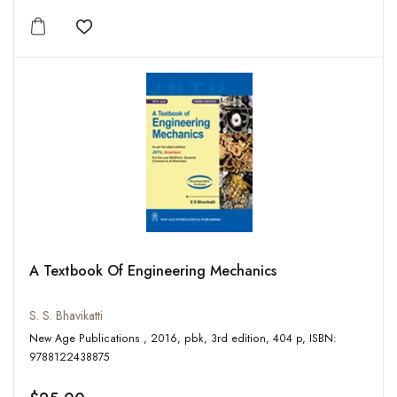
Add to wishlist
A Textbook Of Engineering Mechanics
S. S. Bhavikatti
New Age Publications , 2016, pbk, 3rd edition, 404 p, ISBN:
9788122438875