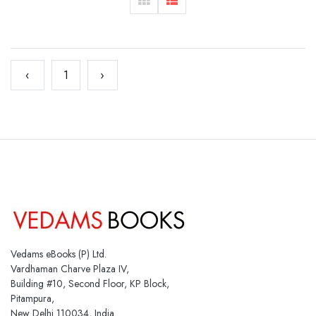
‹
1
›
Vedams eBooks (P) Ltd.
Vardhaman Charve Plaza IV,
Building #10, Second Floor, KP Block,
Pitampura,
New Delhi 110034, India