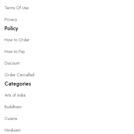
Terms Of Use
Privacy
Policy
How to Order
How to Pay
Discount
Order Cancelled
Categories
Arts of India
Buddhism
Cuisine
Hinduism