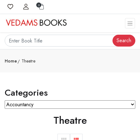
0
Search
Home
Theatre
Categories
Theatre