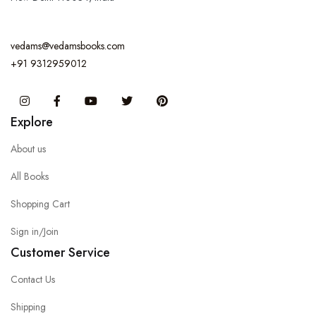
vedams@vedamsbooks.com
+91 9312959012
Instagram
Facebook
You Tube
Twitter
Pinterest
Explore
About us
All Books
Shopping Cart
Sign in/Join
Customer Service
Contact Us
Shipping