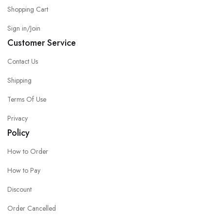
Shopping Cart
Sign in/Join
Customer Service
Contact Us
Shipping
Terms Of Use
Privacy
Policy
How to Order
How to Pay
Discount
Order Cancelled