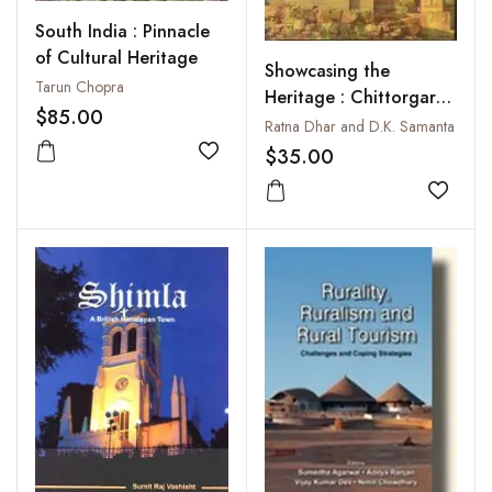
South India : Pinnacle
of Cultural Heritage
Showcasing the
Tarun Chopra
Heritage : Chittorgarh
$85.00
A Tourist Spot in
Ratna Dhar and D.K. Samanta
Cultural Milieu
$35.00
Add to wishlist
Add to