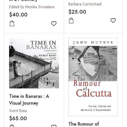
Friendship
Barbara Carmichael
Edited by Monika Srivastava
$25.00
$40.00
Add to
Add to wishlist
Time in Banaras : A
Visual Journey
Sumit Basu
$65.00
The Rumour of