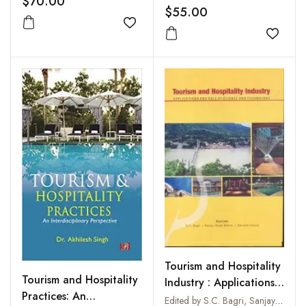
$70.00
$55.00
Add to wishlist
Add to
Tourism and Hospitality
Tourism and Hospitality
Industry : Applications
Practices: An
and Role of Science
Edited by S.C. Bagri, Sanjay Singh Mahar and Servesh Uniyal