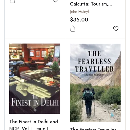
Add to wishlist
Calcutta: Tourism,
Charity and the
John Hutnyk
Poverty of
$35.00
Representation
Add to
The Finest in Delhi and
NCR, Vol. I, Issue I,
The Fearless Traveller