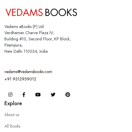
Vedams eBooks (P) Ltd.
Vardhaman Charve Plaza IV,
Building #10, Second Floor, KP Block,
Pitampura,
New Delhi 110034, India
vedams@vedamsbooks.com
+91 9312959012
Instagram
Facebook
You Tube
Twitter
Pinterest
Explore
About us
All Books