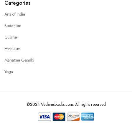
Categories
Arts of India
Buddhism
Cuisine
Hinduism
Mahatma Gandhi
Yoga
©2024 Vedamsbooks.com. All rights reserved