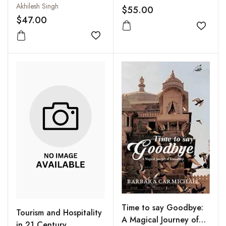
Interdisciplinary
Akhilesh Singh
and Technology
$55.00
Perspective
$47.00
Add to
Add to wishlist
Time to say Goodbye:
Tourism and Hospitality
A Magical Journey of
in 21 Century