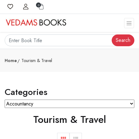
0
Search
Home
Tourism & Travel
Categories
Tourism & Travel