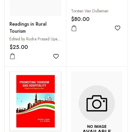
Torsten Van Dullemen
$80.00
Readings in Rural
Tourism
Add to
Edited by Rudra Prasad Upadhyay
$25.00
Add to wishlist