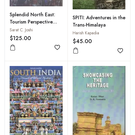
Splendid North East:
SPITI: Adventures in the
Tourism Perspective
Trans-Himalaya
and Prospects: Vols. I to
Sarat C. Joshi
Harish Kapadia
IV
$125.00
$45.00
Add to wishlist
Add to