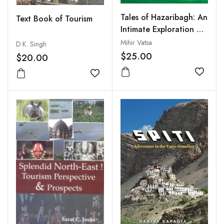
Tales of Hazaribagh: An
Text Book of Tourism
Intimate Exploration of
Chhotanagpur Plateau
Mihir Vatsa
D.K. Singh
$25.00
$20.00
Add to
Add to wishlist