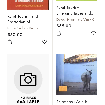
Rural Tourism :
Emerging Issues and
Rural Tourism and
Challenges
Devesh Nigam and Vinay Kumar Narula
Promotion of
$65.00
Handicrafts in India
P. Siva Sankara Reddy
$30.00
Add to
Add to wishlist
Rajasthan : As It Is!