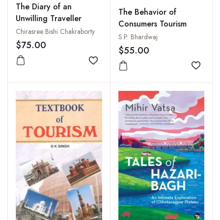
The Diary of an
The Behavior of
Unwilling Traveller
Consumers Tourism
Chirasree Bishi Chakraborty
S.P. Bhardwaj
$75.00
$55.00
Add to wishlist
Add to