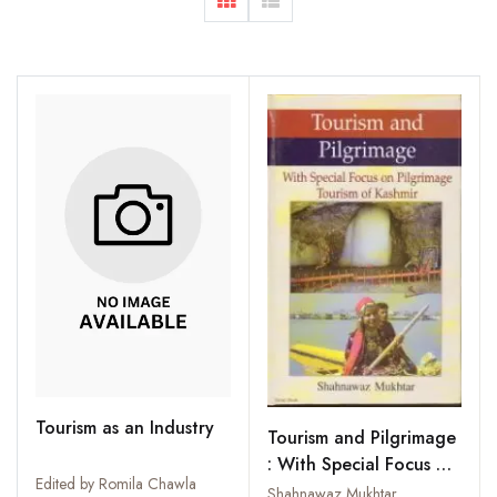
Tourism as an Industry
Tourism and Pilgrimage
: With Special Focus on
Edited by Romila Chawla
Pilgrimage Tourism of
Shahnawaz Mukhtar