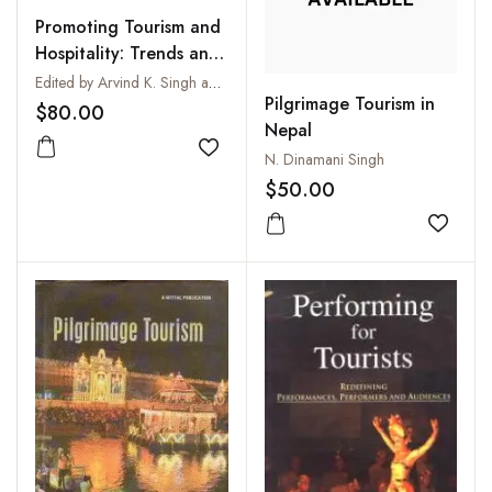
Promoting Tourism and
Hospitality: Trends and
Opportunities
Edited by Arvind K. Singh and R.A. Sharma
Pilgrimage Tourism in
$80.00
Nepal
Add to wishlist
N. Dinamani Singh
$50.00
Add to