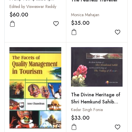
2010
Edited by Visweswar Reddy
$60.00
Monica Mahajan
$35.00
Add to wishlist
Add to
The Divine Heritage of
Shri Hemkund Sahib
and the World of the
Kedar Singh Fonia
Valley of Flowers
$33.00
Add to