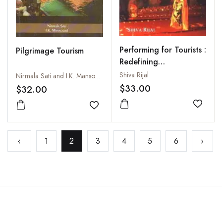
Performing for Tourists :
Pilgrimage Tourism
Redefining
Performances,
Shiva Rijal
Nirmala Sati and I.K. Mansoori
Performers and
$33.00
$32.00
Audiences
Add to
Add to wishlist
‹
1
2
3
4
5
6
›