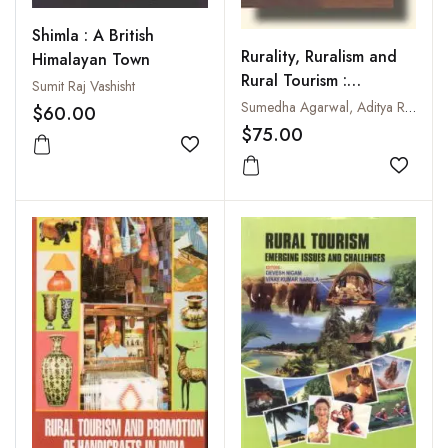
Shimla : A British
Rurality, Ruralism and
Himalayan Town
Rural Tourism :
Sumit Raj Vashisht
Challenges and Coping
Sumedha Agarwal, Aditya Ranjan, Vijay Kumar Dev and Nimit Chowdhary
$60.00
Strategies
$75.00
Add to wishlist
Add to