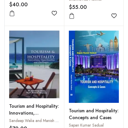
$40.00
Kashmir
$55.00
Add to wishlist
Add to
Tourism and Hospitality:
Tourism and Hospitality:
Innovations,
Concepts and Cases
Opportunities and
Sandeep Walia and Manish Sharma
Sapan Kumar Sadual
Challenges