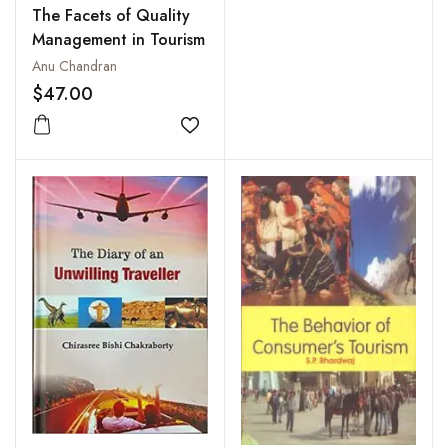
The Facets of Quality
Management in Tourism
Anu Chandran
$47.00
Add to wishlist