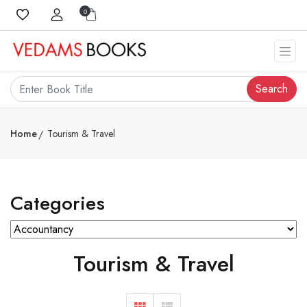
0
Search
Home
Tourism & Travel
Categories
Tourism & Travel