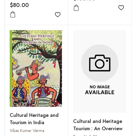
$80.00
Add to
Add to wishlist
Cultural Heritage and
Cultural and Heritage
Tourism in India
Tourism : An Overview
Vikas Kumar Verma