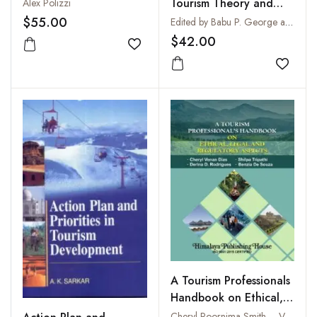
Tourism Theory and
Alex Polizzi
Practice : Perspectives
$55.00
Edited by Babu P. George and Sampad Kumar Swain
from India
$42.00
Add to wishlist
Add to
A Tourism Professionals
Handbook on Ethical,
Legal and Regulatory
Cheryl Poornima Smith – Venan Dias, Shilpa Tripathi, Derina D. Rodrigues and Benzia De Souza