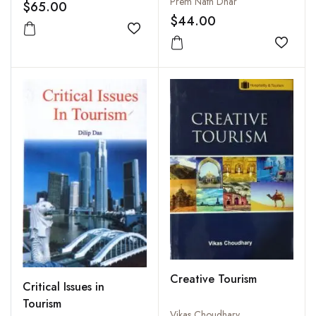
Prem Nath Dhar
$65.00
$44.00
Add to wishlist
Add to
Creative Tourism
Critical Issues in
Tourism
Vikas Choudhary