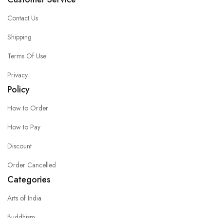
Contact Us
Shipping
Terms Of Use
Privacy
Policy
How to Order
How to Pay
Discount
Order Cancelled
Categories
Arts of India
Buddhism