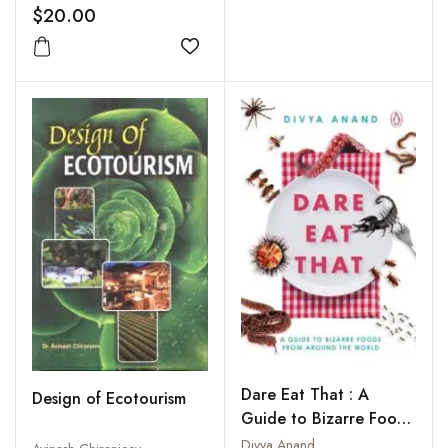
Kailash and Lake
$20.00
Manasarovar
Add to wishlist
Dare Eat That : A
Design of Ecotourism
Guide to Bizarre Foods
from Around the World
Divya Anand