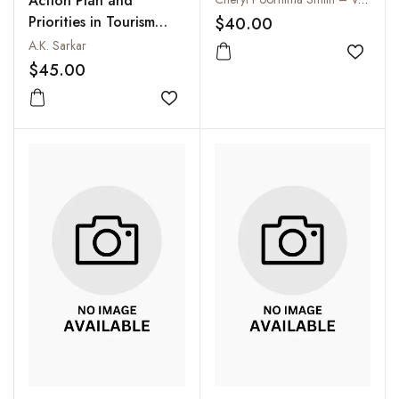
Action Plan and
Aspects
Priorities in Tourism
$40.00
Development
A.K. Sarkar
Add to
$45.00
Add to wishlist