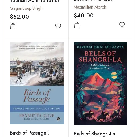
Tourism Administration
Around the Frontiers
Maximillian Morch
Gagandeep Singh
and Beyuls of Nepal
$40.00
$52.00
Add to
Add to wishlist
Birds of Passage :
Bells of Shangri-La