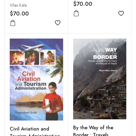
$70.00
Vilas Kale
$70.00
Add to
Add to wishlist
By the Way of the
Civil Aviation and
Border : Travels