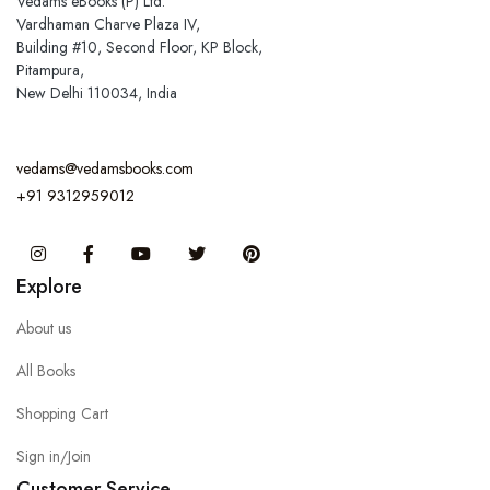
Vedams eBooks (P) Ltd.
Vardhaman Charve Plaza IV,
Building #10, Second Floor, KP Block,
Pitampura,
New Delhi 110034, India
vedams@vedamsbooks.com
+91 9312959012
Instagram
Facebook
You Tube
Twitter
Pinterest
Explore
About us
All Books
Shopping Cart
Sign in/Join
Customer Service