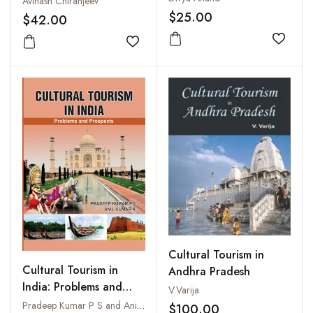
Avinash Chiranjeev
$25.00
$42.00
Add to
Add to wishlist
Cultural Tourism in
Cultural Tourism in
Andhra Pradesh
India: Problems and
V.Varija
Prospects
Pradeep Kumar P S and Anil Kumar K
$100.00