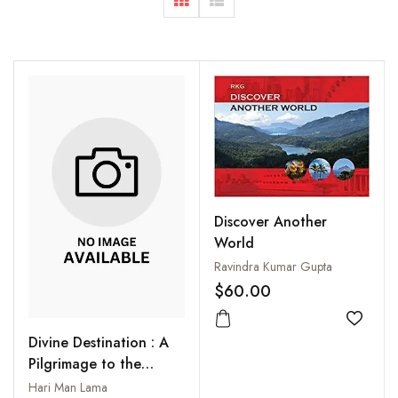
Discover Another
World
Ravindra Kumar Gupta
$60.00
Add to
Divine Destination : A
Pilgrimage to the
Rakshas Taal, Mt.
Hari Man Lama