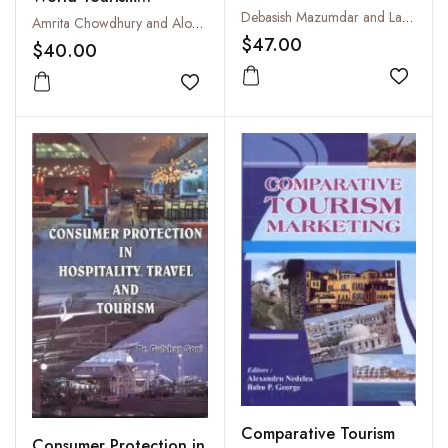
and Challenges
Debasish Mazumdar and Lavkush Mishra
Hospitality: Trends,
Amrita Chowdhury and Alok John
$47.00
Challenges and Future
$40.00
Prospects
Add to
Add to wishlist
Comparative Tourism
Consumer Protection in