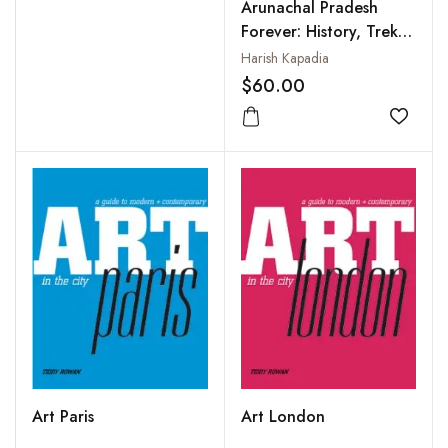
Arunachal Pradesh
Forever: History, Treks,
Travels
Harish Kapadia
$60.00
Add to
Art Paris
Art London