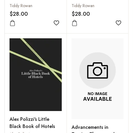
Tiddy Rowan
Tiddy Rowan
$28.00
$28.00
Add to wishlist
Add to
Alex Polizzi's Little
Black Book of Hotels
Advancements in