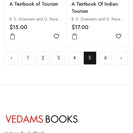
A Textbook of Tourism
A Textbook Of Indian
Tourism
B. K. Goswami and G. Raveendran
B. K. Goswami and G. Raveendran
$15.00
$17.00
Add to wishlist
Add to
‹
1
2
3
4
5
6
›