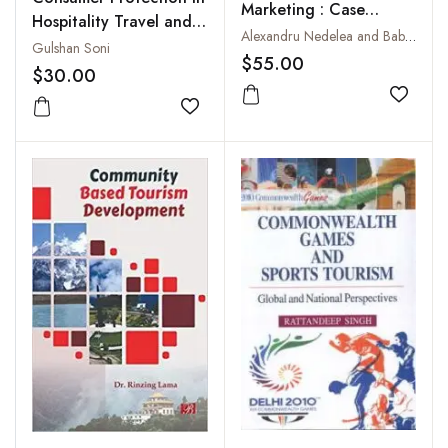
Marketing : Case
Hospitality Travel and
Studies
Alexandru Nedelea and Babu P. George
Tourism
Gulshan Soni
$55.00
$30.00
Add to
Add to wishlist