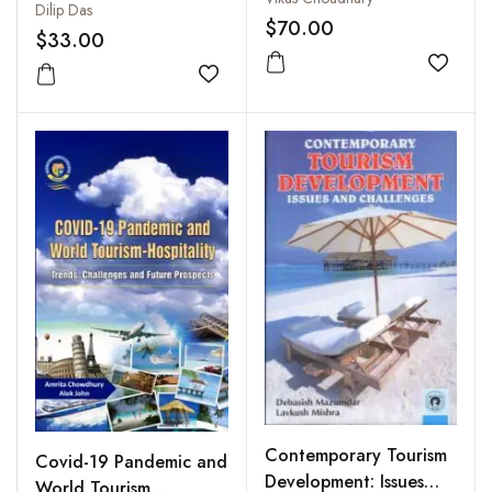
Dilip Das
$70.00
$33.00
Add to
Add to wishlist
Contemporary Tourism
Covid-19 Pandemic and
Development: Issues
World Tourism