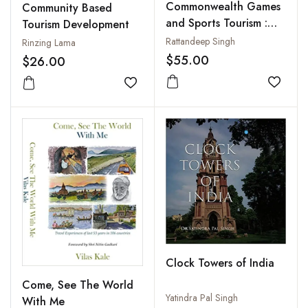
Commonwealth Games
Community Based
and Sports Tourism :
Tourism Development
Global and National
Rattandeep Singh
Rinzing Lama
Perspectives
$55.00
$26.00
Add to
Add to wishlist
Clock Towers of India
Come, See The World
Yatindra Pal Singh
With Me