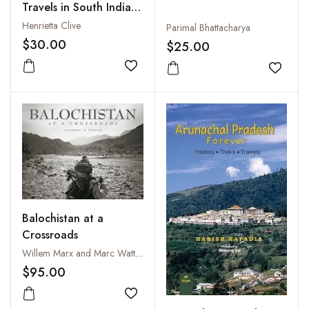
Travels in South India,
1798-1801
Henrietta Clive
Parimal Bhattacharya
$30.00
$25.00
Add to wishlist
Add to
Balochistan at a
Crossroads
Willem Marx and Marc Wattrelot
$95.00
Add to wishlist