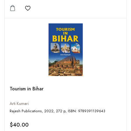
Add to wishlist
Tourism in Bihar
Arti Kumari
Rajesh Publications, 2022, 272 p, ISBN: 9789391139643
$40.00