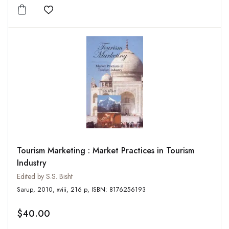
Add to wishlist
Tourism Marketing : Market Practices in Tourism
Industry
Edited by S.S. Bisht
Sarup, 2010, xviii, 216 p, ISBN: 8176256193
$40.00