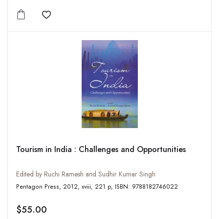
Add to wishlist
Tourism in India : Challenges and Opportunities
Edited by Ruchi Ramesh and Sudhir Kumar Singh
Pentagon Press, 2012, xviii, 221 p, ISBN: 9788182746022
$55.00