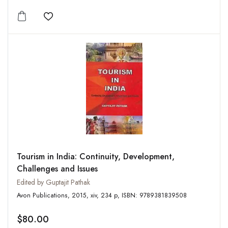
Add to wishlist
Tourism in India: Continuity, Development,
Challenges and Issues
Edited by Guptajit Pathak
Avon Publications, 2015, xiv, 234 p, ISBN: 9789381839508
$80.00