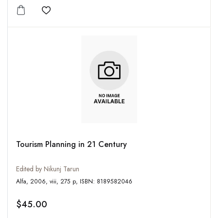
Add to wishlist
Tourism Planning in 21 Century
Edited by Nikunj Tarun
Alfa, 2006, viii, 275 p, ISBN: 8189582046
$45.00