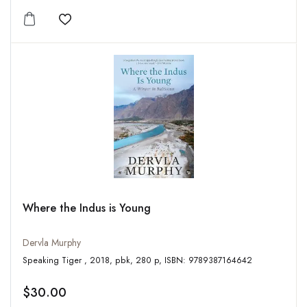
Add to wishlist
Where the Indus is Young
Dervla Murphy
Speaking Tiger , 2018, pbk, 280 p, ISBN: 9789387164642
$30.00