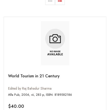
World Tourism in 21 Century
Edited by Raj Bahadur Sharma
Alfa Pub, 2006, vii, 283 p, ISBN: 8189582186
$40.00