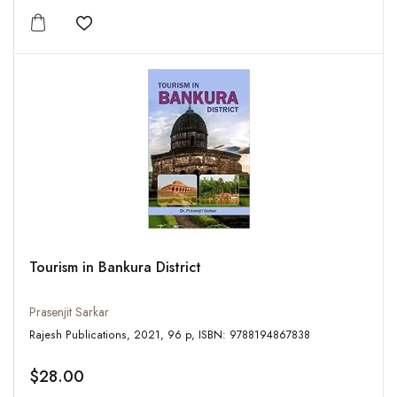
Add to wishlist
Tourism in Bankura District
Prasenjit Sarkar
Rajesh Publications, 2021, 96 p, ISBN: 9788194867838
$28.00