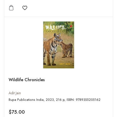
Add to wishlist
Wildlife Chronicles
Adit Jain
Rupa Publications India, 2023, 216 p, ISBN: 9789355205162
$75.00