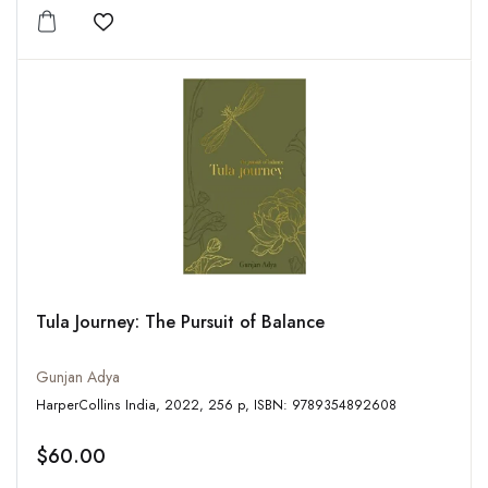
Add to wishlist
Tula Journey: The Pursuit of Balance
Gunjan Adya
HarperCollins India, 2022, 256 p, ISBN: 9789354892608
$60.00