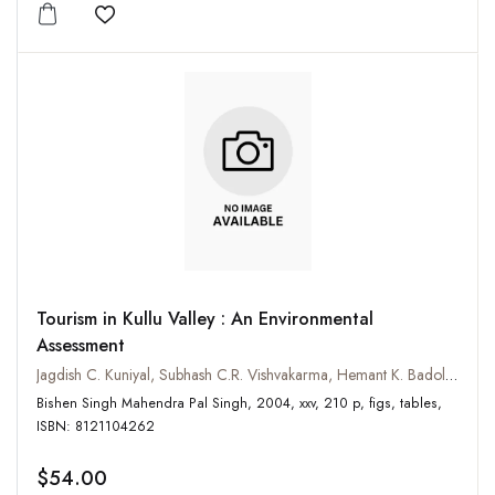
Add to wishlist
Tourism in Kullu Valley : An Environmental
Assessment
Jagdish C. Kuniyal, Subhash C.R. Vishvakarma, Hemant K. Badola and Arun P. Jain
Bishen Singh Mahendra Pal Singh, 2004, xxv, 210 p, figs, tables,
ISBN: 8121104262
$54.00