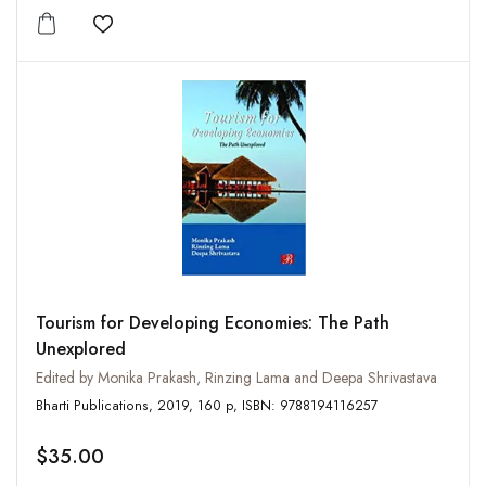
Add to wishlist
Tourism for Developing Economies: The Path
Unexplored
Edited by Monika Prakash, Rinzing Lama and Deepa Shrivastava
Bharti Publications, 2019, 160 p, ISBN: 9788194116257
$35.00