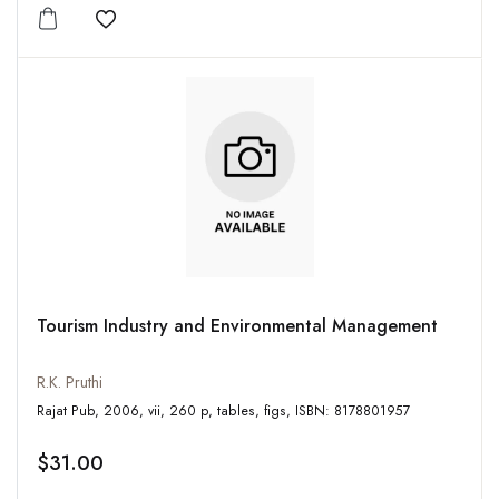
Add to wishlist
Tourism Industry and Environmental Management
R.K. Pruthi
Rajat Pub, 2006, vii, 260 p, tables, figs, ISBN: 8178801957
$31.00