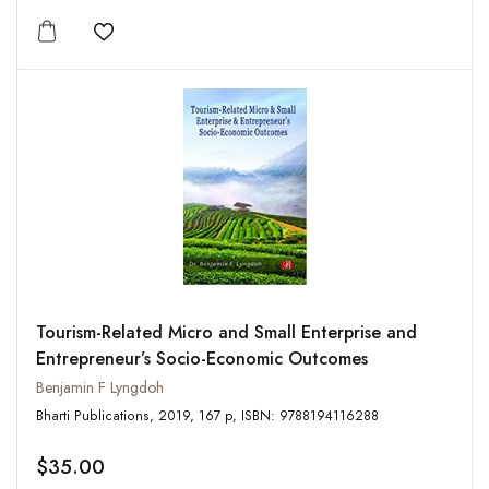
Add to wishlist
Tourism-Related Micro and Small Enterprise and
Entrepreneur’s Socio-Economic Outcomes
Benjamin F Lyngdoh
Bharti Publications, 2019, 167 p, ISBN: 9788194116288
$35.00