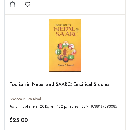
Add to wishlist
Tourism in Nepal and SAARC: Empirical Studies
Shoora B. Paudyal
Adroit Publishers, 2015, viii, 132 p, tables, ISBN: 9788187393085
$25.00