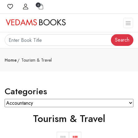
0
Search
Home
Tourism & Travel
Categories
Tourism & Travel