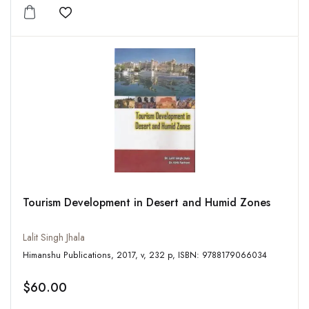
Add to wishlist
Tourism Development in Desert and Humid Zones
Lalit Singh Jhala
Himanshu Publications, 2017, v, 232 p, ISBN: 9788179066034
$60.00