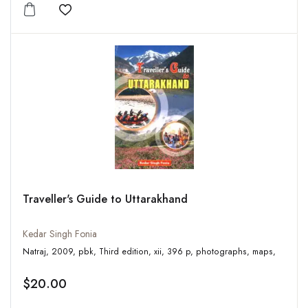
Add to wishlist
Traveller's Guide to Uttarakhand
Kedar Singh Fonia
Natraj, 2009, pbk, Third edition, xii, 396 p, photographs, maps,
$20.00