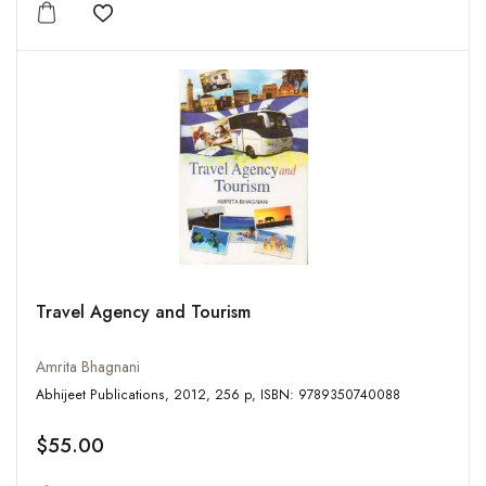
Add to wishlist
Travel Agency and Tourism
Amrita Bhagnani
Abhijeet Publications, 2012, 256 p, ISBN: 9789350740088
$55.00