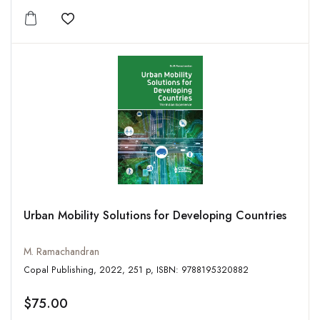
Add to wishlist
Urban Mobility Solutions for Developing Countries
M. Ramachandran
Copal Publishing, 2022, 251 p, ISBN: 9788195320882
$75.00