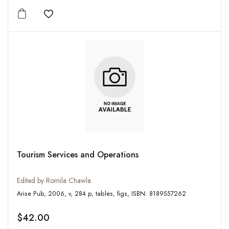
Add to wishlist
Tourism Services and Operations
Edited by Romila Chawla
Arise Pub, 2006, v, 284 p, tables, figs, ISBN: 8189557262
$42.00