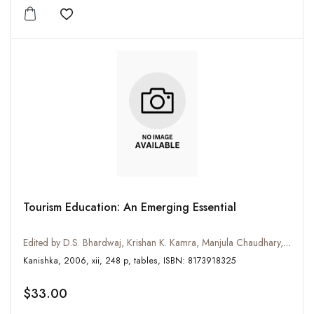
Add to wishlist
Tourism Education: An Emerging Essential
Edited by D.S. Bhardwaj, Krishan K. Kamra, Manjula Chaudhary, Ravi Bhushan Kumar, S.S. Boora, Mohinder Chand and R.H. Taxak
Kanishka, 2006, xii, 248 p, tables, ISBN: 8173918325
$33.00