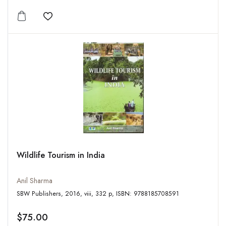
Add to wishlist
Wildlife Tourism in India
Anil Sharma
SBW Publishers, 2016, viii, 332 p, ISBN: 9788185708591
$75.00