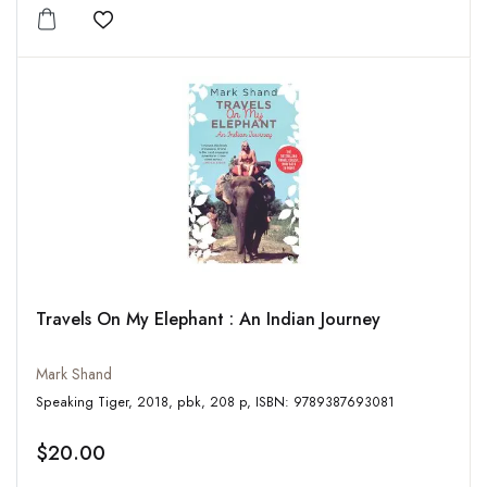
Add to wishlist
Travels On My Elephant : An Indian Journey
Mark Shand
Speaking Tiger, 2018, pbk, 208 p, ISBN: 9789387693081
$20.00