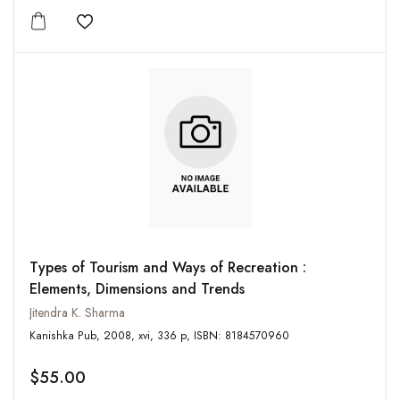
Add to wishlist
Types of Tourism and Ways of Recreation :
Elements, Dimensions and Trends
Jitendra K. Sharma
Kanishka Pub, 2008, xvi, 336 p, ISBN: 8184570960
$55.00