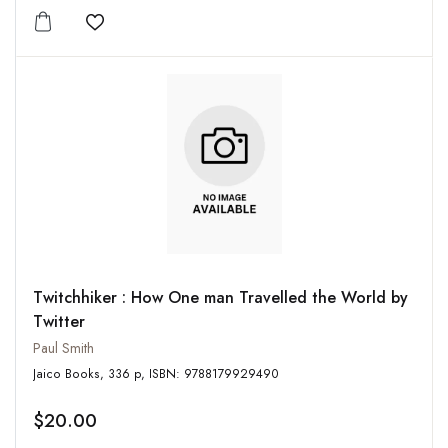
Add to wishlist
Twitchhiker : How One man Travelled the World by
Twitter
Paul Smith
Jaico Books, 336 p, ISBN: 9788179929490
$20.00