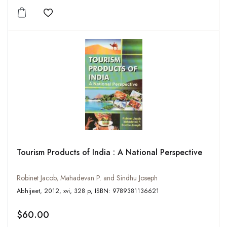
Add to wishlist
Tourism Products of India : A National Perspective
Robinet Jacob, Mahadevan P. and Sindhu Joseph
Abhijeet, 2012, xvi, 328 p, ISBN: 9789381136621
$60.00