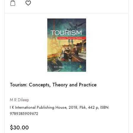
Add to wishlist
Tourism: Concepts, Theory and Practice
M R Dileep
I K International Publishing House, 2018, Pbk, 442 p, ISBN:
9789385909672
$30.00