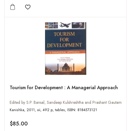
Add to wishlist
Tourism for Development : A Managerial Approach
Edited by S.P. Bansal, Sandeep Kulshreshtha and Prashant Gautam
Kanishka, 2011, xii, 492 p, tables, ISBN: 8184573121
$85.00