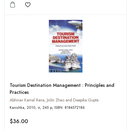
Add to wishlist
Tourism Destination Management : Principles and
Practices
Abhinav Kamal Rana, Jinlin Zhao and Deepika Gupta
Kanishka, 2010, vi, 245 p, ISBN: 8184572186
$36.00