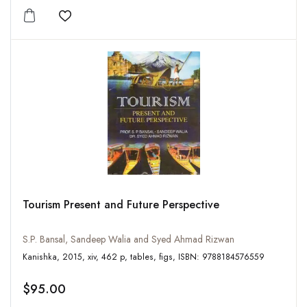
Add to wishlist
Tourism Present and Future Perspective
S.P. Bansal, Sandeep Walia and Syed Ahmad Rizwan
Kanishka, 2015, xiv, 462 p, tables, figs, ISBN: 9788184576559
$95.00