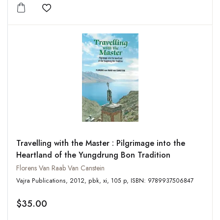
Add to wishlist
Travelling with the Master : Pilgrimage into the
Heartland of the Yungdrung Bon Tradition
Florens Van Raab Van Canstein
Vajra Publications, 2012, pbk, xi, 105 p, ISBN: 9789937506847
$35.00