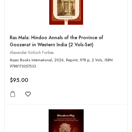
Ras Mala: Hindoo Annals of the Province of
Goozerat in Western India (2 Vols-Set)
Alexander Kinloch Forbes
Aryan Books International, 2026, Reprint, 978 p, 2 Vols, ISBN:
9788173057533
$95.00
Add to wishlist