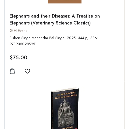
Elephants and their Diseases: A Treatise on
Elephants (Veterinary Science Classics)
G.H Evans
Bishen Singh Mahendra Pal Singh, 2025, 344 p, ISBN:
9789360285951
$75.00
Add to wishlist