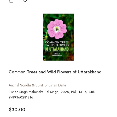
Add to wishlist
Common Trees and Wild Flowers of Uttarakhand
Anchal Sondhi & Suniti Bhushan Datta
Bishen Singh Mahendra Pal Singh, 2026, Pbk, 131 p, ISBN:
9789360281816
$30.00