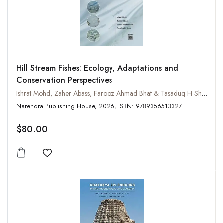
Hill Stream Fishes: Ecology, Adaptations and
Conservation Perspectives
Ishrat Mohd, Zaher Abass, Farooz Ahmad Bhat & Tasaduq H Shah
Narendra Publishing House, 2026, ISBN: 9789356513327
$80.00
Add to wishlist