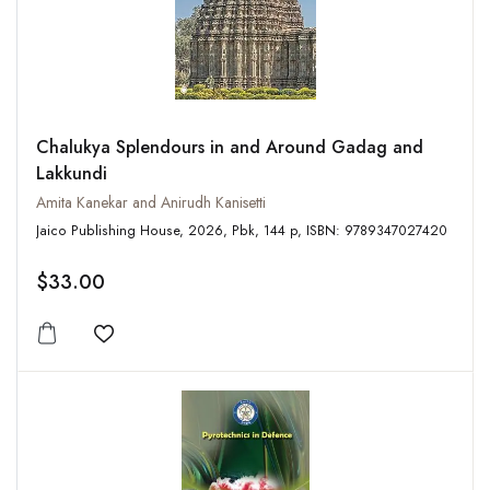
Chalukya Splendours in and Around Gadag and
Lakkundi
Amita Kanekar and Anirudh Kanisetti
Jaico Publishing House, 2026, Pbk, 144 p, ISBN: 9789347027420
$33.00
Add to wishlist