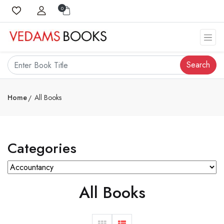
0
Search
Home
All Books
Categories
All Books