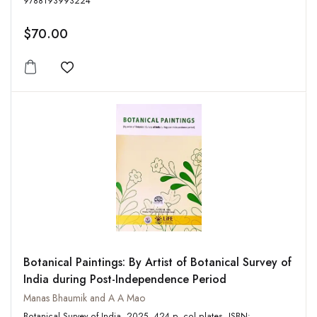
9788193993224
$70.00
Add to wishlist
Botanical Paintings: By Artist of Botanical Survey of
India during Post-Independence Period
Manas Bhaumik and A A Mao
Botanical Survey of India, 2025, 424 p, col plates, ISBN: