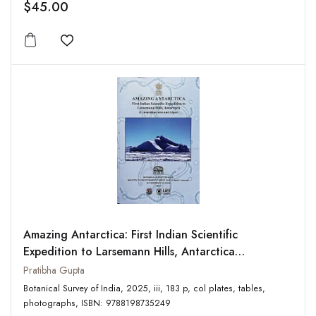
$45.00
Add to wishlist
Amazing Antarctica: First Indian Scientific
Expedition to Larsemann Hills, Antarctica
(Cynoprokaryotes and Algae)
Pratibha Gupta
Botanical Survey of India, 2025, iii, 183 p, col plates, tables,
photographs, ISBN: 9788198735249