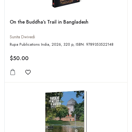
On the Buddha’s Trail in Bangladesh
Sunita Dwivedi
Rupa Publications India, 2026, 320 p, ISBN: 9789353522148
$50.00
Add to wishlist