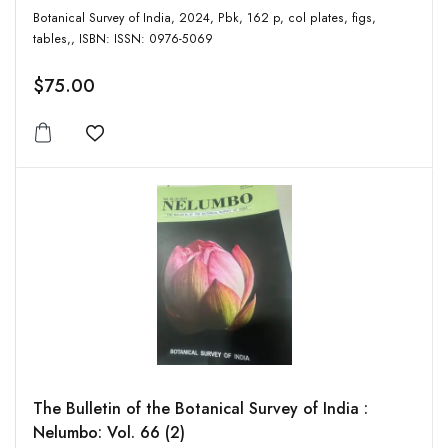
Botanical Survey of India, 2024, Pbk, 162 p, col plates, figs,
tables,, ISBN: ISSN: 0976-5069
$75.00
Add to wishlist
The Bulletin of the Botanical Survey of India :
Nelumbo: Vol. 66 (2)