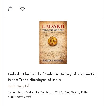
Add to wishlist
Ladakh: The Land of Gold: A History of Prospecting
in the Trans-Himalayas of India
Rigzin Samphel
Bishen Singh Mahendra Pal Singh, 2026, Pbk, 249 p, ISBN:
9789360282899