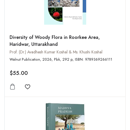
Diversity of Woody Flora in Roorkee Area,
Haridwar, Uttarakhand
Prof. (Dr.) Avadhesh Kumar Koshal & Ms. Khushi Koshal
Walnut Publication, 2026, Pbk, 292 p, ISBN: 9789369266111
$55.00
Add to wishlist