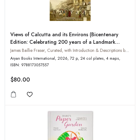
Views of Calcutta and its Environs (Bicentenary
Edition: Celebrating 200 years of a Landmark
Visual Record of Calcutta)
James Baillie Fraser, Curated, with Introduction & Descriptions by Vikas Arya
Aryan Books International, 2026, 72 p, 24 col plates, 4 maps,
ISBN: 9788173057557
$80.00
Add to wishlist