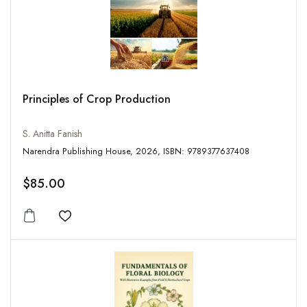
Principles of Crop Production
S. Anitta Fanish
Narendra Publishing House, 2026, ISBN: 9789377637408
$85.00
Add to wishlist