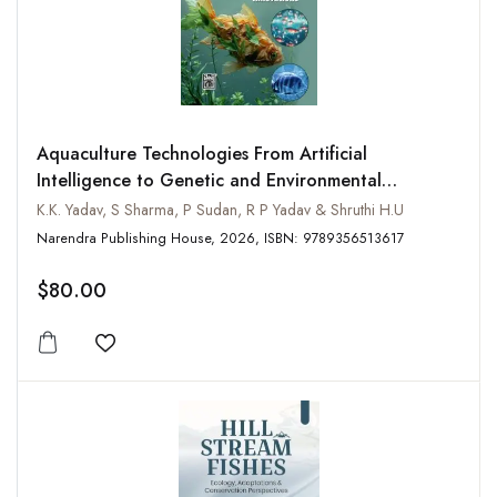
Aquaculture Technologies From Artificial
Intelligence to Genetic and Environmental
Innovations
K.K. Yadav, S Sharma, P Sudan, R P Yadav & Shruthi H.U
Narendra Publishing House, 2026, ISBN: 9789356513617
$80.00
Add to wishlist