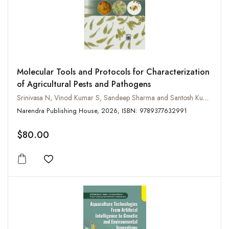
Molecular Tools and Protocols for Characterization
of Agricultural Pests and Pathogens
Srinivasa N, Vinod Kumar S, Sandeep Sharma and Santosh Kumar
Narendra Publishing House, 2026, ISBN: 9789377632991
$80.00
Add to wishlist