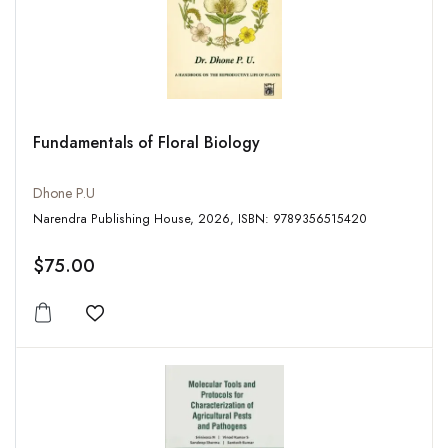
Fundamentals of Floral Biology
Dhone P.U
Narendra Publishing House, 2026, ISBN: 9789356515420
$75.00
Add to wishlist