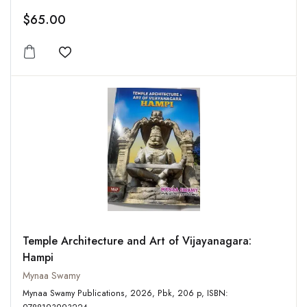
$65.00
Add to wishlist
Temple Architecture and Art of Vijayanagara:
Hampi
Mynaa Swamy
Mynaa Swamy Publications, 2026, Pbk, 206 p, ISBN: