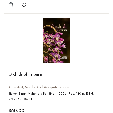
Add to wishlist
Orchids of Tripura
Arjun Adit, Monika Koul & Rajesh Tandon
Bishen Singh Mahendra Pal Singh, 2026, Pbk, 140 p, ISBN:
9789360285784
$60.00