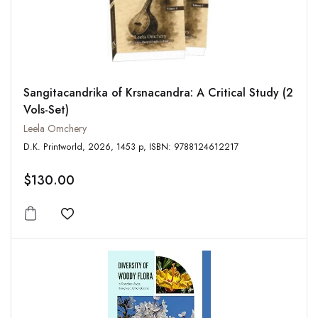
Sangitacandrika of Krsnacandra: A Critical Study (2
Vols-Set)
Leela Omchery
D.K. Printworld, 2026, 1453 p, ISBN: 9788124612217
$130.00
Add to wishlist