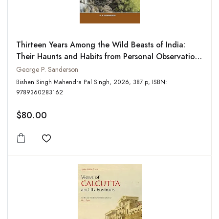
Thirteen Years Among the Wild Beasts of India:
Their Haunts and Habits from Personal Observation;
With an Account of the Modes of Capturing and
George P. Sanderson
Taming Elephants
Bishen Singh Mahendra Pal Singh, 2026, 387 p, ISBN:
9789360283162
$80.00
Add to wishlist