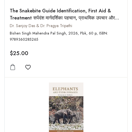
The Snakebite Guide Identification, First Aid &
Treatment सर्पदंश मार्गदर्शिका पहचान, प्राथमिक उपचार और
इलाज
Dr. Sanjoy Das & Dr. Pragya Tripathi
Bishen Singh Mahendra Pal Singh, 2026, Pbk, 60 p, ISBN:
9789360285265
$25.00
Add to wishlist