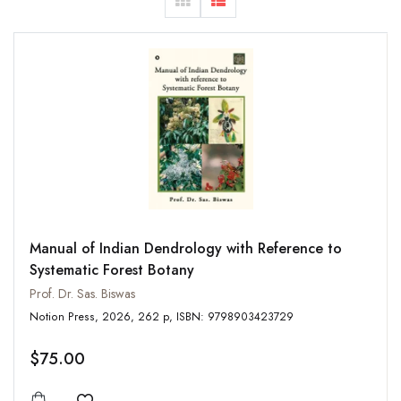
Manual of Indian Dendrology with Reference to
Systematic Forest Botany
Prof. Dr. Sas. Biswas
Notion Press, 2026, 262 p, ISBN: 9798903423729
$75.00