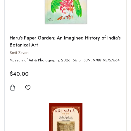
Haru's Paper Garden: An Imagined History of India's
Botanical Art
Smit Zaveri
Museum of Art & Photography, 2026, 56 p, ISBN: 9788195757664
$40.00
Add to wishlist