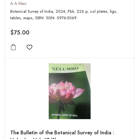
A A Mao
Botanical Survey of India, 2024, Pbk, 226 p, col plates, figs,
tables, maps, ISBN: ISSN: 0976-5069
$75.00
Add to wishlist
The Bulletin of the Botanical Survey of India :