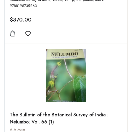
9788198735263
$370.00
Add to wishlist
The Bulletin of the Botanical Survey of India :
Nelumbo: Vol. 66 (1)
A A Mao