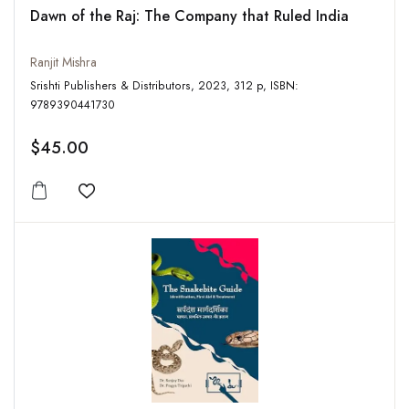
Dawn of the Raj: The Company that Ruled India
Ranjit Mishra
Srishti Publishers & Distributors, 2023, 312 p, ISBN:
9789390441730
$45.00
Add to wishlist