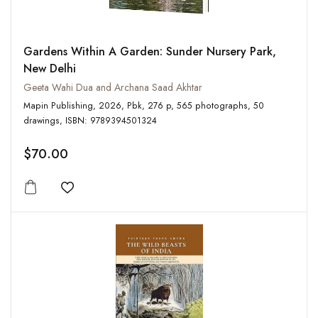
Gardens Within A Garden: Sunder Nursery Park,
New Delhi
Geeta Wahi Dua and Archana Saad Akhtar
Mapin Publishing, 2026, Pbk, 276 p, 565 photographs, 50
drawings, ISBN: 9789394501324
$70.00
Add to wishlist