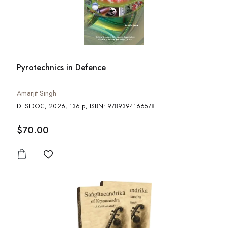
Pyrotechnics in Defence
Amarjit Singh
DESIDOC, 2026, 136 p, ISBN: 9789394166578
$70.00
Add to wishlist