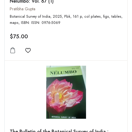
Nelumbo: Vol. 67 (1)
Pratibha Gupta
Botanical Survey of India, 2025, Pbk, 161 p, col plates, figs, tables,
maps, ISBN: ISSN: 0976-5069
$75.00
Add to wishlist
The Bulletin of the Botanical Survey of India :