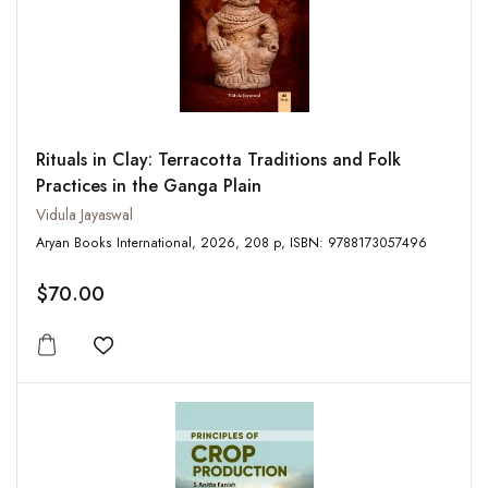
Rituals in Clay: Terracotta Traditions and Folk
Practices in the Ganga Plain
Vidula Jayaswal
Aryan Books International, 2026, 208 p, ISBN: 9788173057496
$70.00
Add to wishlist