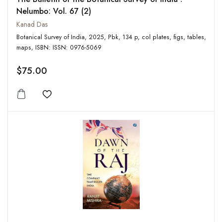
Nelumbo: Vol. 67 (2)
Kanad Das
Botanical Survey of India, 2025, Pbk, 134 p, col plates, figs, tables,
maps, ISBN: ISSN: 0976-5069
$75.00
Add to wishlist