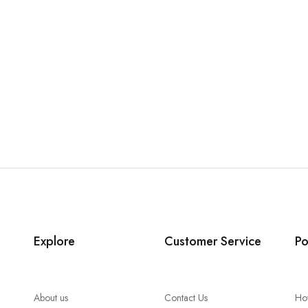
Explore
Customer Service
Po
About us
Contact Us
Ho