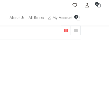
0
About Us
All Books
My Account
0