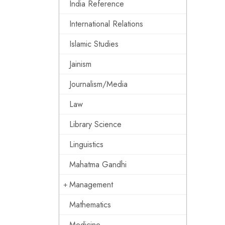
India Reference
International Relations
Islamic Studies
Jainism
Journalism/Media
Law
Library Science
Linguistics
Mahatma Gandhi
Management
Mathematics
Medicine