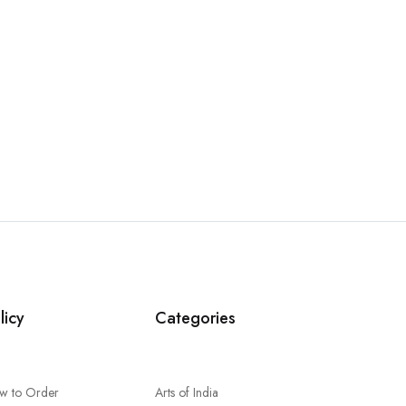
licy
Categories
w to Order
Arts of India