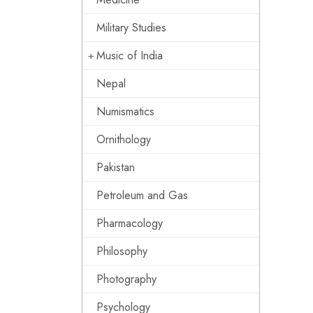
Military Studies
Music of India
Nepal
Numismatics
Ornithology
Pakistan
Petroleum and Gas
Pharmacology
Philosophy
Photography
Psychology