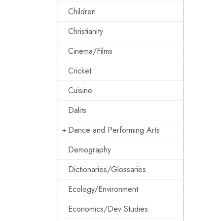
Children
Christianity
Cinema/Films
Cricket
Cuisine
Dalits
Dance and Performing Arts
Demography
Dictionaries/Glossaries
Ecology/Environment
Economics/Dev Studies