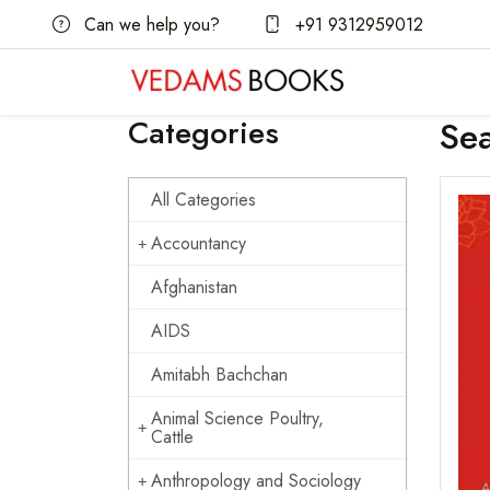
Can we help you?
+91 9312959012
Categories
Se
All Categories
Accountancy
Afghanistan
AIDS
Amitabh Bachchan
Animal Science Poultry,
Cattle
Anthropology and Sociology