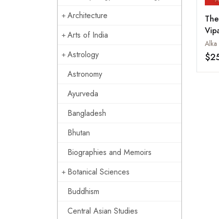
Architecture
The
Vip
Arts of India
Mat
Alka
Infi
Astrology
$2
Astronomy
Ayurveda
Bangladesh
Bhutan
Biographies and Memoirs
Botanical Sciences
Buddhism
Central Asian Studies