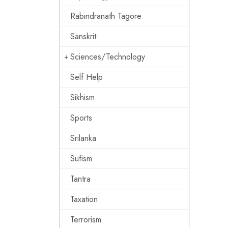
Rabindranath Tagore
Sanskrit
Sciences/Technology
Self Help
Sikhism
Sports
Srilanka
Sufism
Tantra
Taxation
Terrorism