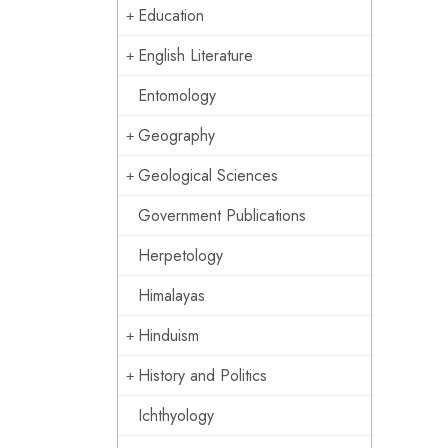
Education
English Literature
Entomology
Geography
Geological Sciences
Government Publications
Herpetology
Himalayas
Hinduism
History and Politics
Ichthyology