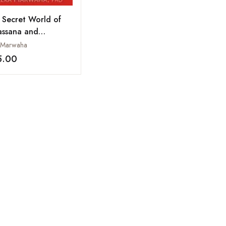
 Secret World of
assana and
hematics: Zero to
 Marwaha
nity
5.00
Add to wishlist