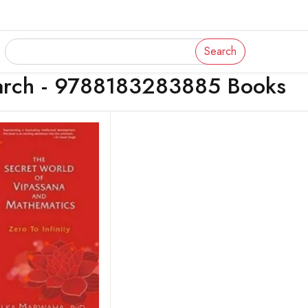
Search
arch - 9788183283885 Books