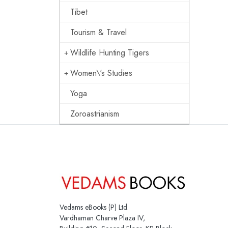
Tibet
Tourism & Travel
Wildlife Hunting Tigers
Women\'s Studies
Yoga
Zoroastrianism
Vedams eBooks (P) Ltd.
Vardhaman Charve Plaza IV,