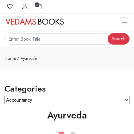
0
Search
Home
Ayurveda
Categories
Ayurveda