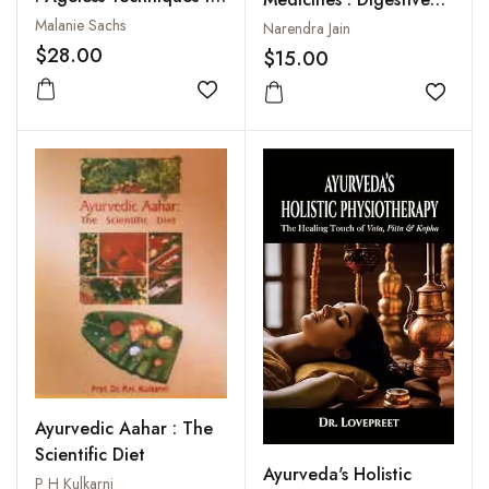
Invoke Natural Beauty
Diseases : Acidity,
Malanie Sachs
Narendra Jain
Constipation,
$28.00
$15.00
Diarrhoea, Gastritis
Add to wishlist
Piles, Ulcer, Vomiting,
Add to
Worms
Ayurvedic Aahar : The
Scientific Diet
Ayurveda's Holistic
P H Kulkarni