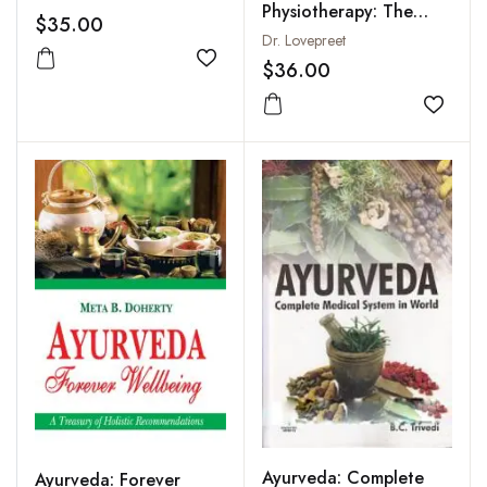
Physiotherapy: The
$35.00
Healing Touch of Vata,
Dr. Lovepreet
Pitta and Kapha
$36.00
Add to wishlist
Add to
Ayurveda: Complete
Ayurveda: Forever