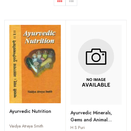
Ayurvedic Nutrition
Ayurvedic Minerals,
Gems and Animal
Vaidya Atreya Smith
Products for Longevity
H S Puri