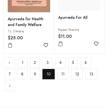
Ayurveda For All
Ayurveda for Health
and Family Welfare
Rajeev Sharma
T.L. Devaraj
$11.00
$25.00
Add to
Add to wishlist
‹
1
2
3
4
5
6
7
8
9
10
11
12
13
›