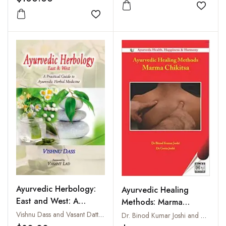
Add to
Add to wishlist
Ayurvedic Herbology:
Ayurvedic Healing
East and West: A
Methods: Marma
Practical Guide to
Chikitsa
Vishnu Dass and Vasant Dattatray Lad
Dr. Binod Kumar Joshi and Dr. Geeta Joshi
Ayurvedic Herbal