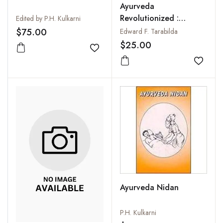
Ayurveda
Revolutionized :
Edited by P.H. Kulkarni
Integrating Ancient
$75.00
Edward F. Tarabilda
and Modern Ayurveda
$25.00
Add to wishlist
Add to
Ayurveda Nidan
P.H. Kulkarni