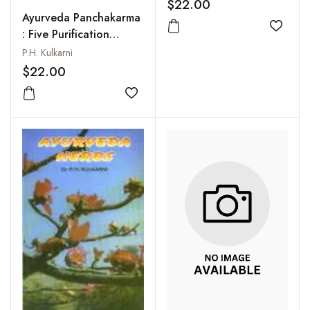
$22.00
Ayurveda Panchakarma
Add to
: Five Purification
Procedures
P.H. Kulkarni
$22.00
Add to wishlist