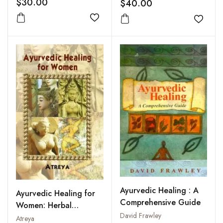
$30.00
$40.00
Medicine
Add to wishlist
Add to
Ayurvedic Healing : A
Ayurvedic Healing for
Comprehensive Guide
Women: Herbal
David Frawley
Gynecology
Atreya