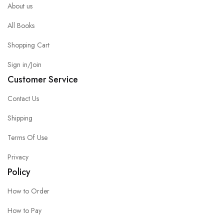
About us
All Books
Shopping Cart
Sign in/Join
Customer Service
Contact Us
Shipping
Terms Of Use
Privacy
Policy
How to Order
How to Pay