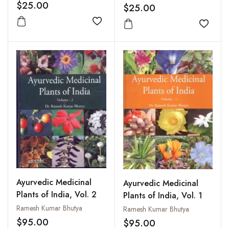
$25.00
and Rejuvenation
$25.00
Add to wishlist
Add to
Ayurvedic Medicinal
Ayurvedic Medicinal
Plants of India, Vol. 2
Plants of India, Vol. 1
Ramesh Kumar Bhutya
Ramesh Kumar Bhutya
$95.00
$95.00