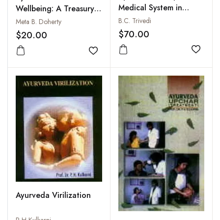
Medical System in
Wellbeing: A Treasury
World
of Holistic
B.C. Trivedi
Meta B. Doherty
Recommendations
$70.00
$20.00
Add to
Add to wishlist
Ayurveda Virilization