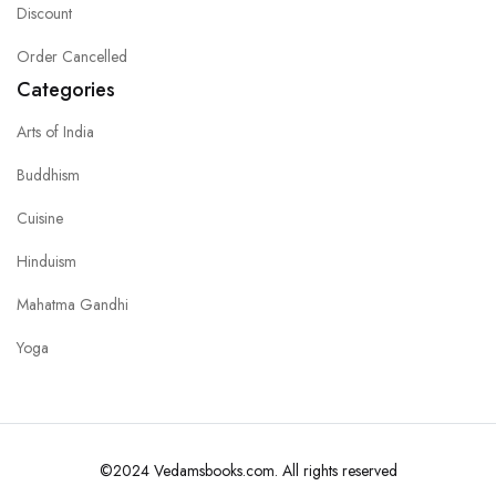
Discount
Order Cancelled
Categories
Arts of India
Buddhism
Cuisine
Hinduism
Mahatma Gandhi
Yoga
©2024 Vedamsbooks.com. All rights reserved