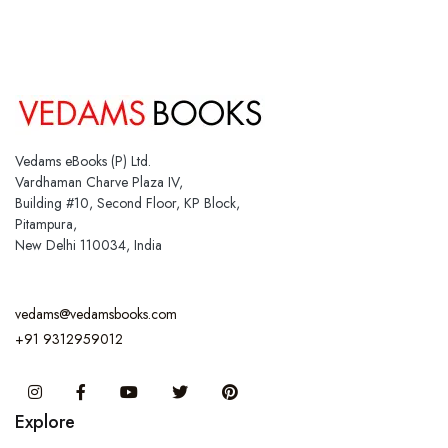
Vedams eBooks (P) Ltd.
Vardhaman Charve Plaza IV,
Building #10, Second Floor, KP Block,
Pitampura,
New Delhi 110034, India
vedams@vedamsbooks.com
+91 9312959012
Instagram
Facebook
You Tube
Twitter
Pinterest
Explore