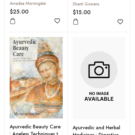
Prepared with
Amadea Morningstar
Shanti Gowans
Ayurvedic Principles
$25.00
$15.00
Add to wishlist
Add to
Ayurvedic Beauty Care
Ayurvedic and Herbal
: Ageless Techniques to
Medicines : Digestive