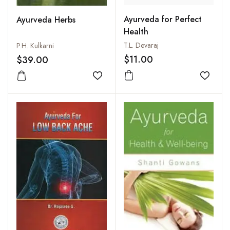
Ayurveda for Perfect
Ayurveda Herbs
Health
T.L. Devaraj
P.H. Kulkarni
$11.00
$39.00
Add to
Add to wishlist