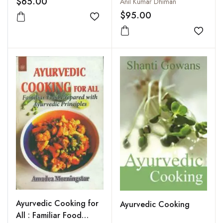
$65.00
Anil Kumar Dhiman
Properties and Notes
$95.00
on Identification
Add to wishlist
Add to
Ayurvedic Cooking for
Ayurvedic Cooking
All : Familiar Food