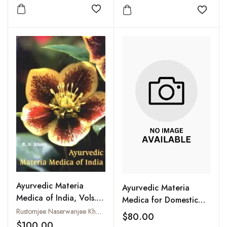
Add to wishlist
Add to
Ayurvedic Materia
Ayurvedic Materia
Medica of India, Vols. I
Medica for Domestic
and II
Use : A Guide for Every
Rustomjee Naserwanjee Khory
$80.00
Home (2 Vols-Set)
$100.00