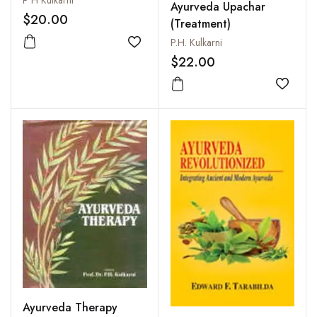
P H Kulkarni
Ayurveda Upachar
$20.00
(Treatment)
P.H. Kulkarni
Add to wishlist
$22.00
Add to
Ayurveda Therapy