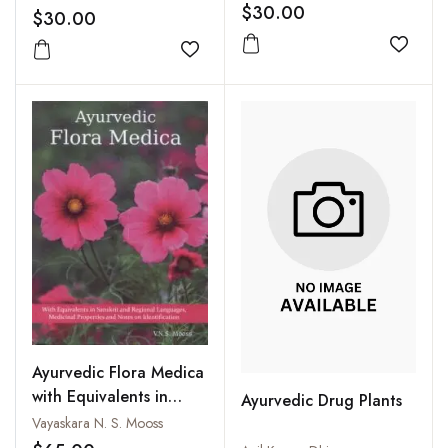
$30.00
$30.00
Add to
Add to wishlist
Ayurvedic Flora Medica
with Equivalents in
Ayurvedic Drug Plants
Sanskrit and Regional
Vayaskara N. S. Mooss
Languages Medicinal