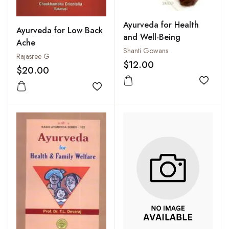
Ayurveda for Health
Ayurveda for Low Back
and Well-Being
Ache
Shanti Gowans
Rajasree G
$12.00
$20.00
Add to
Add to wishlist