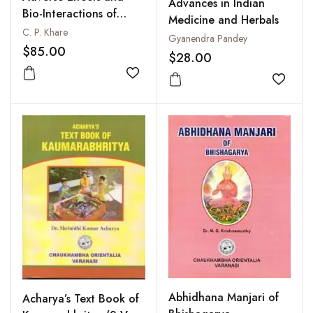
Advances in Indian
Bio-Interactions of
Medicine and Herbals
Ayurvedic Plant Drugs
C. P. Khare
Gyanendra Pandey
$85.00
$28.00
Add to wishlist
Add to
Abhidhana Manjari of
Acharya’s Text Book of