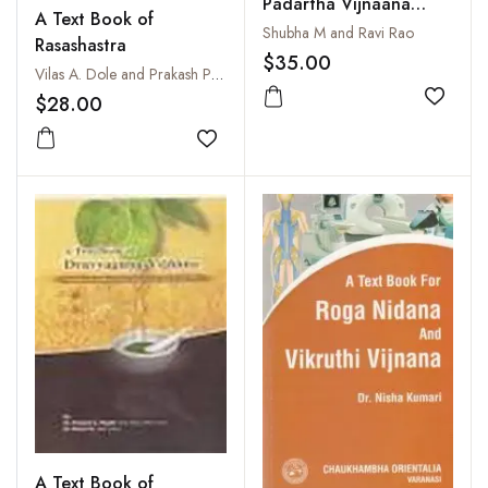
Padartha Vijnaana
A Text Book of
Evam Ayurveda Itihasa :
Shubha M and Ravi Rao
Rasashastra
Philosophy and History
$35.00
Vilas A. Dole and Prakash Paranjpe
of Ayurveda
$28.00
Add to
Add to wishlist
A Text Book of