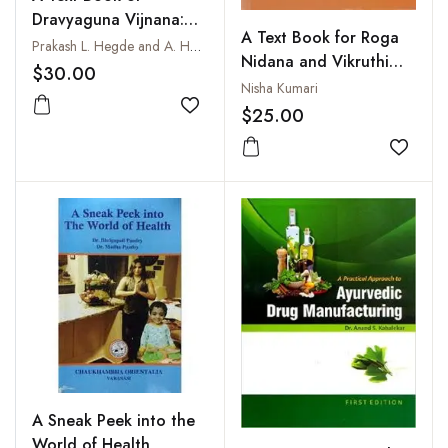
Dravyaguna Vijnana:
A Text Book for Roga
Vol. I
Prakash L. Hegde and A. Harini
Nidana and Vikruthi
$30.00
Vijnana, Vol. I
Nisha Kumari
$25.00
Add to wishlist
Add to
A Sneak Peek into the
World of Health