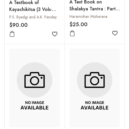
A Text Book on
A Textbook of
Shalakya Tantra : Part-I
Kayachikitsa (3 Vols-
: Netra Roga: As per
Set)
Haramohan Moharana
P.S. Byadgi and A.K. Pandey
CCIM New Syllabus
$25.00
$90.00
Add to
Add to wishlist