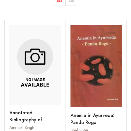
Annotated
Anemia in Ayurveda:
Bibliography of
Pandu Roga
Phytochemicals
Amritpal Singh
Shalini Rai