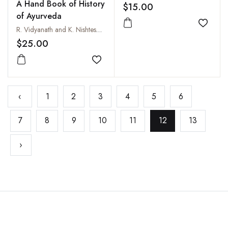
A Hand Book of History
$15.00
of Ayurveda
Add to
R. Vidyanath and K. Nishteswar
$25.00
Add to wishlist
‹
1
2
3
4
5
6
7
8
9
10
11
12
13
›