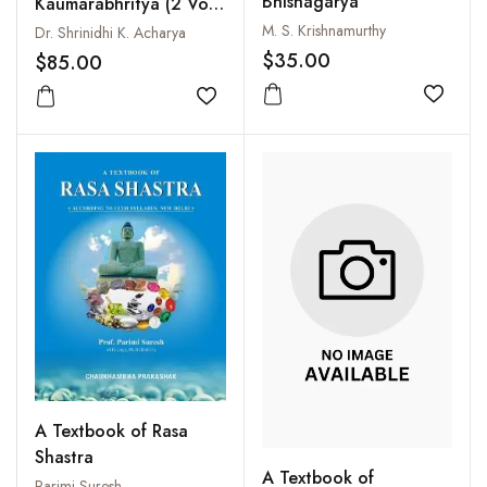
Bhishagarya
Kaumarabhritya (2 Vols-
Set)
M. S. Krishnamurthy
Dr. Shrinidhi K. Acharya
$35.00
$85.00
Add to
Add to wishlist
A Textbook of Rasa
Shastra
A Textbook of
Parimi Suresh