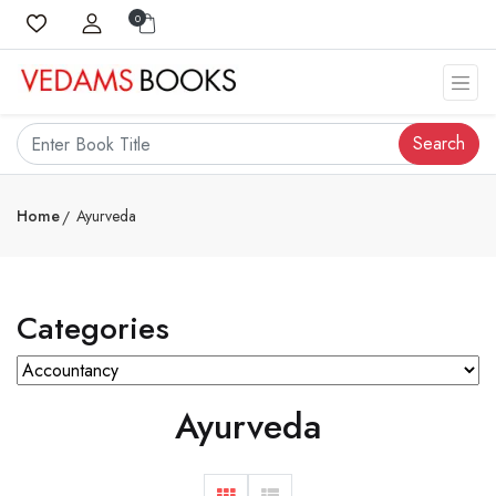
0
Search
Home
Ayurveda
Categories
Ayurveda