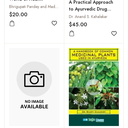
A Practical Approach
Bhrigupati Pandey and Madhu Pandey
to Ayurvedic Drug
$20.00
Manufacturing : A
Dr. Anand S. Kahalekar
Compilation of Various
$45.00
Add to wishlist
Ayurvedic Formulations
as per CCIM New
Add to
Syllabus