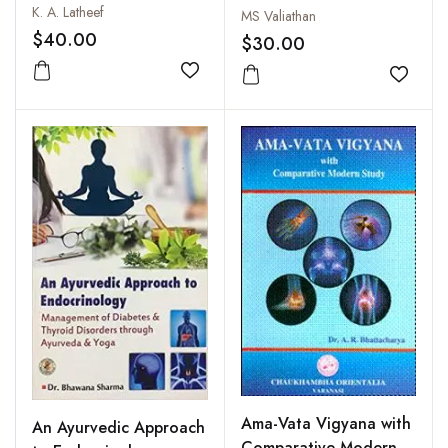
K. A. Latheef
MS Valiathan
$40.00
$30.00
Add to wishlist
Add to
Ama-Vata Vigyana with
An Ayurvedic Approach
Comparative Modern