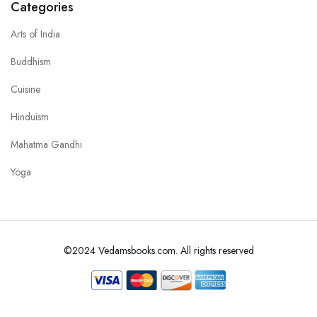
Categories
Arts of India
Buddhism
Cuisine
Hinduism
Mahatma Gandhi
Yoga
©2024 Vedamsbooks.com. All rights reserved