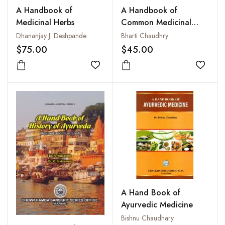
A Handbook of
A Handbook of
Medicinal Herbs
Common Medicinal
Plants Used in Ayurveda
Dhananjay J. Deshpande
Bharti Chaudhry
$75.00
$45.00
Add to wishlist
Add to
A Hand Book of
Ayurvedic Medicine
Bishnu Chaudhary