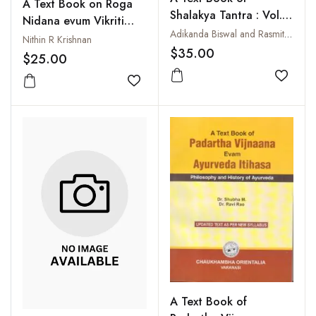
A Text Book on Roga
Shalakya Tantra : Vol. I:
Nidana evum Vikriti
Netra Roga : Ayurvedic
Adikanda Biswal and Rasmita Routray
Vignana (Nidana
Nithin R Krishnan
Ophthalmology
$35.00
Bodhini)
$25.00
Add to
Add to wishlist
A Text Book of