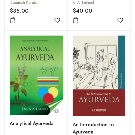
and Ayurveda in
Debasish Kundu
K. A. Latheef
Common Illnesses
$35.00
$40.00
Add to wishlist
Add to
Analytical Ayurveda
An Introduction to
Ayurveda