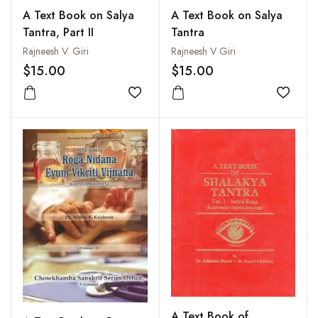
A Text Book on Salya
A Text Book on Salya
Tantra, Part II
Tantra
Rajneesh V. Giri
Rajneesh V Giri
$15.00
$15.00
Add to wishlist
Add to
A Text Book of