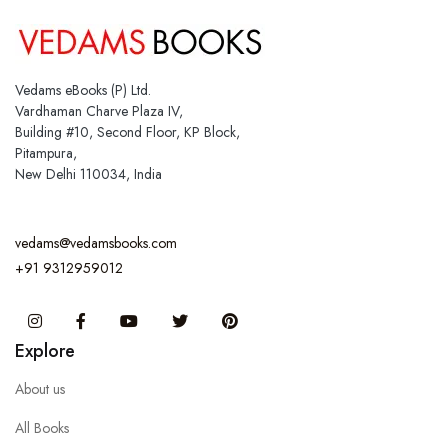
Vedams eBooks (P) Ltd.
Vardhaman Charve Plaza IV,
Building #10, Second Floor, KP Block,
Pitampura,
New Delhi 110034, India
vedams@vedamsbooks.com
+91 9312959012
Instagram
Facebook
You Tube
Twitter
Pinterest
Explore
About us
All Books