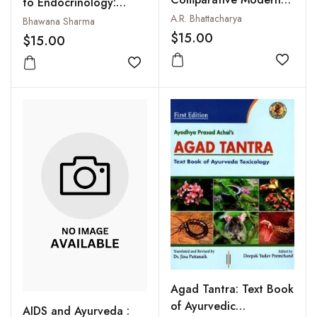
to Endocrinology:
Study
A.R. Bhattacharya
Management of
Bhawana Sharma
Diabetes and Thyroid
$15.00
$15.00
Disorders through
Add to
Ayurveda and Yoga
Add to wishlist
Agad Tantra: Text Book
of Ayurvedic
AIDS and Ayurveda :