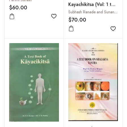
Kayachikitsa (Vol: 1 to
$60.00
3 Set)
Subhash Ranade and Sunanda Ranade
Add to wishlist
$70.00
Add to