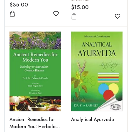
$35.00
$15.00
Add to wishlist
Add to
Ancient Remedies for
Analytical Ayurveda
Modern You: Herbology