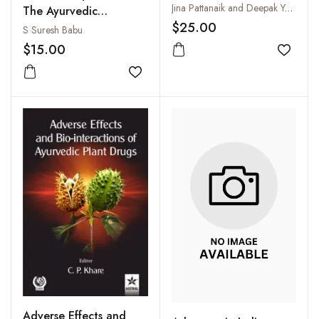
Toxicology
Jina Pattanaik and Deepak Yadav Premchand
The Ayurvedic
$25.00
Concepts of AIDS and
S Suresh Babu
Its Management
$15.00
Add to
Add to wishlist
Adverse Effects and