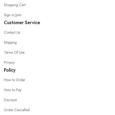
Shopping Cart
Sign in/Join
Customer Service
Contact Us
Shipping
Terms Of Use
Privacy
Policy
How to Order
How to Pay
Discount
Order Cancelled