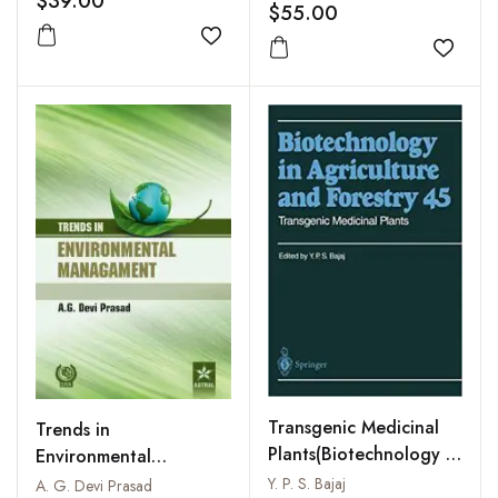
$39.00
$55.00
Conservation
Add to wishlist
Add to
Transgenic Medicinal
Trends in
Plants(Biotechnology in
Environmental
Agriculture and
Management
Y. P. S. Bajaj
A. G. Devi Prasad