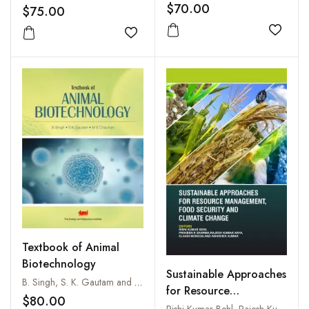
$70.00
$75.00
Add to
Add to wishlist
Textbook of Animal
Biotechnology
Sustainable Approaches
B. Singh, S. K. Gautam and M. S. Chauhan
for Resource
$80.00
Management, Food
Rishi Kumar Behl, Rajesh Kumar Arya Praveen K Sharma, Elhadi Morzog and Abhishek Kumar