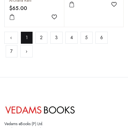
Archana Rani
Add to
$65.00
Add to wishlist
‹
1
2
3
4
5
6
7
›
Vedams eBooks (P) Ltd.