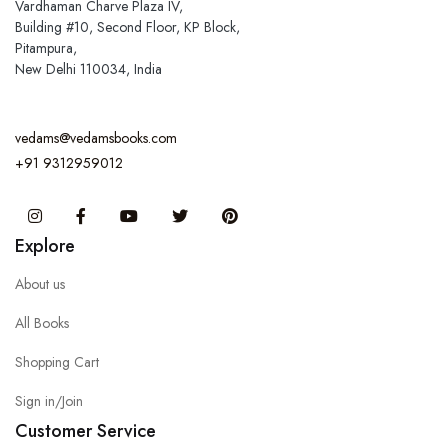
Vardhaman Charve Plaza IV,
Building #10, Second Floor, KP Block,
Pitampura,
New Delhi 110034, India
vedams@vedamsbooks.com
+91 9312959012
Instagram
Facebook
You Tube
Twitter
Pinterest
Explore
About us
All Books
Shopping Cart
Sign in/Join
Customer Service