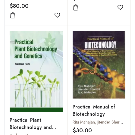
$80.00
Add to
Add to wishlist
Practical Manual of
Biotechnology
Practical Plant
Ritu Mahajan, Jitender Sharma and R.K. Mahajan
Biotechnology and
$30.00
Genetics