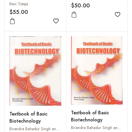
Ravi Toteja
$50.00
$55.00
Add to
Add to wishlist
Textbook of Basic
Textbook of Basic
Biotechnology
Biotechnology
Birendra Bahadur Singh and Vinod Singh
Birendra Bahadur Singh and Vinod Singh