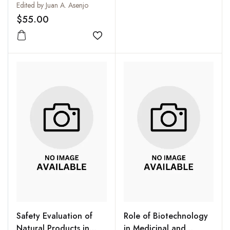
Edited by Juan A. Asenjo
$55.00
Add to wishlist
Safety Evaluation of
Role of Biotechnology
Natural Products in
in Medicinal and