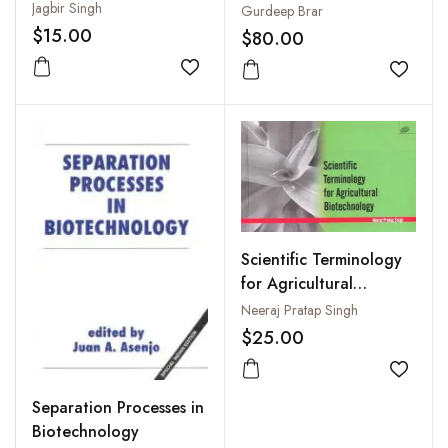
and Future Challenges
Environment
Jagbir Singh
Gurdeep Brar
$15.00
$80.00
Add to wishlist
Add to
Scientific Terminology
for Agricultural
Biotechnology
Neeraj Pratap Singh
$25.00
Add to
Separation Processes in
Biotechnology