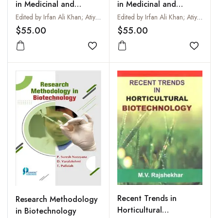
in Medicinal and
in Medicinal and
Aromatic Plants : Vol:
Aromatic Plants : Vol:
Edited by Irfan Ali Khan; Atiya Khanum and Adnan Ahmad Khan
Edited by Irfan Ali Khan; Atiya Khanum and Adnan Ahmad Khan
XVII
XV
$55.00
$55.00
Add to wishlist
Add to
Recent Trends in
Research Methodology
Horticultural
in Biotechnology