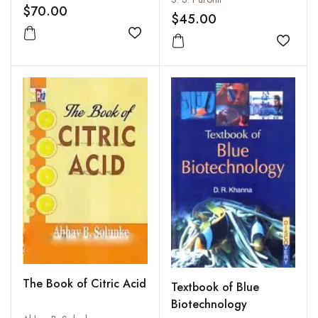
$70.00
$45.00
Add to wishlist
Add to
The Book of Citric Acid
Textbook of Blue
Biotechnology