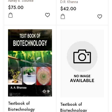
Abhay B. Solunke
D.R. Khanna
$75.00
$42.00
Add to wishlist
Add to
Textbook of
Textbook of
Biotechnology
Biotechnology