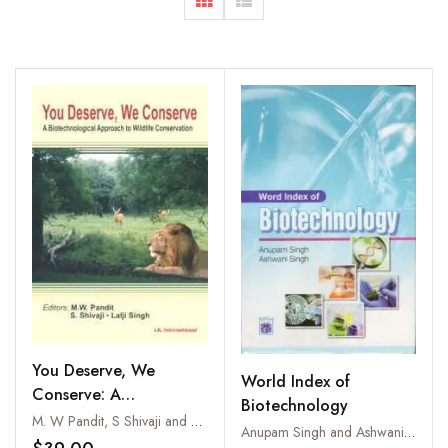
You Deserve, We
World Index of
Conserve: A
Biotechnology
Biotechnological
M. W Pandit, S Shivaji and Lalji Singh
Anupam Singh and Ashwani Kumar Singh
Approach to Wildlife