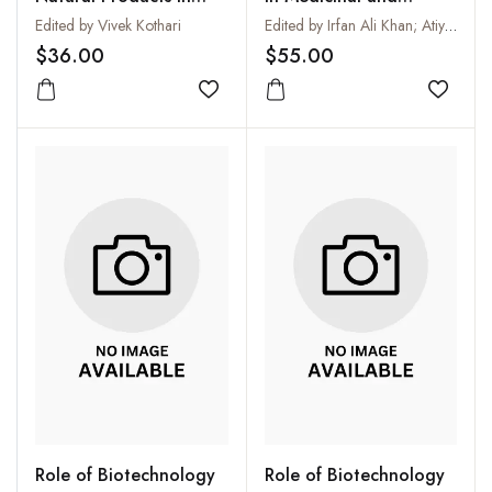
Biotechnology
Aromatic Plants: Vol:
Edited by Vivek Kothari
Edited by Irfan Ali Khan; Atiya Khanum and Adnan Ahmad Khan
XVI
$36.00
$55.00
Add to wishlist
Add to
Role of Biotechnology
Role of Biotechnology