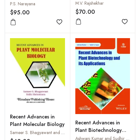
Biotechnology
M.V. Rajshekhar
P.S. Narayana
$70.00
$95.00
Add to
Add to wishlist
Recent Advances in
Recent Advances in
Plant Molecular Biology
Plant Biotechnology
Sameer S. Bhagyawant and Nidhi Shrivastava
and its Applications
Ashwani Kumar and Sudhir K. Sopory