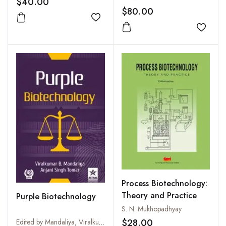
$40.00
$80.00
Add to wishlist
Add to
Process Biotechnology:
Theory and Practice
Purple Biotechnology
S. N. Mukhopadhyay
$28.00
Edited by Mandaliya, Viralkumar B and Anjani Singh Tomar