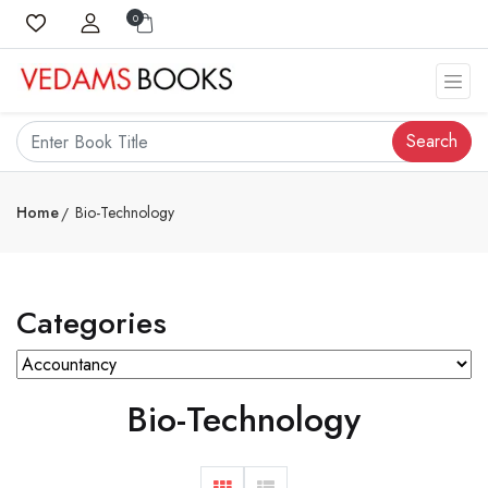
0
Search
Home
Bio-Technology
Categories
Bio-Technology