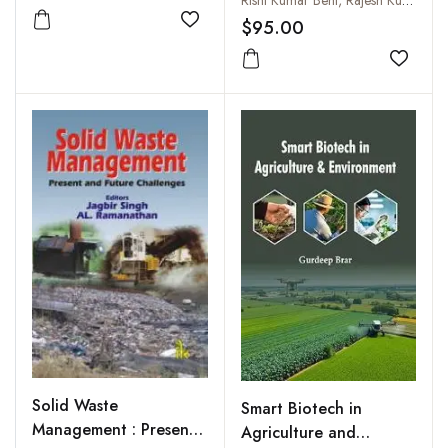
Security and Climate
$95.00
Add to wishlist
Change
Add to
Solid Waste
Smart Biotech in
Management : Present
Agriculture and