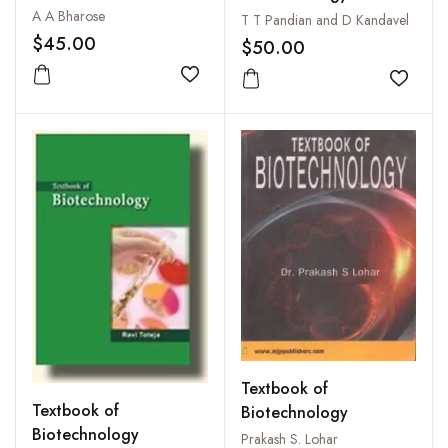
A A Bharose
T T Pandian and D Kandavel
$45.00
$50.00
Add to wishlist
Add to
Textbook of
Textbook of
Biotechnology
Biotechnology
Prakash S. Lohar