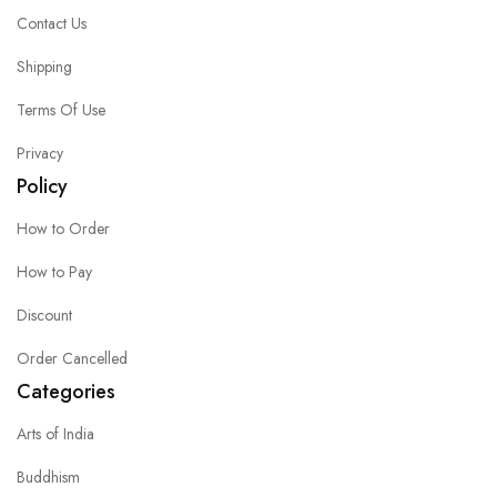
Contact Us
Shipping
Terms Of Use
Privacy
Policy
How to Order
How to Pay
Discount
Order Cancelled
Categories
Arts of India
Buddhism